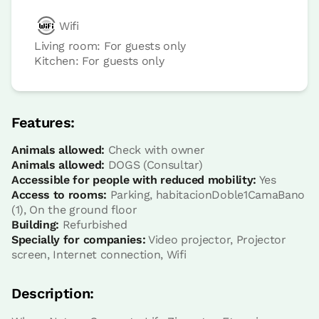
Wifi
Living room: For guests only
Kitchen: For guests only
room
Bedroom - 1 single bed
Features:
Bathroom: Bathroom with shower
Animals allowed:
Check with owner
Animals allowed:
DOGS (Consultar)
Accessible for people with reduced mobility:
Yes
Access to rooms:
Parking, habitacionDoble1CamaBano
(1), On the ground floor
Building:
Refurbished
Specially for companies:
Video projector, Projector
screen, Internet connection, Wifi
Description: