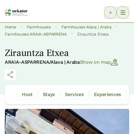
·
·
·
Home
Farmhouses
Farmhouses Alava | Araba
·
Farmhouses ARAIA-ASPARRENA
Zirauntza Etxea
Zirauntza Etxea
ARAIA-ASPARRENA/Alava | Araba
Show on map
Host
Stays
Services
Experiences
W