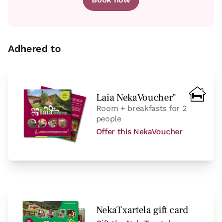
room
Adhered to
Bedroom - 2 single beds
Bathroom: Bathroom with shower
Laia NekaVoucher"
Room + breakfasts for 2
people
Offer this NekaVoucher
NekaTxartela gift card