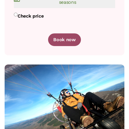
seasons
Room price from
€85
Check price
Book now
Book now
room
Bedroom - 1 single bed
Bathroom: Bathroom with shower