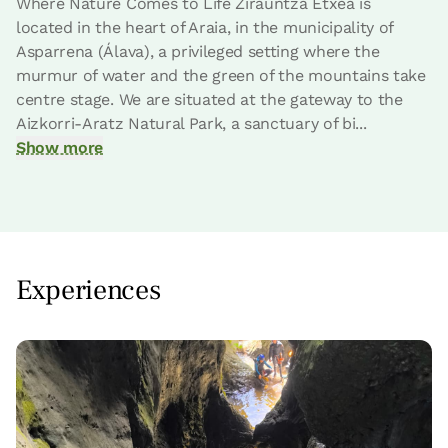
Where Nature Comes to Life Zirauntza Etxea is
located in the heart of Araia, in the municipality of
Asparrena (Álava), a privileged setting where the
murmur of water and the green of the mountains take
centre stage. We are situated at the gateway to the
Aizkorri-Aratz Natural Park, a sanctuary of bi...
Show more
Room price from
€55
Options:
1 or 2 PAX
Experiences
Book now
room