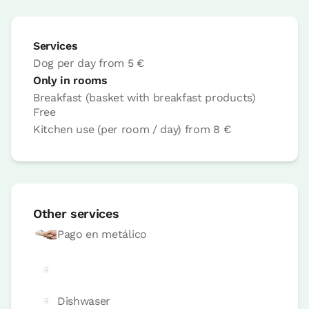
Services
Dog per day
from
5 €
Only in rooms
Breakfast (basket with breakfast products)
Accesible
Free
Room price from
€85
Kitchen use (per room / day)
from
8 €
Options:
2 or 3 PAX
Book now
Other services
Pago en metálico
room
Bedroom - 2 single beds
Dishwaser