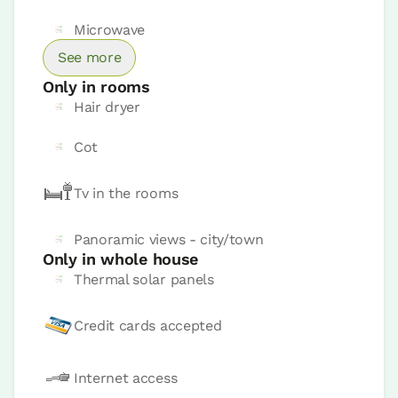
Bathroom: Bathroom with shower
Microwave
See more
Only in rooms
Hair dryer
Cot
Tv in the rooms
Panoramic views - city/town
Only in whole house
Thermal solar panels
Credit cards accepted
Room price from
€85
Internet access
Book now