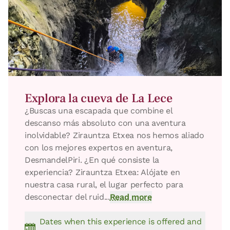
Bedroom - 1 double bed
Bathroom: Bathroom with shower
Explora la cueva de La Lece
¿Buscas una escapada que combine el
descanso más absoluto con una aventura
inolvidable? Zirauntza Etxea nos hemos aliado
con los mejores expertos en aventura,
DesmandelPiri. ​¿En qué consiste la
experiencia? ​Zirauntza Etxea: Alójate en
nuestra casa rural, el lugar perfecto para
desconectar del ruid...
Read more
Dates when this experience is offered and