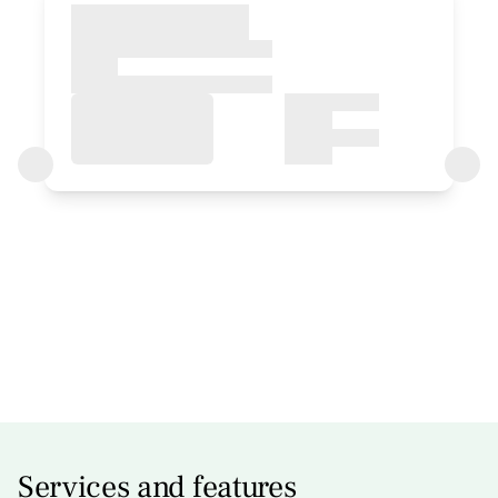
room
Bedroom - 1 double bed
Bathroom: Bathroom with shower
Services and features