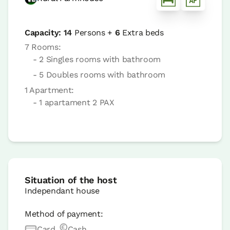
Capacity:
14
Persons +
6
Extra beds
7 Rooms:
- 2 Singles rooms with bathroom
- 5 Doubles rooms with bathroom
1 Apartment:
- 1 apartament 2 PAX
Situation of the host
Independant house
Method of payment:
Card
Cash