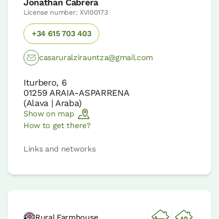
Jonathan Cabrera
License number: XVI00173
+34 615 703 403
casaruralzirauntza@gmail.com
Iturbero, 6
01259
ARAIA-ASPARRENA
(
Alava | Araba
)
Show on map
How to get there?
Links and networks
Rural Farmhouse