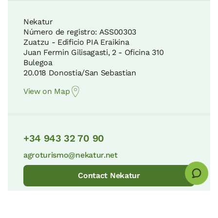
10 KM
Nekatur
Número de registro: ASS00303
Gorbeia Natural Park
Zuatzu - Edificio PIA Eraikina
34 KM
Juan Fermin Gilisagasti, 2 - Oficina 310
Arantzazu Shrine
Bulegoa
12 KM
20.018 Donostia/San Sebastian
Apartment price from
€200
Pagoeta Natural Park
Options:
2 - 3 or 4 PAX
View on Map
39 KM
The Ignatian Way
12 KM
Book now
+34 943 32 70 90
The tidal platform and the flysch cliffs
40 KM
agroturismo@nekatur.net
Three Temples Route
12 KM
Contact Nekatur
Leitzaran Protected Biotope
41 KM
Jauregi Ancestral House