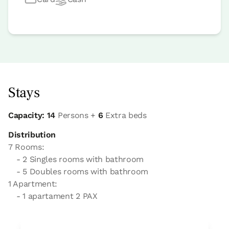
Stays
Capacity: 14
Persons +
6
Extra beds
Distribution
7 Rooms:
- 2 Singles rooms with bathroom
- 5 Doubles rooms with bathroom
1 Apartment:
- 1 apartament 2 PAX