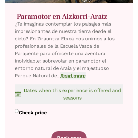
Paramotor en Aizkorri-Aratz
​¿Te imaginas contemplar los paisajes más
impresionantes de nuestra tierra desde el
cielo? En Zirauntza Etxea nos unimos a los
profesionales de la Escuela Vasca de
Parapente para ofrecerte una aventura
inolvidable: sobrevolar en paramotor el
entorno natural de Araia y el majestuoso
Parque Natural de...
Read more
Dates when this experience is offered and
seasons
Room price from
€55
Options:
1 or 2 PAX
Check price
Book now
Book now