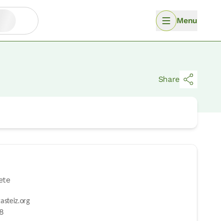
Menu
Share
ete
asteiz.org
98