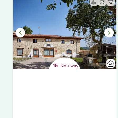
15
KM away