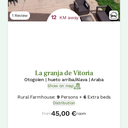
1 Review
12
KM away
La granja de Vitoria
Otogoien | hueto arriba/Alava | Araba
Show on map
Rural Farmhouse:
9
Persons +
6
Extra beds
Distribution
45,00 €
From
room