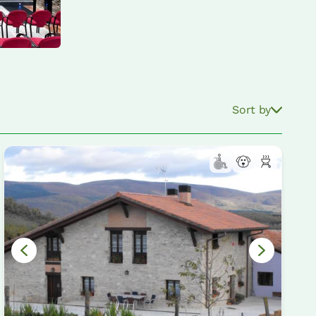
Sort by