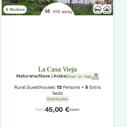
6 Reviews
14
KM away
La Casa Vieja
Maturana/Alava | Araba
Show on map
Rural Guesthouses:
12
Persons +
5
Extra
beds
Distribution
45,00 €
From
room