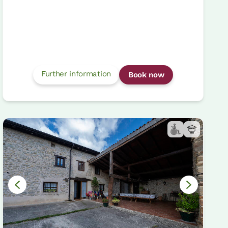
Further information
Book now