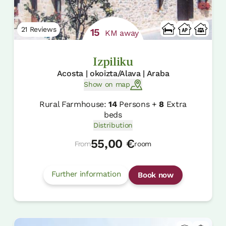
21 Reviews
15
KM away
Izpiliku
Acosta | okoizta/Alava | Araba
Show on map
Rural Farmhouse:
14
Persons +
8
Extra
beds
Distribution
55,00 €
From
room
Further information
Book now