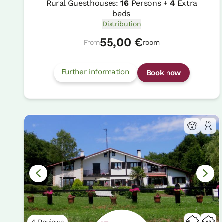
Rural Guesthouses:
16
Persons +
4
Extra
beds
Distribution
55,00 €
From
room
Further information
Book now
4 Reviews