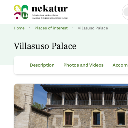
·
·
Home
Places of interest
Villasuso Palace
Villasuso Palace
Description
Photos and Videos
Accomm