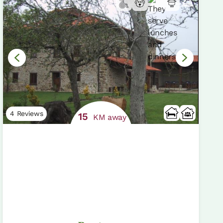
4 Reviews
15
KM away