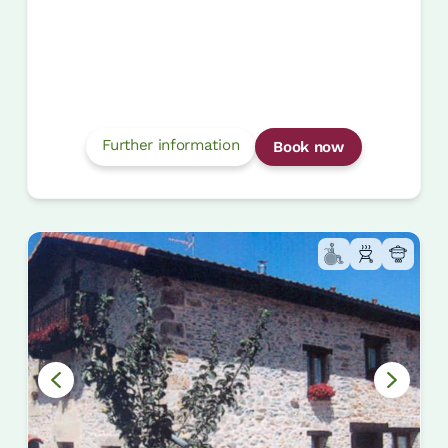
Further information
Book now