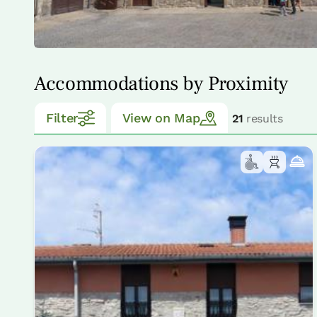
Accommodations by Proximity
Filter
View on Map
21
results