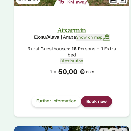
15
KM away
Atxarmin
Elosu/Alava | Araba
Show on map
Rural Guesthouses:
16
Persons +
1
Extra
bed
Distribution
50,00 €
From
room
Further information
Book now