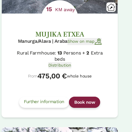
15
KM away
MUJIKA ETXEA
Manurga/Alava | Araba
Show on map
Rural Farmhouse:
13
Persons +
2
Extra
beds
Distribution
475,00 €
From
whole house
Further information
Book now