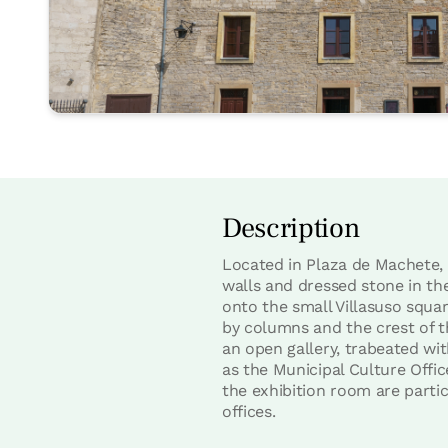
Description
Located in Plaza de Machete, i
walls and dressed stone in th
onto the small Villasuso squar
by columns and the crest of 
an open gallery, trabeated wit
as the Municipal Culture Offi
the exhibition room are partic
offices.