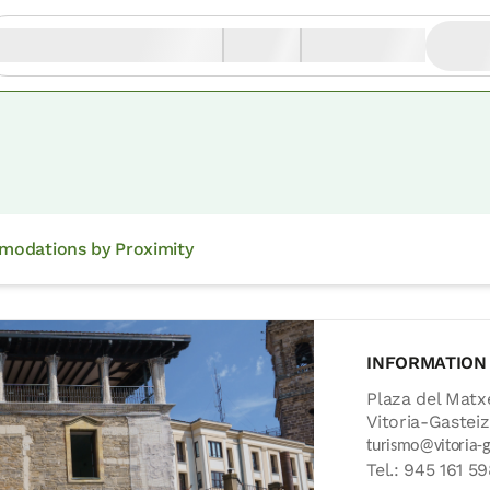
odations by Proximity
INFORMATION
Plaza del Matx
Vitoria-Gasteiz
turismo@vitoria-g
Tel.: 945 161 5