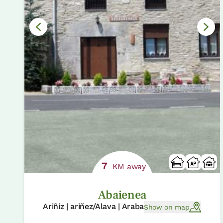
7
KM away
Abaienea
Ariñiz | ariñez/Alava | Araba
Show on map