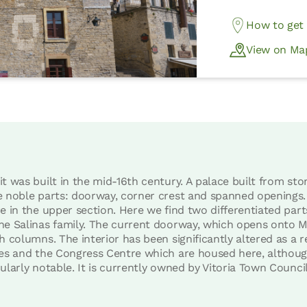
How to get
View on Ma
t was built in the mid-16th century. A palace built from sto
e noble parts: doorway, corner crest and spanned openings
e in the upper section. Here we find two differentiated parts
the Salinas family. The current doorway, which opens onto 
h columns. The interior has been significantly altered as a r
ces and the Congress Centre which are housed here, althoug
ularly notable. It is currently owned by Vitoria Town Council