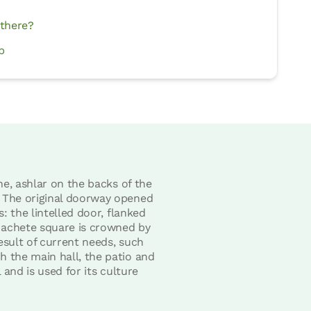
 there?
p
ne, ashlar on the backs of the
. The original doorway opened
: the lintelled door, flanked
Machete square is crowned by
esult of current needs, such
h the main hall, the patio and
 and is used for its culture