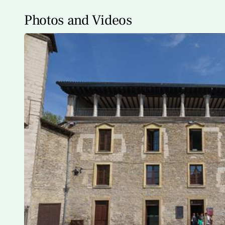
Photos and Videos