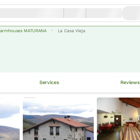
·
Farmhouses MATURANA
La Casa Vieja
Services
Reviews