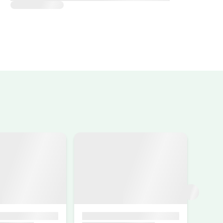
de acceso al agro turismo están en mal
, Reyes muy buena anfitriona, nos hizo