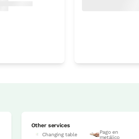
Accesible
Room price from
€45
Options:
1 or 2 PAX
Book now
Room price from
€45
Options:
1 or 2 PAX
Other services
Pago en
Changing table
metálico