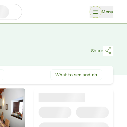
Menu
Share
What to see and do