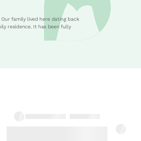
 Our family lived here dating back
y residence. It has been fully