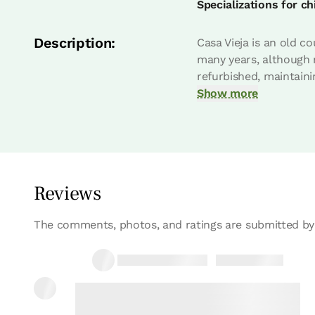
Specializations for ch
Bedroom - 1 double bed
Description:
Casa Vieja is an old c
Bathroom: Complet bathroo
many years, although m
refurbished, maintaini
Show more
Reviews
Bedroom
The comments, photos, and ratings are submitted by
30/03/2022
Monica
Bedroom - 2 single beds
Bathroom: Complet bathroo
Casa muy bonita y muy completa.
13/10/2021
Lorena