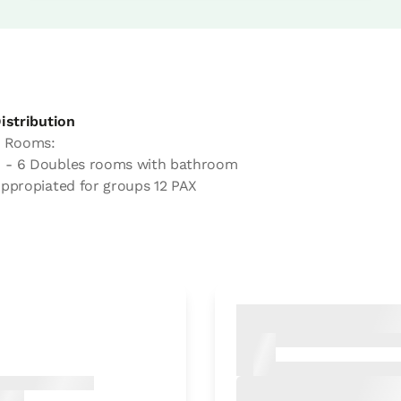
istribution
 Rooms:
- 6 Doubles rooms with bathroom
ppropiated for groups 12 PAX