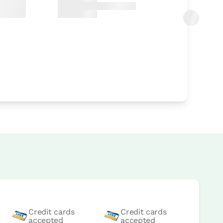
Credit cards
Credit cards
accepted
accepted