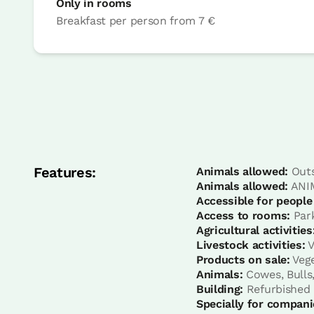
Only in rooms
Breakfast per person
from
7 €
Bedroom
Bedroom - 1 double bed
Bathroom: Complet bathroom with hydr
Features:
Animals allowed:
Outs
Animals allowed:
ANIM
Accessible for people
Access to rooms:
Park
Agricultural activities
Livestock activities:
V
Products on sale:
Vege
Animals:
Cowes, Bulls,
Building:
Refurbished
Specially for compani
Bedroom