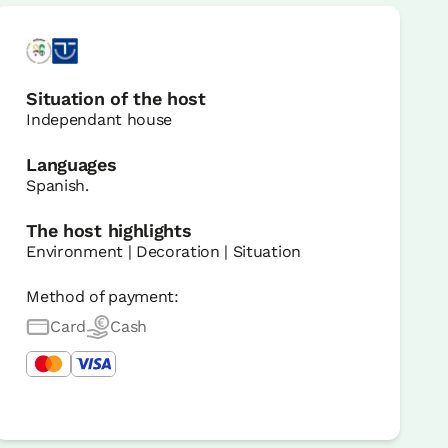
Situation of the host
Independant house
Languages
Spanish.
The host highlights
Environment | Decoration | Situation
Method of payment:
Card
Cash