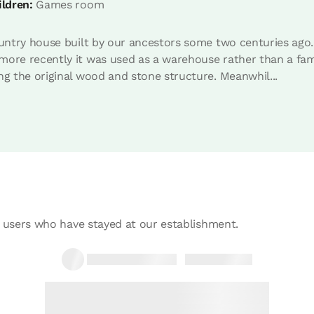
ildren:
Games room
ountry house built by our ancestors some two centuries ago.
m with hydromassage shower
ore recently it was used as a warehouse rather than a famil
ng the original wood and stone structure. Meanwhil...
Room price from
€45
Options:
1 - 2 - 3 or 4 PAX
Book now
 users who have stayed at our establishment.
m with hydromassage shower
Room price from
€45