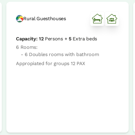
Rural Guesthouses
Capacity:
12
Persons +
5
Extra beds
6 Rooms:
- 6 Doubles rooms with bathroom
Appropiated for groups 12 PAX