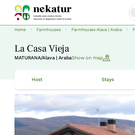
·
·
·
Home
Farmhouses
Farmhouses Alava | Araba
La Casa Vieja
MATURANA/Alava | Araba
Show on map
Host
Stays