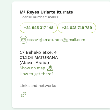
Mª Reyes Uriarte Iturrate
License number: KVI00056
+34 945 317 148
+34 628 749 789
casavieja.maturana@gmail.com
C/ Beheko etxe, 4
01.206
MATURANA
(
Alava | Araba
)
Show on map
How to get there?
Links and networks