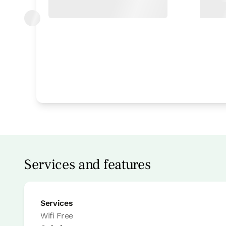
Bedroom
Bedroom - 1 double bed
Bathroom: Bathroom with bath tub
Services and features
Services
Wifi
Free