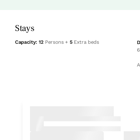
Stays
Capacity: 12
Persons +
5
Extra beds
D
6
A
Bedroom
Bedroom - 1 double bed
Bathroom: Bathroom with shower