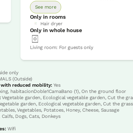
Book now
See more
Only in rooms
Hair dryer
Only in whole house
Living room: For guests only
omassage shower
Room price from
€45
ide only
Options:
1 or 2 PAX
ALS (Outside)
 with reduced mobility:
Yes
ing, habitacionDoble1CamaBano (1), On the ground floor
:
Vegetable garden, Ecological vegetable garden, Cut the gra
Book now
egetable garden, Ecological vegetable garden, Cut the grass
tables, Vegetables, Potatoes, Honey, Cheese, Sausage
 Calfs, Dogs, Cats, Donkeys
es:
Wifi