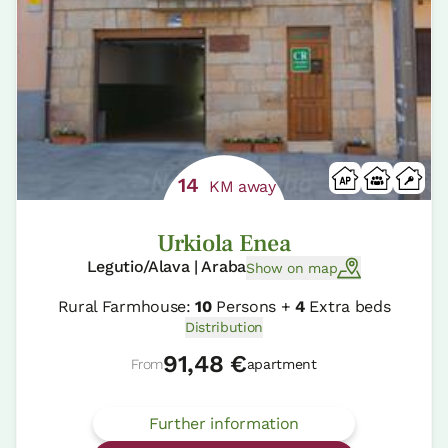
14
KM away
Urkiola Enea
Legutio/Alava | Araba
Show on map
Rural Farmhouse:
10
Persons +
4
Extra beds
Distribution
91,48 €
From
apartment
Further information