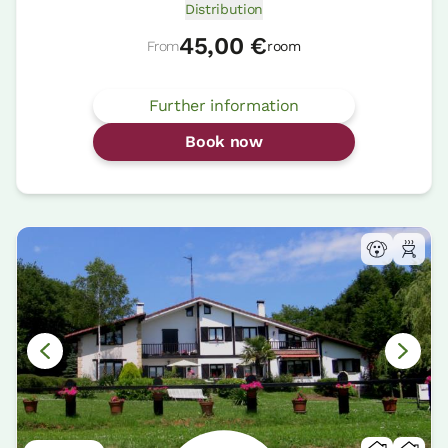
Distribution
45,00 €
From
room
Further information
Book now