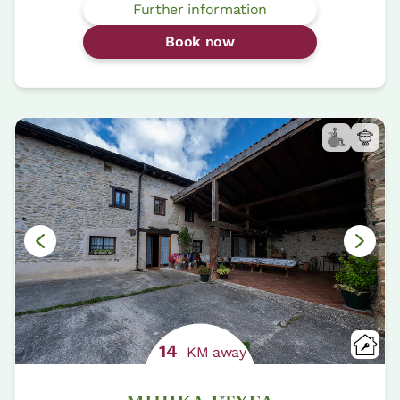
Further information
Book now
14
KM away