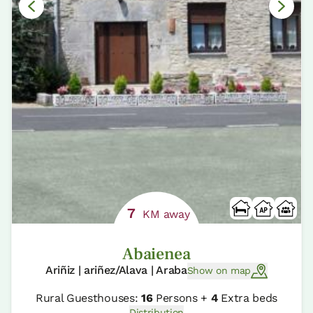
7
KM away
Abaienea
Ariñiz | ariñez/Alava | Araba
Show on map
Rural Guesthouses:
16
Persons +
4
Extra beds
Distribution