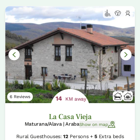
6 Reviews
14
KM away
La Casa Vieja
Maturana/Alava | Araba
Show on map
Rural Guesthouses:
12
Persons +
5
Extra beds