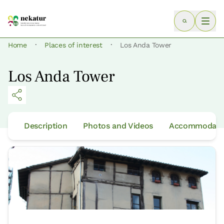
·
·
Home
Places of interest
Los Anda Tower
Los Anda Tower
Description
Photos and Videos
Accommodatio