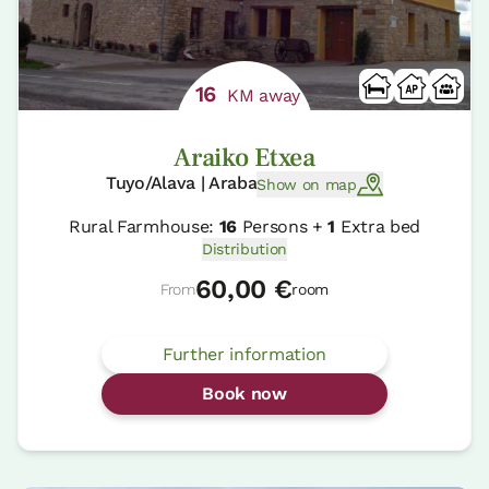
16
KM away
Araiko Etxea
Tuyo/Alava | Araba
Show on map
Rural Farmhouse:
16
Persons +
1
Extra bed
Distribution
60,00 €
From
room
Further information
Book now