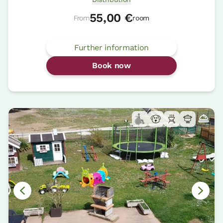
55,00 €
From
room
Further information
Book now