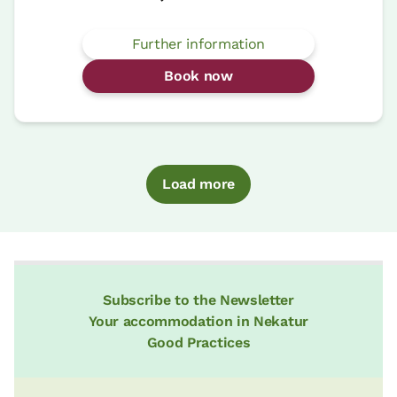
Further information
Book now
Load more
Subscribe to the Newsletter
Your accommodation in Nekatur
Good Practices