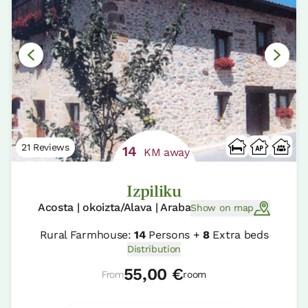
21 Reviews
14
KM away
Izpiliku
Acosta | okoizta/Alava | Araba
Show on map
Rural Farmhouse:
14
Persons +
8
Extra beds
Distribution
55,00 €
From
room