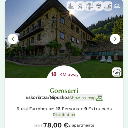
18
KM away
Gorosarri
Eskoriatza/Gipuzkoa
Show on map
Rural Farmhouse:
12
Persons +
9
Extra beds
Distribution
78,00 €
From
2 apartments