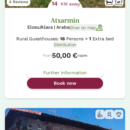
4 Reviews
14
KM away
Atxarmin
Elosu/Alava | Araba
Show on map
Rural Guesthouses:
16
Persons +
1
Extra bed
Distribution
50,00 €
From
room
Further information
Book now