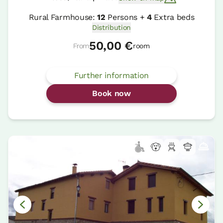
Rural Farmhouse:
12
Persons +
4
Extra beds
Distribution
50,00 €
From
room
Further information
Book now