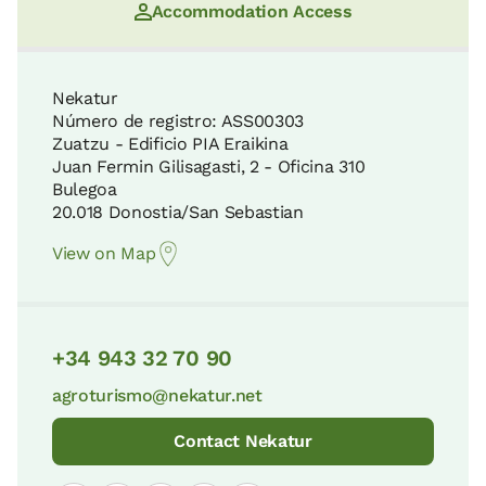
Accommodation Access
Nekatur
Número de registro: ASS00303
Zuatzu - Edificio PIA Eraikina
Juan Fermin Gilisagasti, 2 - Oficina 310
Bulegoa
20.018 Donostia/San Sebastian
View on Map
+34 943 32 70 90
agroturismo@nekatur.net
Contact Nekatur