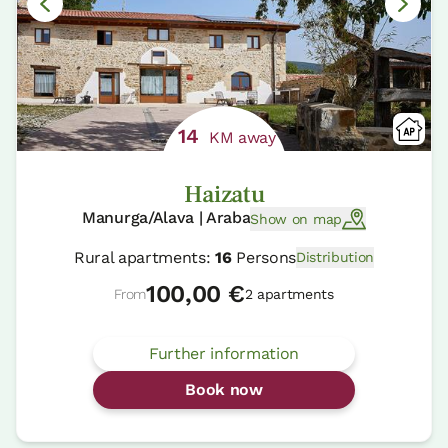
14
KM away
Haizatu
Manurga/Alava | Araba
Show on map
Rural apartments:
16
Persons
Distribution
100,00 €
From
2 apartments
Further information
Book now