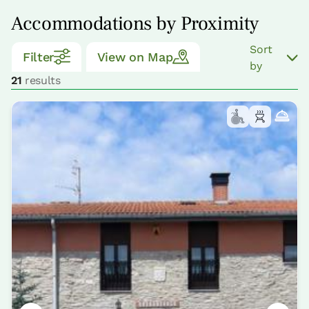
Accommodations by Proximity
Sort
Filter
View on Map
by
21
results