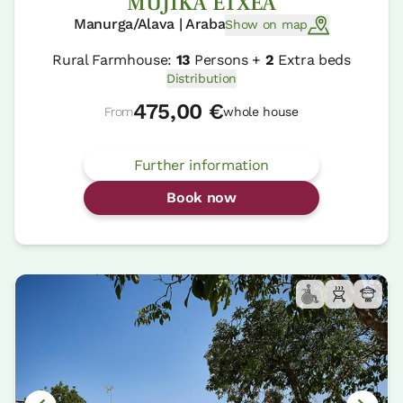
MUJIKA ETXEA
Manurga/Alava | Araba
Show on map
Rural Farmhouse:
13
Persons +
2
Extra beds
Distribution
475,00 €
From
whole house
Further information
Book now