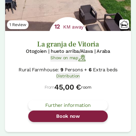
1 Review
12
KM away
La granja de Vitoria
Otogoien | hueto arriba/Alava | Araba
Show on map
Rural Farmhouse:
9
Persons +
6
Extra beds
Distribution
45,00 €
From
room
Further information
Book now