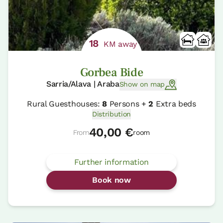
18
KM away
Gorbea Bide
Sarria/Alava | Araba
Show on map
Rural Guesthouses:
8
Persons +
2
Extra beds
Distribution
40,00 €
From
room
Further information
Book now