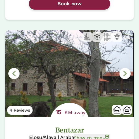
Book now
4 Reviews
15
KM away
Bentazar
Elosu/Alava | Araba
Show on map