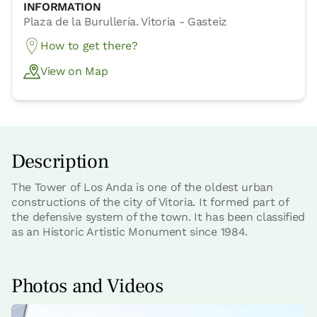
INFORMATION
Plaza de la Burullería. Vitoria - Gasteiz
How to get there?
View on Map
Description
The Tower of Los Anda is one of the oldest urban
constructions of the city of Vitoria. It formed part of
the defensive system of the town. It has been classified
as an Historic Artistic Monument since 1984.
Photos and Videos