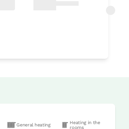
Heating in the
General heating
rooms