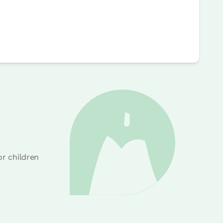
or children