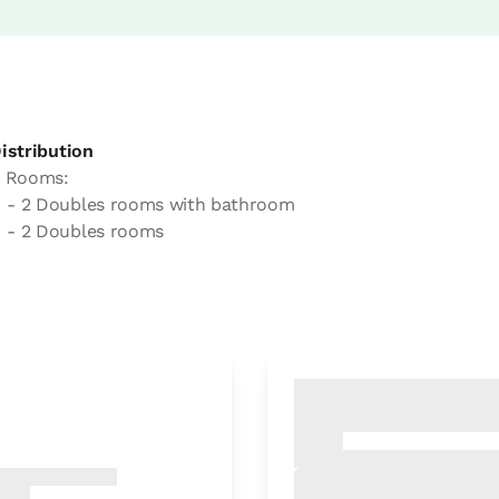
istribution
 Rooms:
- 2 Doubles rooms with bathroom
- 2 Doubles rooms
 with other rooms