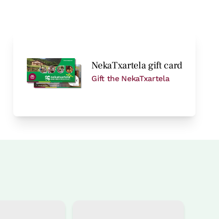
NekaTxartela gift card
Gift the NekaTxartela