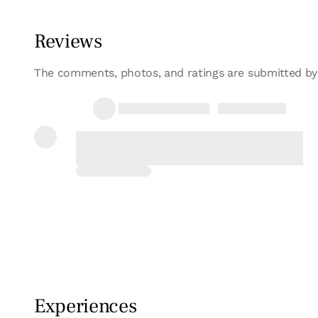
Bedroom - 1 double bed
Bathroom: 1 bathroom
Reviews
The comments, photos, and ratings are submitted by
30/01/2019
Laura
El trato recibido por Aitor y su mujer fue de 
Repetiremo...
Full review
Experiences