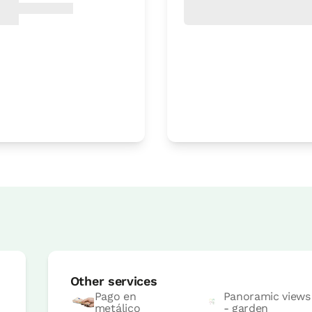
Room price from
€59
Options:
2 or 3 PAX
Book now
s
Room price from
€79
Options:
2 - 3 or 4 PAX
Other services
Book now
Pago en
Panoramic views
metálico
- garden