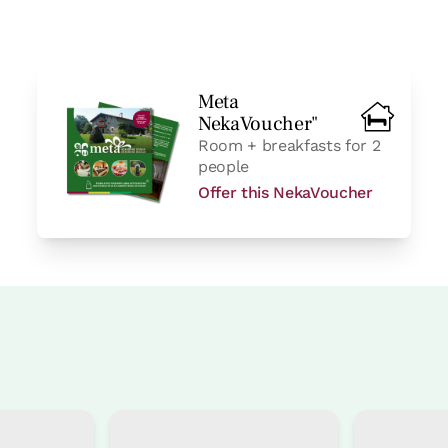
Meta
NekaVoucher"
Room + breakfasts for 2
people
Offer this NekaVoucher