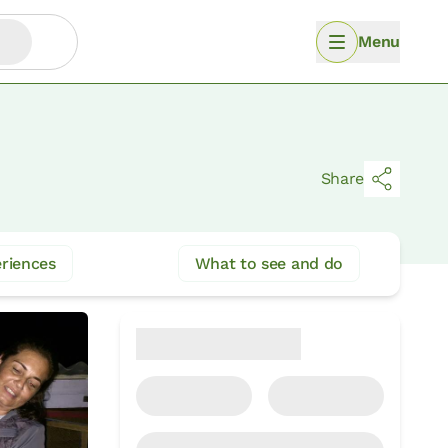
Menu
Share
riences
What to see and do