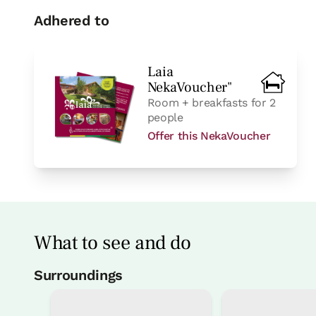
Adhered to
Laia
NekaVoucher"
Room + breakfasts for 2
people
Offer this NekaVoucher
What to see and do
Surroundings