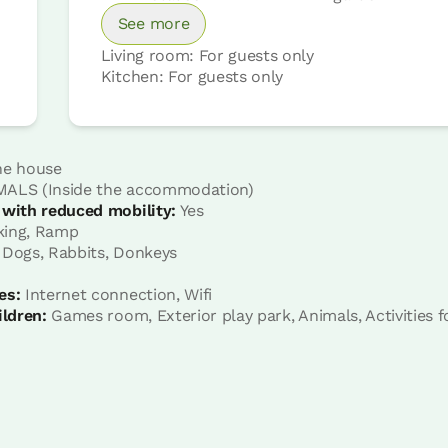
See more
Living room: For guests only
Kitchen: For guests only
 with other rooms
he house
ALS (Inside the accommodation)
 with reduced mobility:
Yes
Room price from
€59
king, Ramp
Options:
2 or 3 PAX
 Dogs, Rabbits, Donkeys
es:
Internet connection, Wifi
Book now
ildren:
Games room, Exterior play park, Animals, Activities f