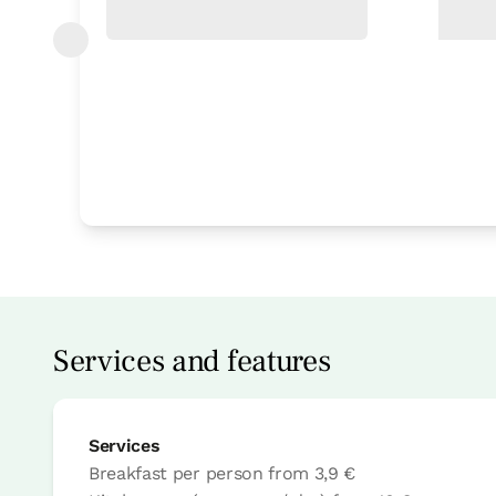
Bedroom
Bedroom - 2 single bed
Bathroom: 1 bathroom
Services and features
Services
Breakfast per person
from
3,9 €