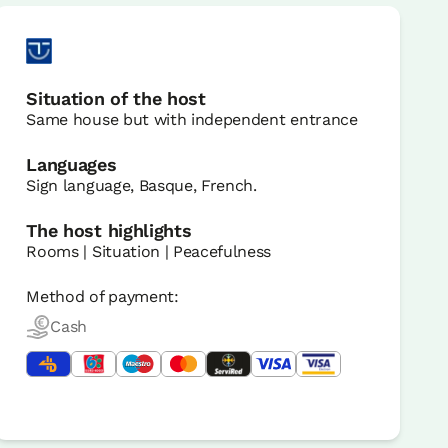
Situation of the host
Same house but with independent entrance
Languages
Sign language, Basque, French.
The host highlights
Rooms | Situation | Peacefulness
Method of payment:
Cash