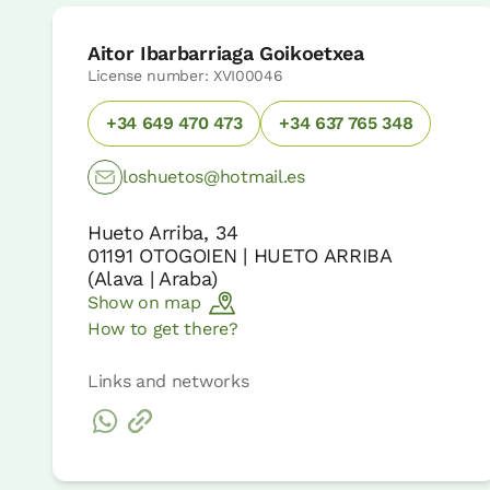
Aitor Ibarbarriaga Goikoetxea
License number: XVI00046
+34 649 470 473
+34 637 765 348
loshuetos@hotmail.es
Hueto Arriba, 34
01191
OTOGOIEN | HUETO ARRIBA
(
Alava | Araba
)
Show on map
How to get there?
Links and networks