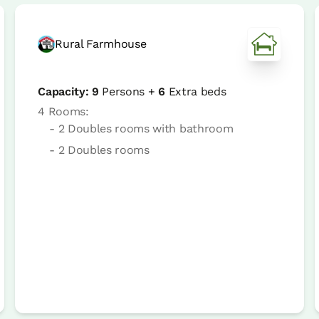
Rural Farmhouse
Capacity:
9
Persons +
6
Extra beds
4 Rooms:
- 2 Doubles rooms with bathroom
- 2 Doubles rooms