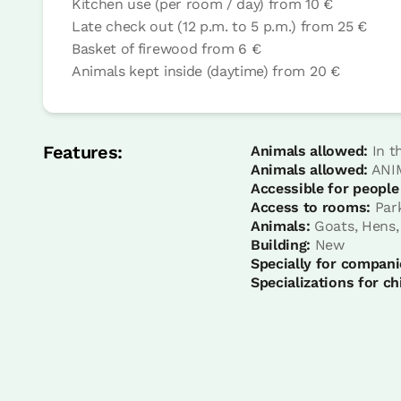
Kitchen use (per room / day)
from
10 €
Late check out (12 p.m. to 5 p.m.)
from
25 €
Basket of firewood
from
6 €
Animals kept inside (daytime)
from
20 €
room
Bedroom - 2 single beds
Bathroom: Sharing bathroom
Features:
Animals allowed:
In t
Animals allowed:
ANIM
Accessible for people
Access to rooms:
Par
Animals:
Goats, Hens,
Building:
New
Specially for compani
Specializations for ch
room