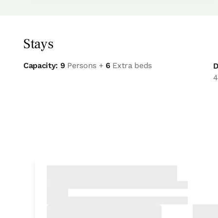
Stays
Capacity: 9
Persons +
6
Extra beds
D
4
Bedroom
Bedroom - 2 single beds
Bathroom: Sharing bathroom