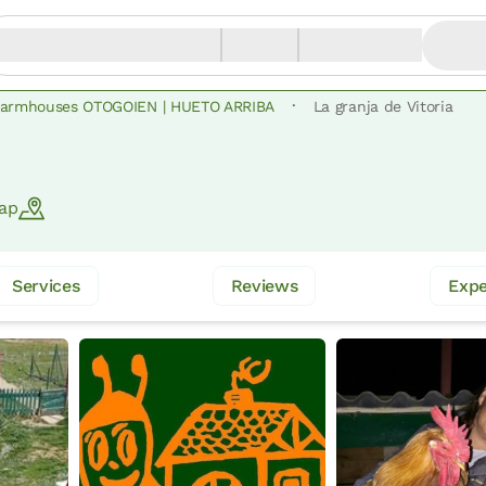
·
armhouses OTOGOIEN | HUETO ARRIBA
La granja de Vitoria
ap
Services
Reviews
Expe