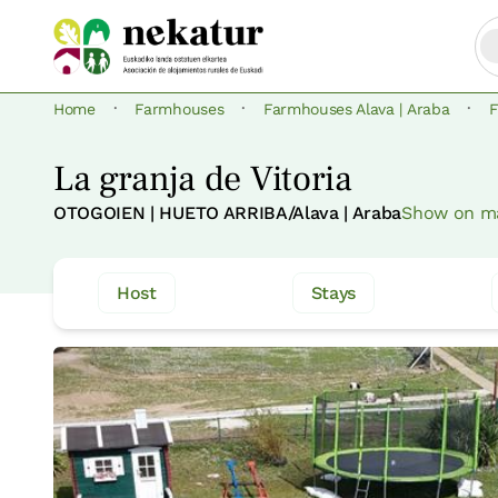
·
·
·
Home
Farmhouses
Farmhouses Alava | Araba
F
La granja de Vitoria
OTOGOIEN | HUETO ARRIBA/Alava | Araba
Show on m
Host
Stays