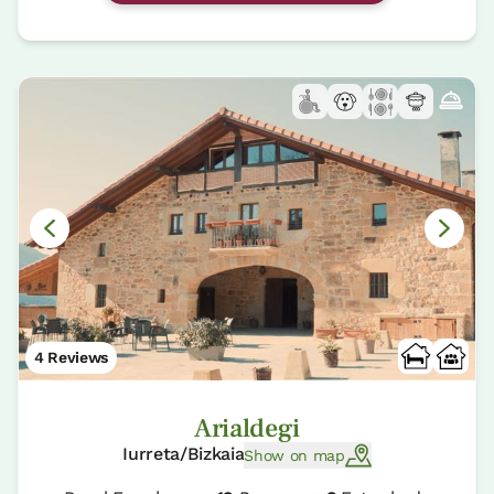
4 Reviews
Arialdegi
Iurreta/Bizkaia
Show on map