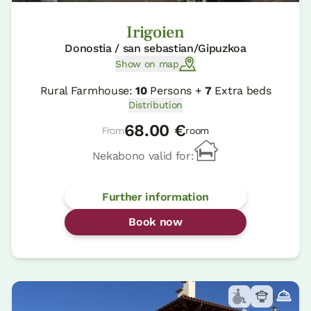
Irigoien
Donostia / san sebastian/Gipuzkoa
Show on map
Rural Farmhouse:
10
Persons +
7
Extra beds
Distribution
68.00 €
From
room
Nekabono valid for:
Further information
Book now