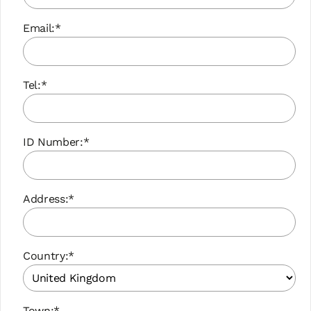
Email:*
Tel:*
ID Number:*
Address:*
Country:*
Town:*