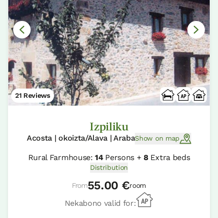
21 Reviews
Izpiliku
Acosta | okoizta/Alava | Araba
Show on map
Rural Farmhouse:
14
Persons +
8
Extra beds
Distribution
55.00 €
From
room
Nekabono valid for: