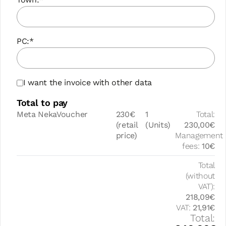
PC:*
I want the invoice with other data
Total to pay
Meta NekaVoucher
230€
1
Total:
(retail
(Units)
230,00€
price)
Management
fees:
10€
Total
(without
VAT):
218,09€
VAT:
21,91€
Total: