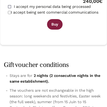
240,00€
I accept my personal data being processed
I accept being sent commercial communications
Buy
Gift voucher conditions
Stays are for
2 nights (2 consecutive nights in the
same establishment).
The vouchers are not exchangeable in the high
season: long weekends and festivities, Easter week
(the full week), summer (from 15 Juin to 15