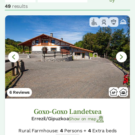
49
results
6 Reviews
Goxo-Goxo Landetxea
Errezil/Gipuzkoa
Show on map
Rural Farmhouse:
4
Persons +
4
Extra beds