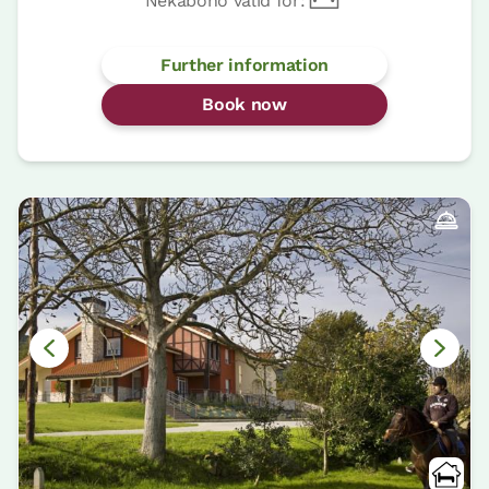
Nekabono valid for:
Further information
Book now