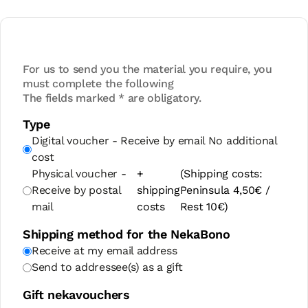
For us to send you the material you require, you
must complete the following
The fields marked * are obligatory.
Type
Digital voucher - Receive by email
No additional
cost
Physical voucher -
+
(Shipping costs:
Receive by postal
shipping
Peninsula 4,50€ /
mail
costs
Rest 10€)
Shipping method for the NekaBono
Receive at my email address
Send to addressee(s) as a gift
Gift nekavouchers