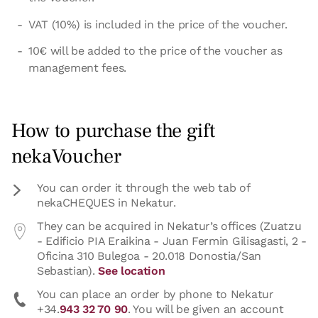
VAT (10%) is included in the price of the voucher.
10€ will be added to the price of the voucher as
management fees.
How to purchase the gift
nekaVoucher
You can order it through the web tab of
nekaCHEQUES in Nekatur.
They can be acquired in Nekatur’s offices (Zuatzu
- Edificio PIA Eraikina - Juan Fermin Gilisagasti, 2 -
Oficina 310 Bulegoa - 20.018 Donostia/San
Sebastian).
See location
You can place an order by phone to Nekatur
+34.
943 32 70 90
. You will be given an account