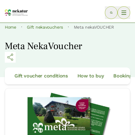
·
·
Home
Gift nekavouchers
Meta nekaVOUCHER
Meta NekaVoucher
Gift voucher conditions
How to buy
Bookings