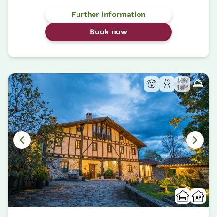
Further information
Book now