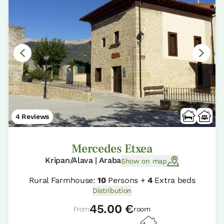
4 Reviews
Mercedes Etxea
Kripan/Alava | Araba
Show on map
Rural Farmhouse:
10
Persons +
4
Extra beds
Distribution
45.00 €
From
room