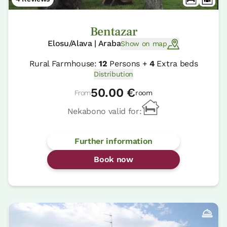
Bentazar
Elosu/Alava | Araba
Show on map
Rural Farmhouse:
12
Persons +
4
Extra beds
Distribution
50.00 €
From
room
Nekabono valid for:
Further information
Book now