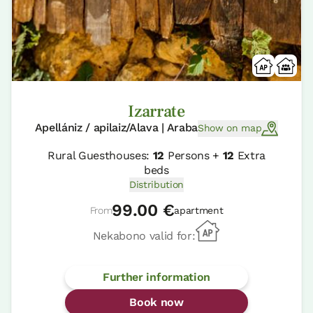
Izarrate
Apellániz / apilaiz/Alava | Araba
Show on map
Rural Guesthouses:
12
Persons +
12
Extra
beds
Distribution
99.00 €
From
apartment
Nekabono valid for:
Further information
Book now