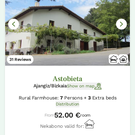
31 Reviews
Astobieta
Ajangiz/Bizkaia
Show on map
Rural Farmhouse:
7
Persons +
3
Extra beds
Distribution
52.00 €
From
room
Nekabono valid for: