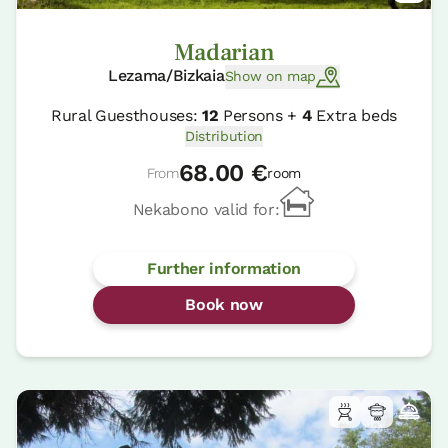
Madarian
Lezama/Bizkaia
Show on map
Rural Guesthouses:
12
Persons +
4
Extra beds
Distribution
68.00 €
From
room
Nekabono valid for:
Further information
Book now