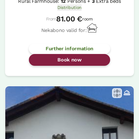
Rural Farmhouse:
12
Persons +
3
Extra beds
Distribution
81.00 €
From
room
Nekabono valid for:
Further information
Book now