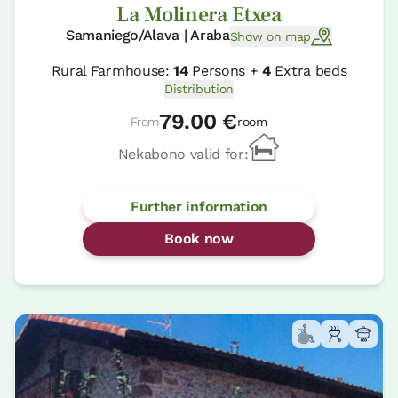
La Molinera Etxea
Samaniego/Alava | Araba
Show on map
Rural Farmhouse:
14
Persons +
4
Extra beds
Distribution
79.00 €
From
room
Nekabono valid for:
Further information
Book now