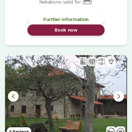
Nekabono valid for:
Further information
Book now
4 Reviews