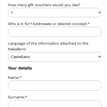
How many gift vouchers would you like?
Who is it for? Addressee or desired concept:*
Language of the information attached to the
NekaBono
Your details
Name:*
Surname:*