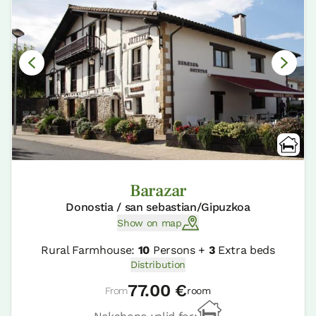
Barazar
Donostia / san sebastian/Gipuzkoa
Show on map
Rural Farmhouse:
10
Persons +
3
Extra beds
Distribution
77.00 €
From
room