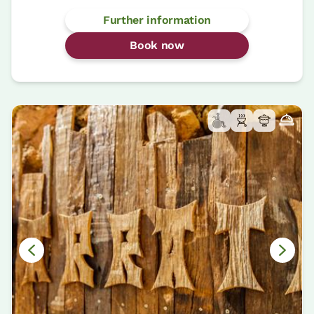
Further information
Book now