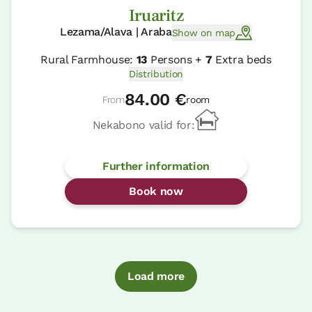
Iruaritz
Lezama/Alava | Araba
Show on map
Rural Farmhouse:
13
Persons +
7
Extra beds
Distribution
84.00 €
From
room
Nekabono valid for:
Further information
Book now
Load more