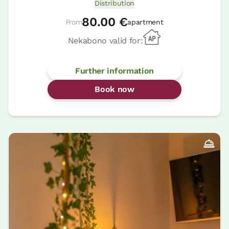
Distribution
80.00 €
From
apartment
Nekabono valid for:
Further information
Book now