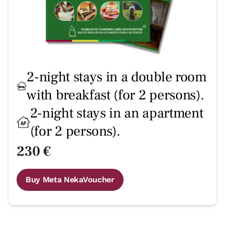
2-night stays in a double room
with breakfast (for 2 persons).
2-night stays in an apartment
(for 2 persons).
230 €
Buy Meta NekaVoucher