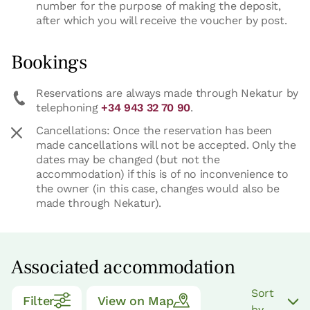
number for the purpose of making the deposit,
after which you will receive the voucher by post.
Bookings
Reservations are always made through Nekatur by
telephoning
+34 943 32 70 90
.
Cancellations: Once the reservation has been
made cancellations will not be accepted. Only the
dates may be changed (but not the
accommodation) if this is of no inconvenience to
the owner (in this case, changes would also be
made through Nekatur).
Associated accommodation
Sort
Filter
View on Map
by