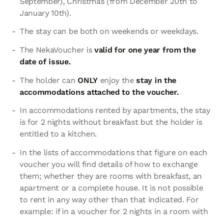
September), Christmas (from December 20th to
January 10th).
The stay can be both on weekends or weekdays.
The NekaVoucher is
valid for one year from the
date of issue.
The holder can
ONLY
enjoy the
stay in the
accommodations attached to the voucher.
In accommodations rented by apartments, the stay
is for 2 nights without breakfast but the holder is
entitled to a kitchen.
In the lists of accommodations that figure on each
voucher you will find details of how to exchange
them; whether they are rooms with breakfast, an
apartment or a complete house. It is not possible
to rent in any way other than that indicated. For
example: if in a voucher for 2 nights in a room with