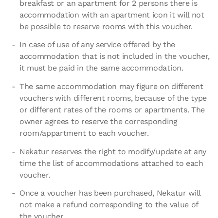
breakfast or an apartment for 2 persons there is
accommodation with an apartment icon it will not
be possible to reserve rooms with this voucher.
In case of use of any service offered by the
accommodation that is not included in the voucher,
it must be paid in the same accommodation.
The same accommodation may figure on different
vouchers with different rooms, because of the type
or different rates of the rooms or apartments. The
owner agrees to reserve the corresponding
room/appartment to each voucher.
Nekatur reserves the right to modify/update at any
time the list of accommodations attached to each
voucher.
Once a voucher has been purchased, Nekatur will
not make a refund corresponding to the value of
the voucher.