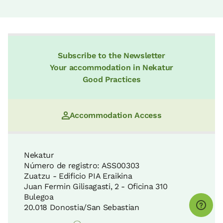
Subscribe to the Newsletter
Your accommodation in Nekatur
Good Practices
Accommodation Access
Nekatur
Número de registro: ASS00303
Zuatzu - Edificio PIA Eraikina
Juan Fermin Gilisagasti, 2 - Oficina 310
Bulegoa
20.018 Donostia/San Sebastian