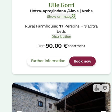
Ulle Gorri
Untza-apregindana /Alava | Araba
Show on map
Rural Farmhouse:
17
Persons +
3
Extra
beds
Distribution
90.00 €
From
apartment
Further information
Book now