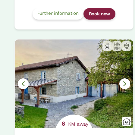
Further information
Book now
6
KM away