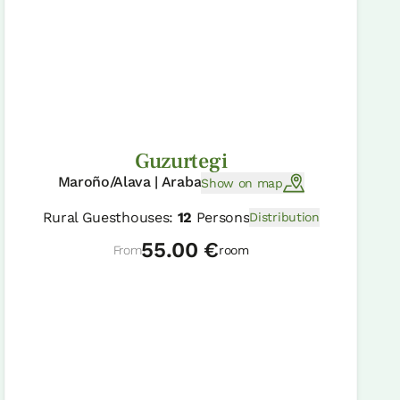
Guzurtegi
Maroño/Alava | Araba
Show on map
Rural Guesthouses:
12
Persons
Distribution
55.00 €
From
room