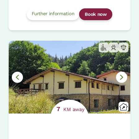
Further information
Book now
7
KM away