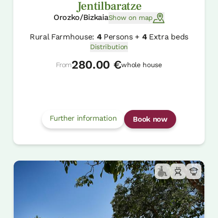
Jentilbaratze
Orozko/Bizkaia
Show on map
Rural Farmhouse:
4
Persons +
4
Extra beds
Distribution
280.00 €
From
whole house
Further information
Book now