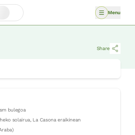
Menu
Share
ism bulegoa
heko solairua, La Casona eraikinean
Araba)