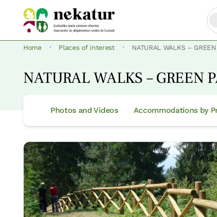
·
·
Home
Places of interest
NATURAL WALKS – GREEN
NATURAL WALKS – GREEN 
Photos and Videos
Accommodations by Pr