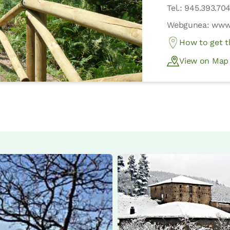
Tel.: 945.393.70
Webgunea: www.
How to get t
View on Map