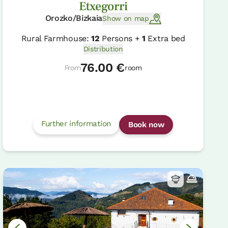
Etxegorri
Orozko/Bizkaia
Show on map
Rural Farmhouse:
12
Persons +
1
Extra bed
Distribution
76.00 €
From
room
Further information
Book now