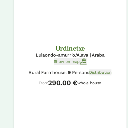
Urdinetxe
Luiaondo-amurrio/Alava | Araba
Show on map
Rural Farmhouse:
9
Persons
Distribution
290.00 €
From
whole house