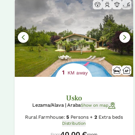
1
KM away
Usko
Lezama/Alava | Araba
Show on map
Rural Farmhouse:
5
Persons +
2
Extra beds
Distribution
40.00 €
From
room