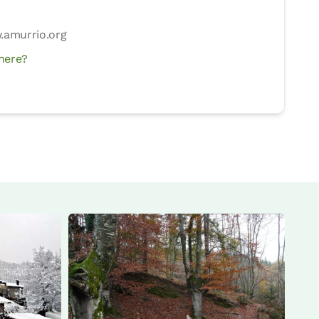
4
amurrio.org
here?