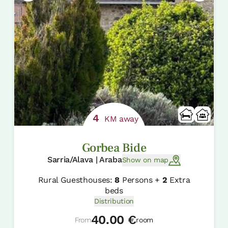
4
KM away
Gorbea Bide
Sarria/Alava | Araba
Show on map
Rural Guesthouses:
8
Persons +
2
Extra
beds
Distribution
40.00 €
From
room