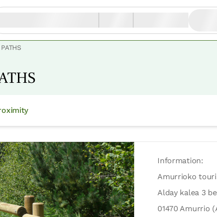
 PATHS
PATHS
oximity
Information:
Amurrioko tour
Alday kalea 3 be
01470 Amurrio (