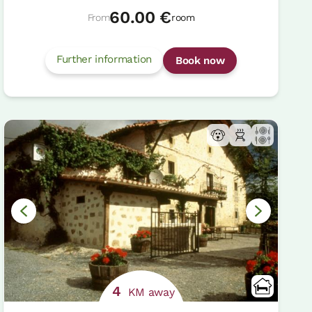
60.00 €
From
room
Further information
Book now
4
KM away