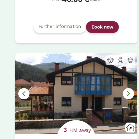
Further information
Book now
3
KM away