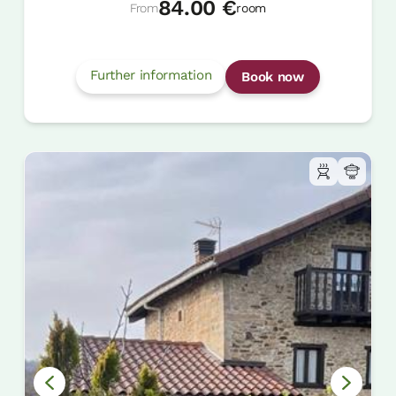
84.00 €
From
room
Further information
Book now