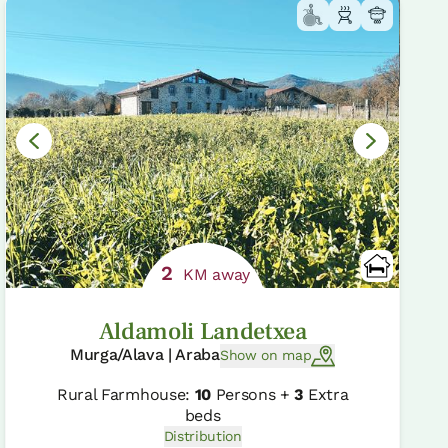
2
KM away
Aldamoli Landetxea
Murga/Alava | Araba
Show on map
Rural Farmhouse:
10
Persons +
3
Extra
beds
Distribution