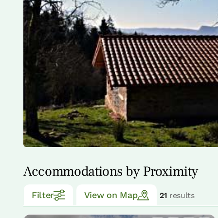
Accommodations by Proximity
Filter
View on Map
21
results