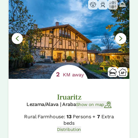
2
KM away
Iruaritz
Lezama/Alava | Araba
Show on map
Rural Farmhouse:
13
Persons +
7
Extra
beds
Distribution