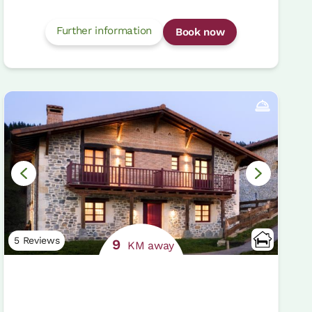
Further information
Book now
5 Reviews
9
KM away