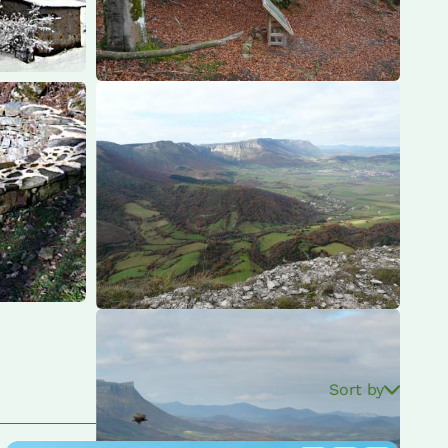
Sort by