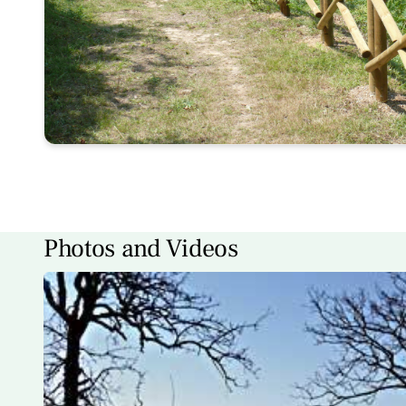
Photos and Videos