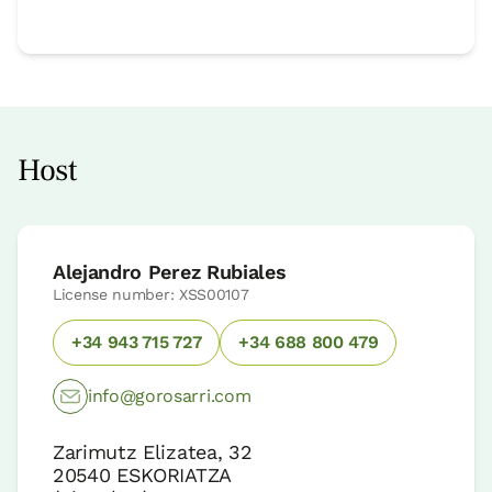
Host
Alejandro Perez Rubiales
License number: XSS00107
+34 943 715 727
+34 688 800 479
info@gorosarri.com
Zarimutz Elizatea, 32
20540
ESKORIATZA