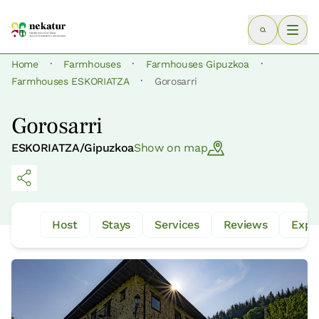
·
·
·
Home
Farmhouses
Farmhouses Gipuzkoa
·
Farmhouses ESKORIATZA
Gorosarri
Gorosarri
ESKORIATZA/Gipuzkoa
Show on map
Host
Stays
Services
Reviews
Expe