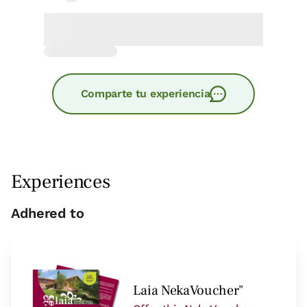
Comparte tu experiencia
Experiences
Adhered to
Laia NekaVoucher"