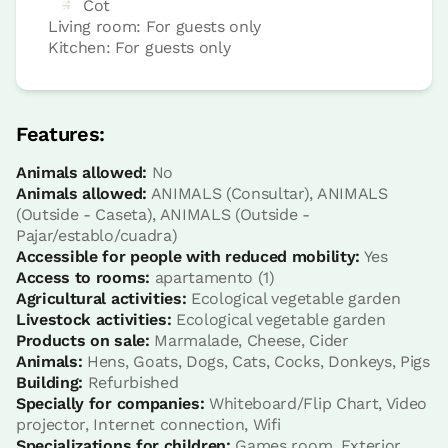
Cot
Living room: For guests only
Kitchen: For guests only
Apartment 2 pax
1 Bathroom
Features:
Animals allowed:
No
Animals allowed:
ANIMALS (Consultar), ANIMALS
(Outside - Caseta), ANIMALS (Outside -
Pajar/establo/cuadra)
Accessible for people with reduced mobility:
Yes
Access to rooms:
apartamento (1)
Agricultural activities:
Ecological vegetable garden
Livestock activities:
Ecological vegetable garden
Products on sale:
Marmalade, Cheese, Cider
Apartment price from
€121
Animals:
Hens, Goats, Dogs, Cats, Cocks, Donkeys, Pigs
Options:
2 or 4 PAX
Building:
Refurbished
Specially for companies:
Whiteboard/Flip Chart, Video
projector, Internet connection, Wifi
Book now
Specializations for children:
Games room, Exterior