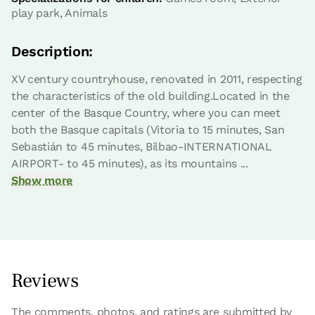
play park, Animals
Description:
XV century countryhouse, renovated in 2011, respecting
the characteristics of the old building.Located in the
center of the Basque Country, where you can meet
both the Basque capitals (Vitoria to 15 minutes, San
Sebastián to 45 minutes, Bilbao-INTERNATIONAL
AIRPORT- to 45 minutes), as its mountains ...
Show more
Reviews
The comments, photos, and ratings are submitted by