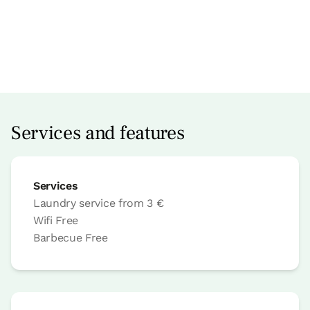
Accesible
Apartment price from
€78
Options:
1 - 2 or 3 PAX
Services and features
Book now
Services
Laundry service
from
3 €
Wifi
Free
Apartment
Barbecue
Free
Apartment 2 pax
1 Bathroom