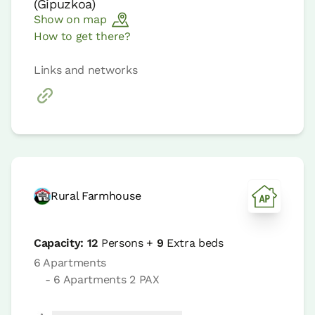
(
Gipuzkoa
)
Show on map
How to get there?
Links and networks
Rural Farmhouse
Capacity:
12
Persons +
9
Extra beds
6 Apartments
- 6 Apartments 2 PAX