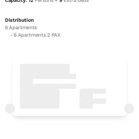
Capacity: 12
Persons +
9
Extra beds
Distribution
6 Apartments
- 6 Apartments 2 PAX
Apartment
Apartment 2 pax
2 x
1 Bathroom