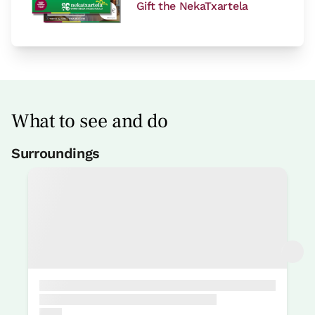
Gift the NekaTxartela
What to see and do
Surroundings
Bike rental
15 Km
Rental of kayak / canöe
15 Km
Nature park gorbeia
15 Km
Btt centre Basque Adventure
15 Km
Fair
10 Km