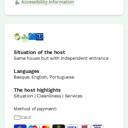
Accessibility information
Situation of the host
Same house but with independent entrance
Languages
Basque, English, Portuguese.
The host highlights
Situation | Cleanliness | Services
Method of payment:
Card