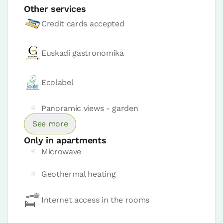
Other services
Credit cards accepted
Euskadi gastronomika
Ecolabel
Panoramic views - garden
See more
Apartment price from
€78
Options:
1 - 2 or 3 PAX
Only in apartments
Microwave
Book now
Geothermal heating
Internet access in the rooms
Apartment