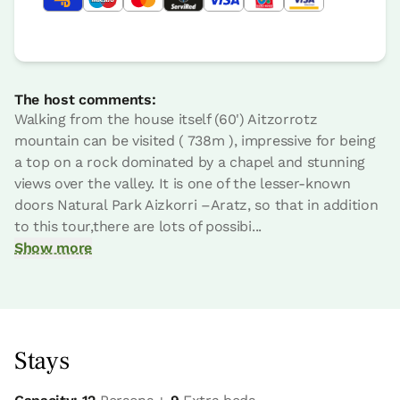
The host comments:
Walking from the house itself (60') Aitzorrotz
mountain can be visited ( 738m ), impressive for being
a top on a rock dominated by a chapel and stunning
views over the valley. It is one of the lesser-known
doors Natural Park Aizkorri –Aratz, so that in addition
to this tour,there are lots of possibi...
Show more
Stays