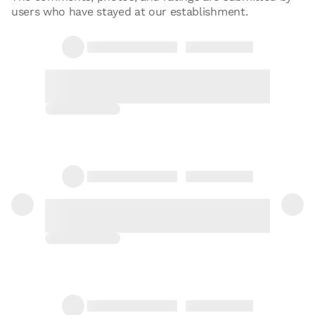
users who have stayed at our establishment.