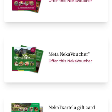
Offer this NekaVoucher
Meta NekaVoucher"
Offer this NekaVoucher
NekaTxartela gift card