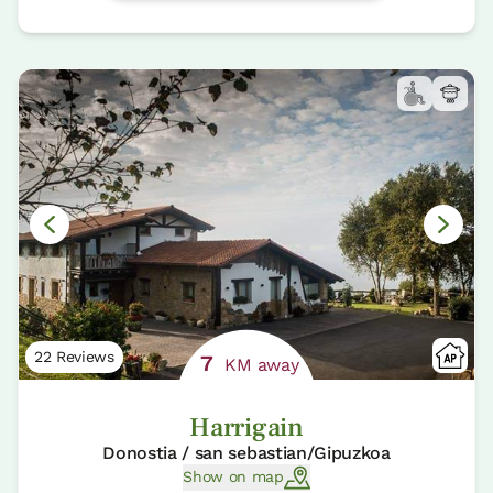
22 Reviews
7
KM away
Harrigain
Donostia / san sebastian/Gipuzkoa
Show on map