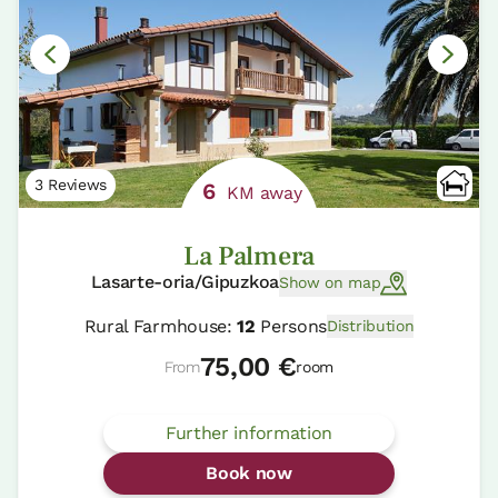
3 Reviews
6
KM away
La Palmera
Lasarte-oria/Gipuzkoa
Show on map
Rural Farmhouse:
12
Persons
Distribution
75,00 €
From
room
Further information
Book now