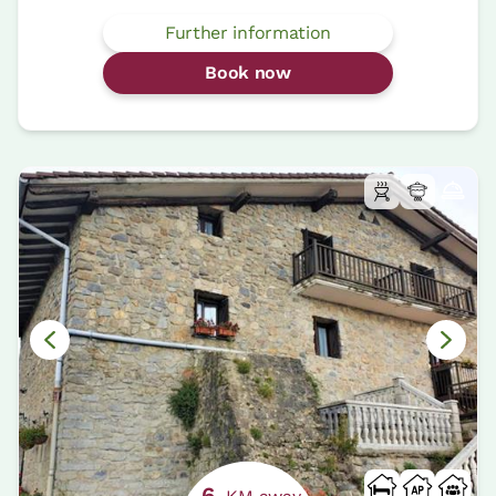
Further information
Book now
6