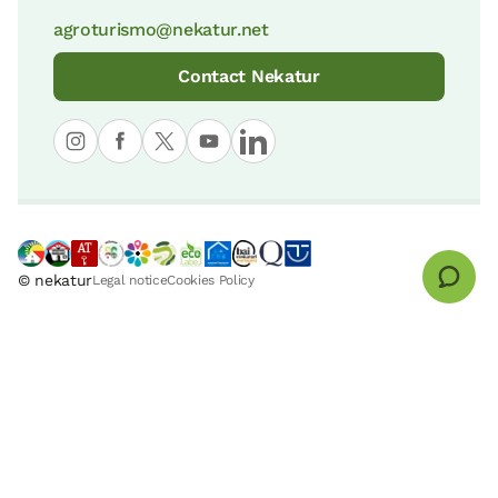
agroturismo@nekatur.net
Contact Nekatur
© nekatur
Legal notice
Cookies Policy