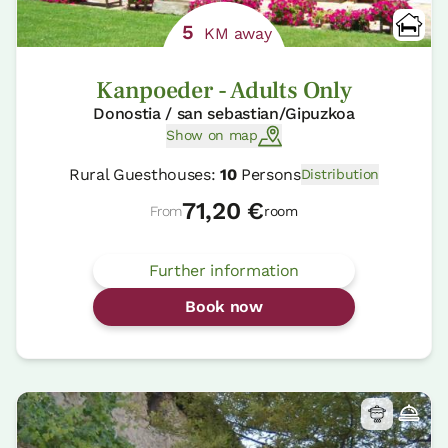
5
KM away
Kanpoeder - Adults Only
Donostia / san sebastian/Gipuzkoa
Show on map
Rural Guesthouses:
10
Persons
Distribution
71,20 €
From
room
Further information
Book now