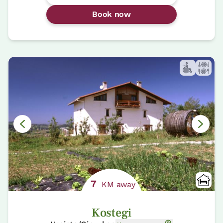
Book now
7
KM away
Kostegi