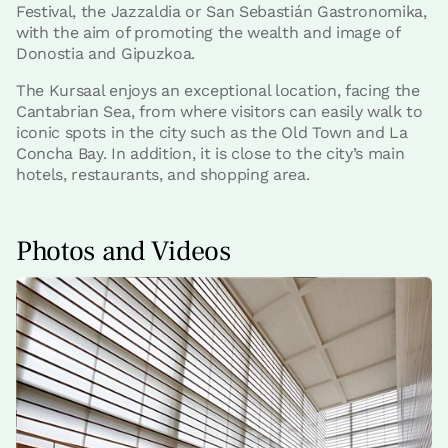
Festival, the Jazzaldia or San Sebastián Gastronomika,
with the aim of promoting the wealth and image of
Donostia and Gipuzkoa.
The Kursaal enjoys an exceptional location, facing the
Cantabrian Sea, from where visitors can easily walk to
iconic spots in the city such as the Old Town and La
Concha Bay. In addition, it is close to the city’s main
hotels, restaurants, and shopping area.
Photos and Videos