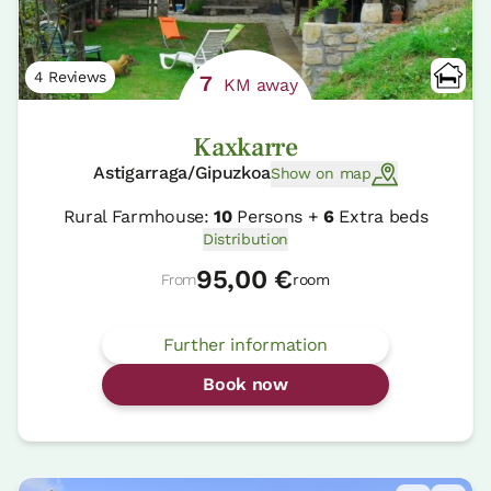
4 Reviews
7
KM away
Kaxkarre
Astigarraga/Gipuzkoa
Show on map
Rural Farmhouse:
10
Persons +
6
Extra beds
Distribution
95,00 €
From
room
Further information
Book now