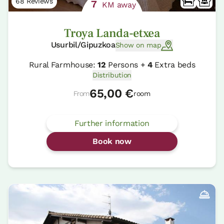
68 Reviews
7
KM away
Troya Landa-etxea
Usurbil/Gipuzkoa
Show on map
Rural Farmhouse:
12
Persons +
4
Extra beds
Distribution
65,00 €
From
room
Further information
Book now