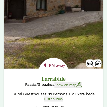
4
KM away
Larrabide
Pasaia/Gipuzkoa
Show on map
Rural Guesthouses:
11
Persons +
2
Extra beds
Distribution