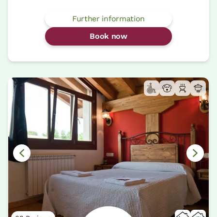
Further information
Book now