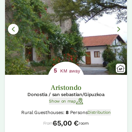
5
KM away
Aristondo
Donostia / san sebastian/Gipuzkoa
Show on map
Rural Guesthouses:
8
Persons
Distribution
65,00 €
From
room