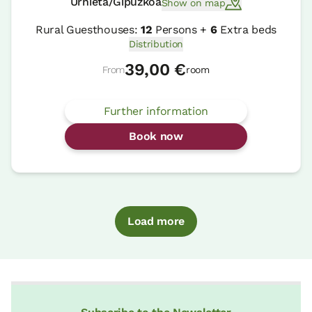
Urnieta/Gipuzkoa
Show on map
Rural Guesthouses:
12
Persons +
6
Extra beds
Distribution
39,00 €
From
room
Further information
Book now
Load more