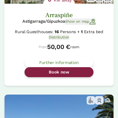
KM away
Arraspiñe
Astigarraga/Gipuzkoa
Show on map
Rural Guesthouses:
16
Persons +
1
Extra bed
Distribution
50,00 €
From
room
Further information
Book now