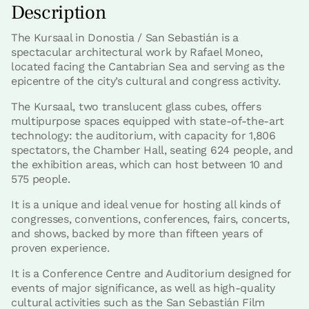
Description
The Kursaal in Donostia / San Sebastián is a
spectacular architectural work by Rafael Moneo,
located facing the Cantabrian Sea and serving as the
epicentre of the city’s cultural and congress activity.
The Kursaal, two translucent glass cubes, offers
multipurpose spaces equipped with state-of-the-art
technology: the auditorium, with capacity for 1,806
spectators, the Chamber Hall, seating 624 people, and
the exhibition areas, which can host between 10 and
575 people.
It is a unique and ideal venue for hosting all kinds of
congresses, conventions, conferences, fairs, concerts,
and shows, backed by more than fifteen years of
proven experience.
It is a Conference Centre and Auditorium designed for
events of major significance, as well as high-quality
cultural activities such as the San Sebastián Film