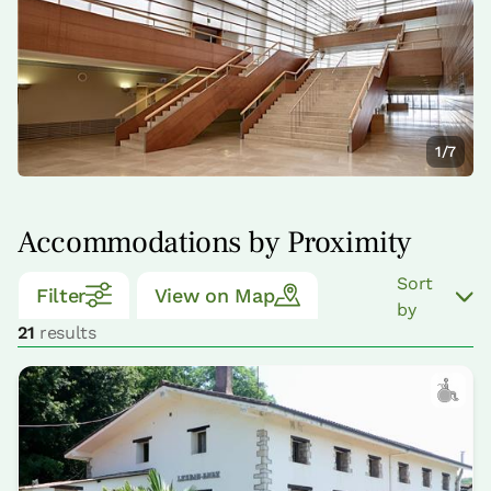
1/7
Accommodations by Proximity
Sort
Filter
View on Map
by
21
results