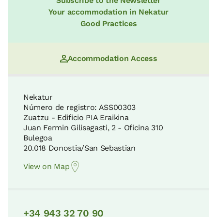
Subscribe to the Newsletter
Your accommodation in Nekatur
Good Practices
Accommodation Access
Nekatur
Número de registro: ASS00303
Zuatzu - Edificio PIA Eraikina
Juan Fermin Gilisagasti, 2 - Oficina 310
Bulegoa
20.018 Donostia/San Sebastian
View on Map
+34 943 32 70 90