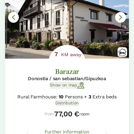
7
KM away
Barazar
Donostia / san sebastian/Gipuzkoa
Show on map
Rural Farmhouse:
10
Persons +
3
Extra beds
Distribution
77,00 €
From
room
Further information