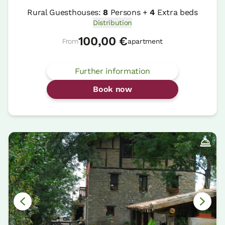
Rural Guesthouses:
8
Persons +
4
Extra beds
Distribution
100,00 €
From
apartment
Further information
Book now