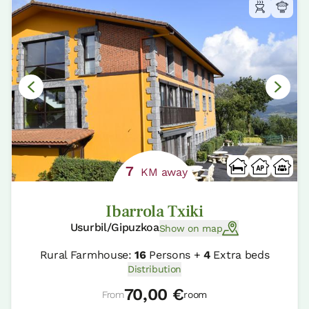
7
KM away
Ibarrola Txiki
Usurbil/Gipuzkoa
Show on map
Rural Farmhouse:
16
Persons +
4
Extra beds
Distribution
70,00 €
From
room