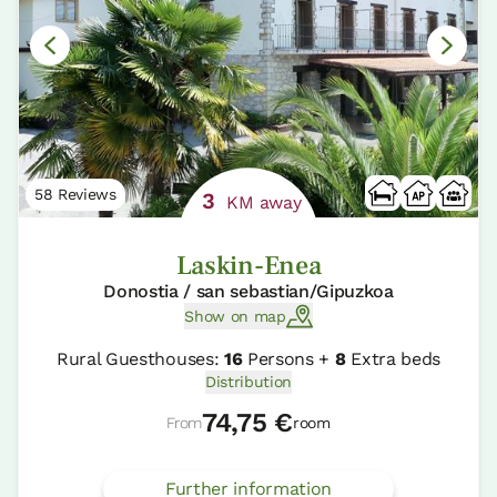
58 Reviews
3
KM away
Laskin-Enea
Donostia / san sebastian/Gipuzkoa
Show on map
Rural Guesthouses:
16
Persons +
8
Extra beds
Distribution
74,75 €
From
room
Further information