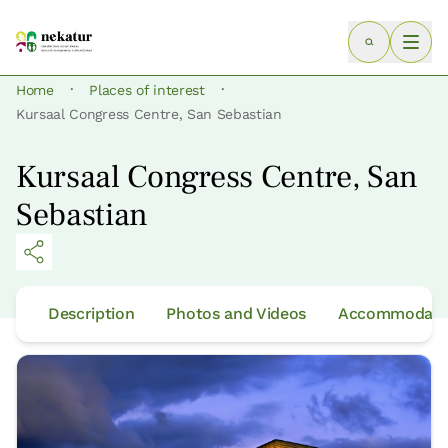
·
·
Home
Places of interest
Kursaal Congress Centre, San Sebastian
Kursaal Congress Centre, San
Sebastian
Description
Photos and Videos
Accommodatio