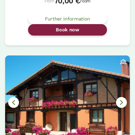
70,00 €
From
room
Further information
Book now