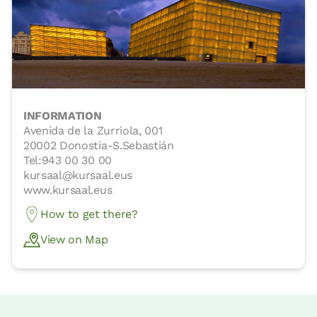
INFORMATION
Avenida de la Zurriola, 001
20002 Donostia-S.Sebastián
Tel:943 00 30 00
kursaal@kursaal.eus
www.kursaal.eus
How to get there?
View on Map