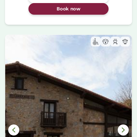
Book now