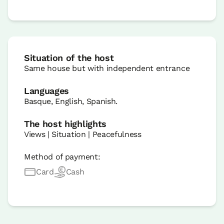
Situation of the host
Same house but with independent entrance
Languages
Basque, English, Spanish.
The host highlights
Views | Situation | Peacefulness
Method of payment:
Card
Cash