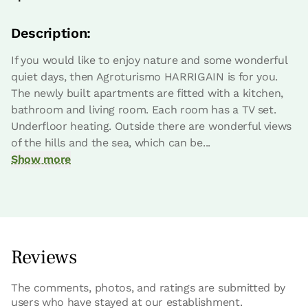
Description:
If you would like to enjoy nature and some wonderful
quiet days, then Agroturismo HARRIGAIN is for you.
The newly built apartments are fitted with a kitchen,
bathroom and living room. Each room has a TV set.
Underfloor heating. Outside there are wonderful views
of the hills and the sea, which can be...
Show more
Reviews
The comments, photos, and ratings are submitted by
users who have stayed at our establishment.