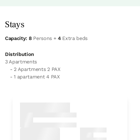
Stays
Capacity: 8
Persons +
4
Extra beds
Distribution
3 Apartments
- 2 Apartments 2 PAX
- 1 apartament 4 PAX
Apartment
Apartment 2 pax
1 Bathroom