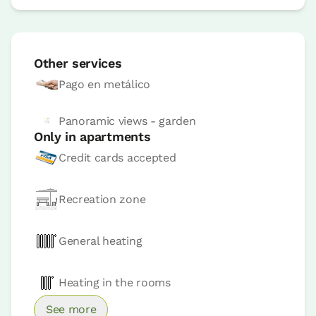
Apartment 4 pax
2 x
2 Bathrooms
Other services
Pago en metálico
Panoramic views - garden
Only in apartments
Credit cards accepted
Accesible
Recreation zone
Apartment price from
€150
Options:
4 - 5 or 6 PAX
General heating
Book now
Heating in the rooms
See more