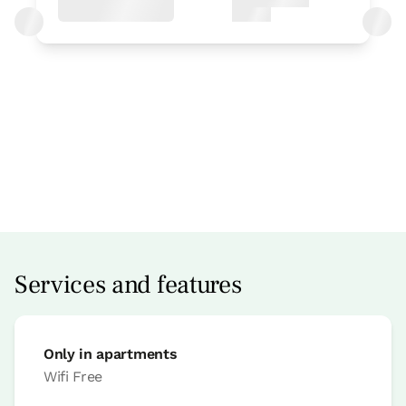
Apartment price from
€100
Options:
2 or 3 PAX
Book now
Services and features
Only in apartments
Apartment
Wifi
Free