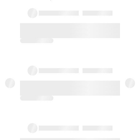
13/11/2021
Christina
Encantadora Aitziber. El marco
incomparable, en total contacto con
la naturaleza. Paz y descanso. Lo
recomendamos
08/11/2019
Cris
El alojamiento lo mejor k tiene son las
vistas.El wifi bastante mal si a las 2 de
la madrugada bien antes nada .La
calefacción ni por asomo,aparte de
esta...
Full review
18/09/2016
Carmen
Espectacular entorno y trato amable.
La habitación muy buena. La única
pega es la falta de limpieza, nos salió