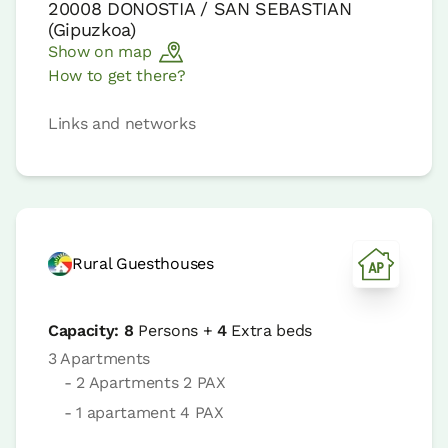
20008
DONOSTIA / SAN SEBASTIAN
(
Gipuzkoa
)
Show on map
How to get there?
Links and networks
Rural Guesthouses
Capacity:
8
Persons +
4
Extra beds
3 Apartments
- 2 Apartments 2 PAX
- 1 apartament 4 PAX