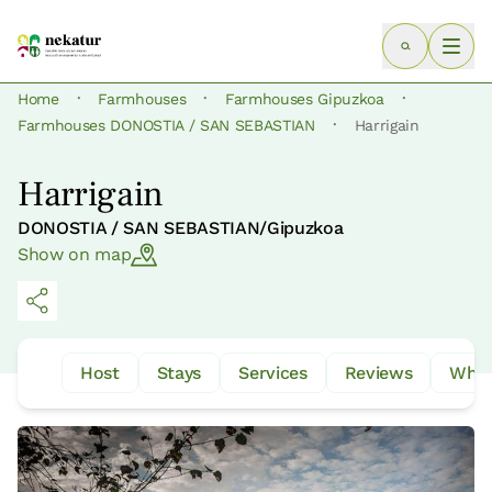
·
·
·
Home
Farmhouses
Farmhouses Gipuzkoa
·
Farmhouses DONOSTIA / SAN SEBASTIAN
Harrigain
Harrigain
DONOSTIA / SAN SEBASTIAN/Gipuzkoa
Show on map
Host
Stays
Services
Reviews
What