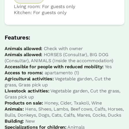
Living room: For guests only
Kitchen: For guests only
Features:
Animals allowed:
Check with owner
Animals allowed:
HORSES (Consultar), BIG DOG
(Consultar), ANIMALS (Inside the accommodation)
Accessible for people with reduced mobility:
Yes
Access to rooms:
apartamento (1)
Agricultural activities:
Vegetable garden, Cut the
grass, Grass pick up
Livestock activities:
Vegetable garden, Cut the grass,
Grass pick up
Products on sale:
Honey, Cider, Txakoli, Wine
Animals:
Hens, Shees, Lambs, Beef cows, Calfs, Horses,
Bulls, Donkeys, Dogs, Cats, Calfs, Mares, Cocks, Ducks
Building:
New
Specializations for children:
Animals