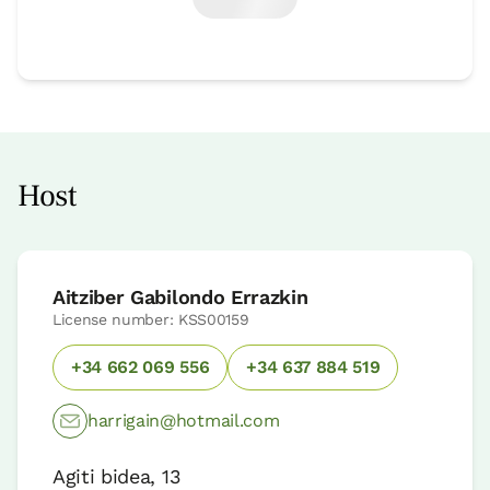
Host
Aitziber Gabilondo Errazkin
License number: KSS00159
+34 662 069 556
+34 637 884 519
harrigain@hotmail.com
Agiti bidea, 13