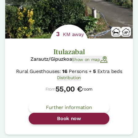
3
KM away
Itulazabal
Zarautz/Gipuzkoa
Show on map
Rural Guesthouses:
16
Persons +
5
Extra beds
Distribution
55,00 €
From
room
Further information
Book now