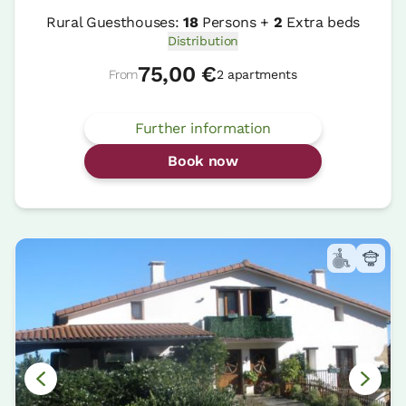
Rural Guesthouses:
18
Persons +
2
Extra beds
Distribution
75,00 €
From
2 apartments
Further information
Book now