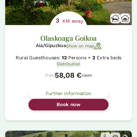
3
KM away
Olaskoaga Goikoa
Aia/Gipuzkoa
Show on map
Rural Guesthouses:
12
Persons +
2
Extra beds
Distribution
58,08 €
From
room
Further information
Book now