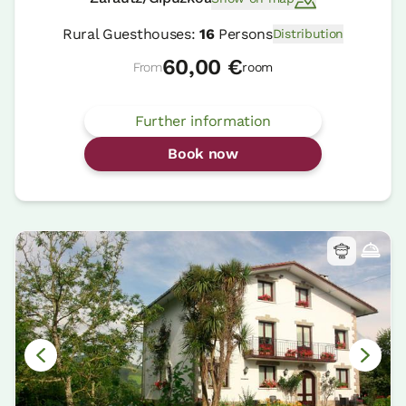
Rural Guesthouses:
16
Persons
Distribution
60,00 €
From
room
Further information
Book now