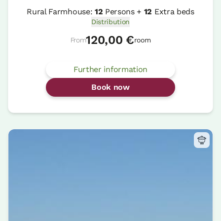
Rural Farmhouse:
12
Persons +
12
Extra beds
Distribution
120,00 €
From
room
Further information
Book now