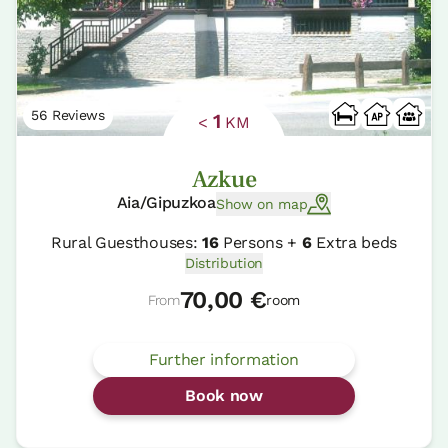
56 Reviews
1
<
KM
Azkue
Aia/Gipuzkoa
Show on map
Rural Guesthouses:
16
Persons +
6
Extra beds
Distribution
70,00 €
From
room
Further information
Book now