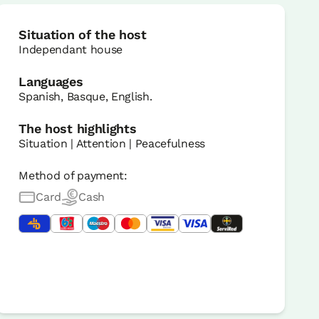
Situation of the host
Independant house
Languages
Spanish, Basque, English.
The host highlights
Situation | Attention | Peacefulness
Method of payment:
Card
Cash