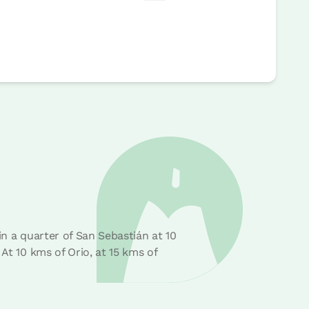
in a quarter of San Sebastián at 10
At 10 kms of Orio, at 15 kms of