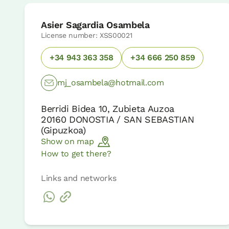
Asier Sagardia Osambela
License number: XSS00021
+34 943 363 358
+34 666 250 859
mj_osambela@hotmail.com
Berridi Bidea 10, Zubieta Auzoa
20160
DONOSTIA / SAN SEBASTIAN
(
Gipuzkoa
)
Show on map
How to get there?
Links and networks