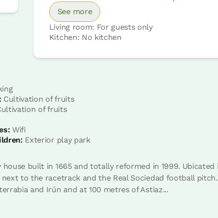
See more
Living room: For guests only
Kitchen: No kitchen
king
:
Cultivation of fruits
Room price from
€88
ultivation of fruits
Options:
1 - 2 or 3 PAX
es:
Wifi
ildren:
Exterior play park
Book now
 house built in 1665 and totally reformed in 1999. Ubicated 
 next to the racetrack and the Real Sociedad football pitch. 
terrabia and Irún and at 100 metres of Astiaz...