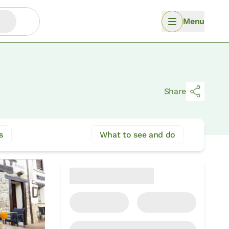
Menu
Share
s
What to see and do