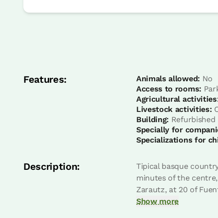
room
Bedroom - 1 double bed
Features:
Bathroom: Bathroom with shower
Animals allowed:
No
Access to rooms:
Par
Agricultural activities
Livestock activities:
C
Building:
Refurbished
Specially for compani
Specializations for ch
Description:
Tipical basque country
minutes of the centre,
Zarautz, at 20 of Fuen
room
Show more