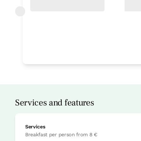
Bedroom
Bedroom - 1 double bed
Bathroom: Bathroom with shower
Services and features
Services
Breakfast per person
from
8 €