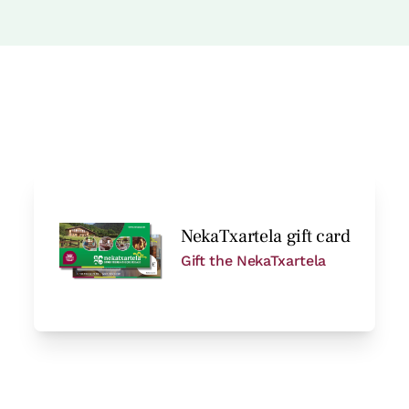
hower
Room price from
€77
Options:
1 or 2 PAX
Book now
NekaTxartela gift card
Gift the NekaTxartela
Room price from
€77
Options:
1 or 2 PAX