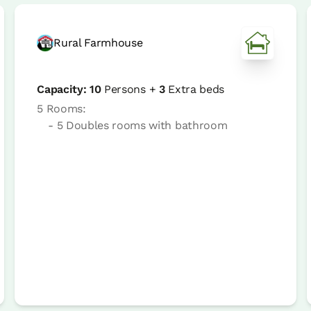
Rural Farmhouse
Capacity:
10
Persons +
3
Extra beds
5 Rooms:
- 5 Doubles rooms with bathroom