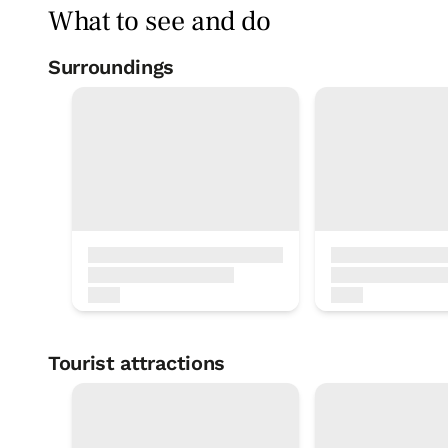
What to see and do
Surroundings
Pelota court
< 1 Km
Soccer ground
< 1 Km
Tourist attractions
Inland Road to Santiago
Basketball court
1 KM