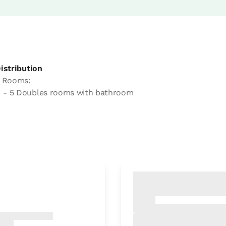
istribution
 Rooms:
- 5 Doubles rooms with bathroom