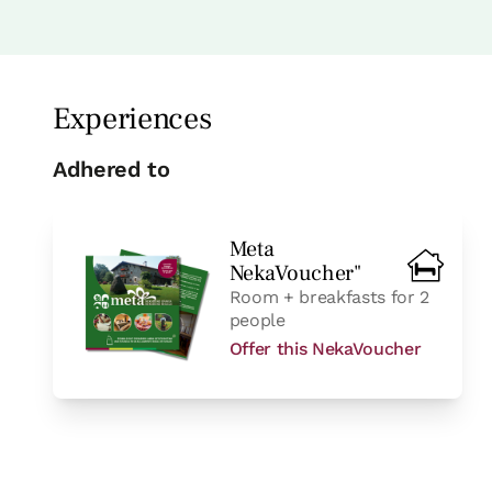
Bedroom - 2 single beds
Bathroom: Bathroom with s
Experiences
Adhered to
Meta
NekaVoucher"
Room + breakfasts for 2
room
people
Offer this NekaVoucher
Bedroom - 1 double bed
Bathroom: Bathroom with shower