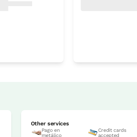
Room price from
€77
Options:
1 - 2 or 3 PAX
Book now
Room price from
€77
Options:
1 or 2 PAX
Other services
Book now
Pago en
Credit cards
metálico
accepted