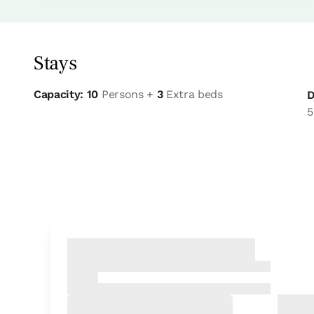
Stays
Capacity: 10
Persons +
3
Extra beds
D
5
Bedroom
Bedroom - 1 double bed
Bathroom: Bathroom with shower