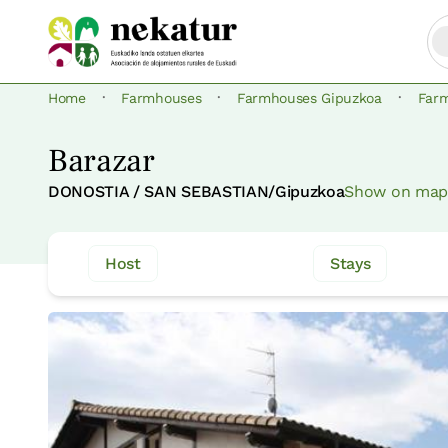
·
·
·
Home
Farmhouses
Farmhouses Gipuzkoa
Far
Barazar
DONOSTIA / SAN SEBASTIAN/Gipuzkoa
Show on map
Host
Stays