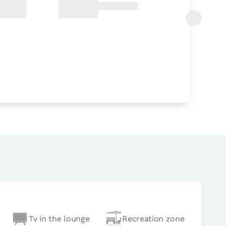
Tv in the lounge
Recreation zone