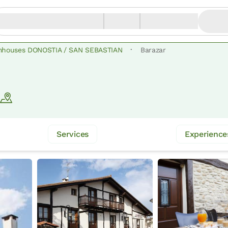
·
mhouses DONOSTIA / SAN SEBASTIAN
Barazar
Services
Experience