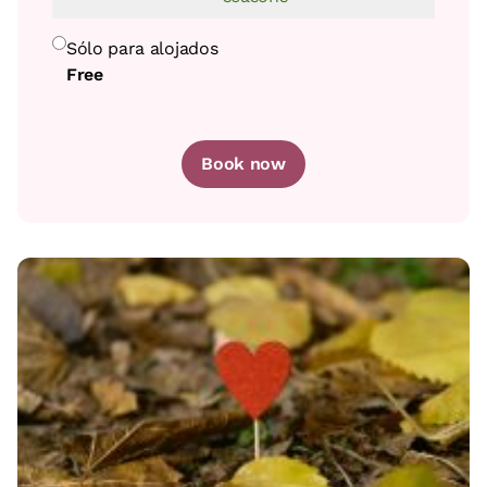
Sólo para alojados
Free
Book now