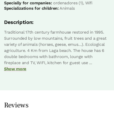
2 Bathrooms
Specially for companies:
ordenadores (1), Wifi
Specializations for children:
Animals
Description:
Traditional 17th century farmhouse restored in 1995.
Surrounded by low mountains, fruit trees and a great
variety of animals (horses, geese, emus…). Ecological
agriculture. 4 Km from Laga beach. The house has 6
double bedrooms with bathroom, lounge with
fireplace and TV, WIFI, kitchen for guest use ...
Show more
Apartment price from
€110
Options:
2 - 3 or 4 PAX
Book now
Reviews