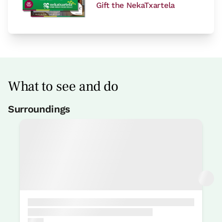
Gift the NekaTxartela
What to see and do
Surroundings
Fishing
4 Km
Pelota court
3 Km
Mountain sports
3 Km
Surfing
4 Km
Underaquatic sports
3 Km