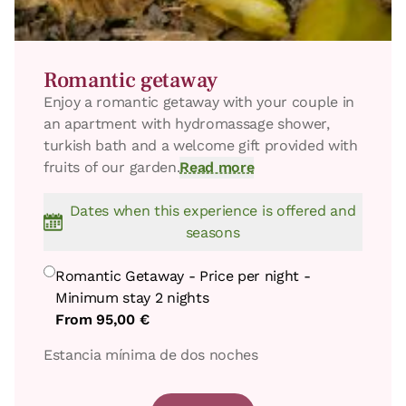
Romantic getaway
Enjoy a romantic getaway with your couple in
an apartment with hydromassage shower,
turkish bath and a welcome gift provided with
fruits of our garden.
Read more
Dates when this experience is offered and
seasons
Romantic Getaway - Price per night -
Minimum stay 2 nights
From
95,00 €
Estancia mínima de dos noches