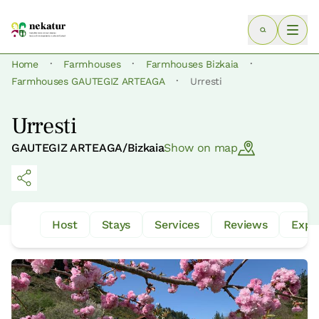
·
·
·
Home
Farmhouses
Farmhouses Bizkaia
·
Farmhouses GAUTEGIZ ARTEAGA
Urresti
Urresti
GAUTEGIZ ARTEAGA/Bizkaia
Show on map
Host
Stays
Services
Reviews
Expe