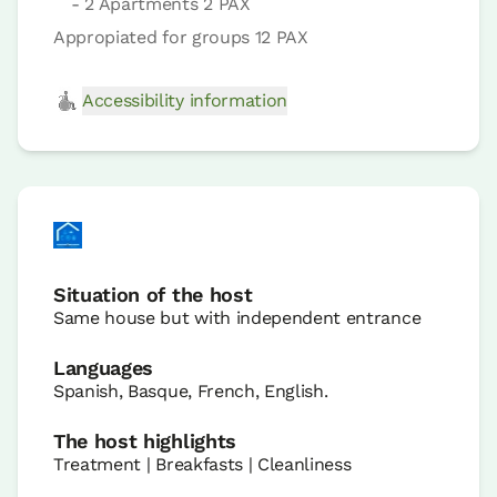
- 2 Apartments 2 PAX
Appropiated for groups 12 PAX
Accessibility information
Situation of the host
Same house but with independent entrance
Languages
Spanish, Basque, French, English.
The host highlights
Treatment | Breakfasts | Cleanliness