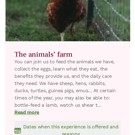
The animals’ farm
You can join us to feed the animals we have,
collect the eggs, learn what they eat, the
benefits they provide us, and the daily care
they need. We have sheep, hens, rabbits,
ducks, turtles, guinea pigs, emus… At certain
times of the year, you may also be able to:
bottle-feed a lamb, watch us shear t...
Read more
Dates when this experience is offered and
seasons