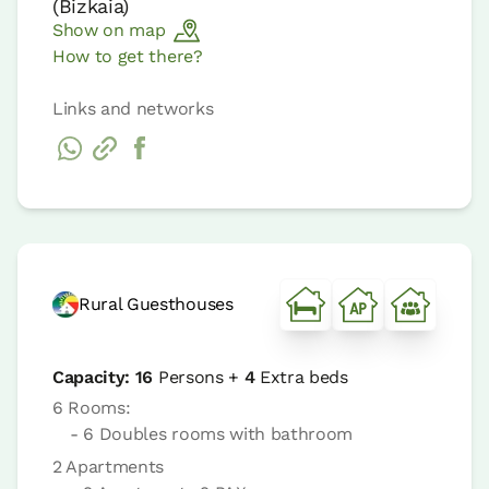
(
Bizkaia
)
Show on map
How to get there?
Links and networks
Rural Guesthouses
Capacity:
16
Persons +
4
Extra beds
6 Rooms:
- 6 Doubles rooms with bathroom
2 Apartments