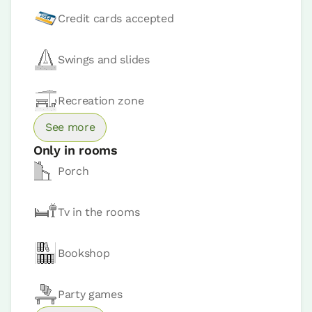
Credit cards accepted
Room price from
€80
Swings and slides
Book now
Recreation zone
See more
Only in rooms
Porch
Apartment
Apartment 2 pax
Tv in the rooms
2 Bathrooms
Bookshop
Party games