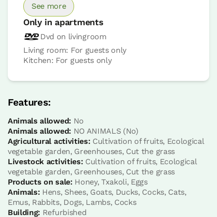
See more
Only in apartments
Dvd on livingroom
Living room: For guests only
Kitchen: For guests only
Apartment price from
€110
Options:
2 - 3 or 4 PAX
Features:
Animals allowed:
No
Book now
Animals allowed:
NO ANIMALS (No)
Agricultural activities:
Cultivation of fruits, Ecological
vegetable garden, Greenhouses, Cut the grass
Livestock activities:
Cultivation of fruits, Ecological
vegetable garden, Greenhouses, Cut the grass
Products on sale:
Honey, Txakoli, Eggs
Apartment
Animals:
Hens, Shees, Goats, Ducks, Cocks, Cats,
Emus, Rabbits, Dogs, Lambs, Cocks
Apartment 2 pax
Building:
Refurbished