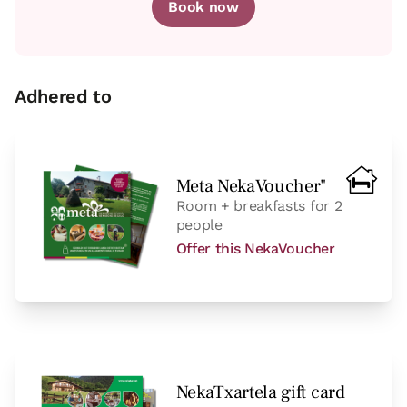
Book now
Adhered to
Meta NekaVoucher"
Room + breakfasts for 2
people
Offer this NekaVoucher
NekaTxartela gift card