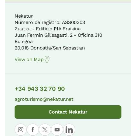
Guernica Assembly House
24 KM
7 KM
Nekatur
Número de registro: ASS00303
Zuatzu - Edificio PIA Eraikina
Gorbeia Natural Park
Juan Fermin Gilisagasti, 2 - Oficina 310
Bermeo Fishermen Museum
29 KM
Bulegoa
9 KM
20.018 Donostia/San Sebastian
View on Map
Pagoeta Natural Park
Historic Center of Bermeo
34 KM
9 KM
+34 943 32 70 90
Itxina Protected Biotope
agroturismo@nekatur.net
Lekeitio Old District
36 KM
11 KM
Contact Nekatur
Aizkorri-Aratz Natural Park