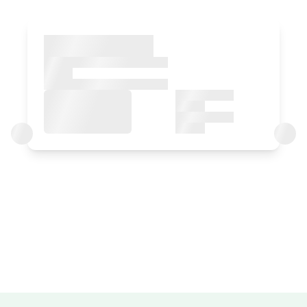
Bedroom
Bedroom - 1 double bed
Bathroom: Bathroom with bath tub
Room price from
€80