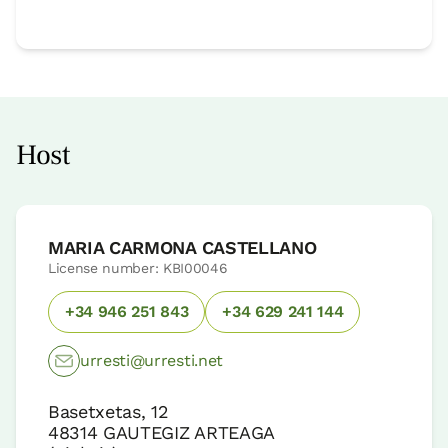
Host
MARIA CARMONA CASTELLANO
License number: KBI00046
+34 946 251 843
+34 629 241 144
urresti@urresti.net
Basetxetas, 12
48314
GAUTEGIZ ARTEAGA