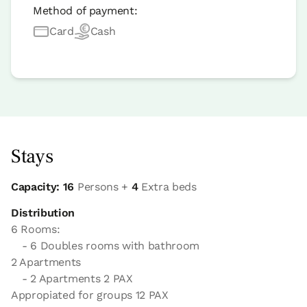
Method of payment:
Card
Cash
Stays
Capacity: 16
Persons +
4
Extra beds
Distribution
6 Rooms:
- 6 Doubles rooms with bathroom
2 Apartments
- 2 Apartments 2 PAX
Appropiated for groups 12 PAX