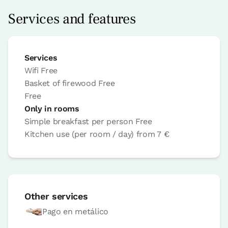
Options:
2 or 3 PAX
Services and features
Book now
Services
Wifi
Free
Basket of firewood
Free
Bedroom
Free
Only in rooms
Bedroom - 1 double bed
Simple breakfast per person
Free
Bathroom: Bathroom with shower
Kitchen use (per room / day)
from
7 €
Other services
Pago en metálico