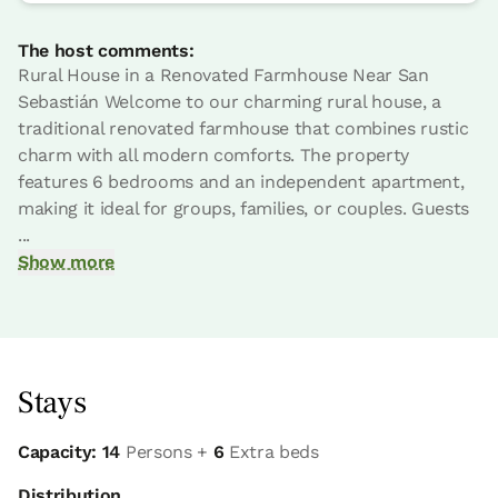
The host comments:
Rural House in a Renovated Farmhouse Near San
Sebastián Welcome to our charming rural house, a
traditional renovated farmhouse that combines rustic
charm with all modern comforts. The property
features 6 bedrooms and an independent apartment,
making it ideal for groups, families, or couples. Guests
...
Show more
Stays
Capacity: 14
Persons +
6
Extra beds
Distribution