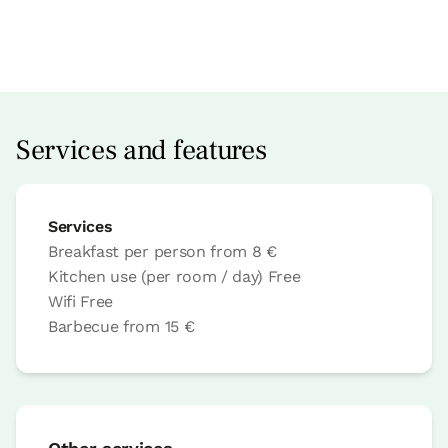
Room price from
€49,6
Options:
1 - 2 or 3 PAX
Services and features
Book now
Services
Breakfast per person
from
8 €
Bedroom
Kitchen use (per room / day)
Free
Wifi
Free
Barbecue
from
15 €
Bedroom - 2 single beds
Bathroom: Bathroom with shower