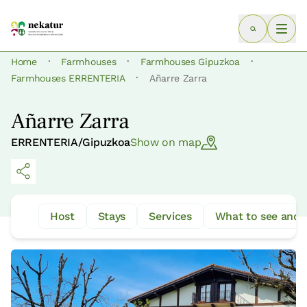
·
·
·
Home
Farmhouses
Farmhouses Gipuzkoa
·
Farmhouses ERRENTERIA
Añarre Zarra
Añarre Zarra
ERRENTERIA/Gipuzkoa
Show on map
Host
Stays
Services
What to see and 