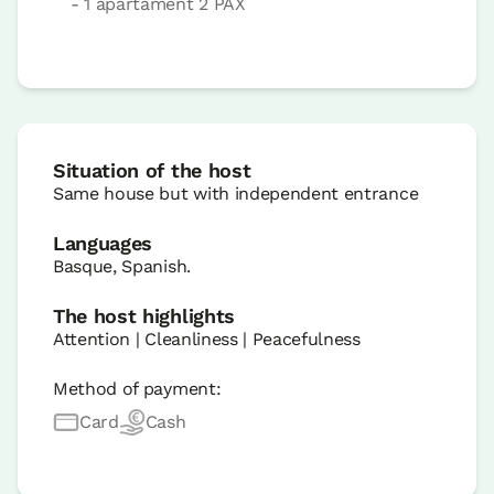
- 1 apartament 2 PAX
Situation of the host
Same house but with independent entrance
Languages
Basque, Spanish.
The host highlights
Attention | Cleanliness | Peacefulness
Method of payment:
Card
Cash