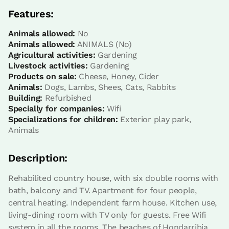
Bathroom: Bathroom with bath tub
Features:
Animals allowed:
No
Animals allowed:
ANIMALS (No)
Agricultural activities:
Gardening
Livestock activities:
Gardening
Products on sale:
Cheese, Honey, Cider
Animals:
Dogs, Lambs, Shees, Cats, Rabbits
Building:
Refurbished
Specially for companies:
Wifi
Specializations for children:
Exterior play park,
Animals
Room price from
€49,6
Options:
1 or 2 PAX
Description:
Rehabilited country house, with six double rooms with
Book now
bath, balcony and TV. Apartment for four people,
central heating. Independent farm house. Kitchen use,
living-dining room with TV only for guests. Free Wifi
system in all the rooms. The beaches of Hondarribia