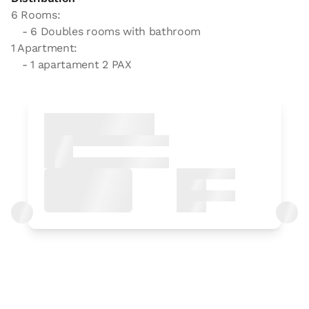
6 Rooms:
- 6 Doubles rooms with bathroom
1 Apartment:
- 1 apartament 2 PAX
Bedroom
Bedroom - 1 double bed
Bathroom: Bathroom with shower