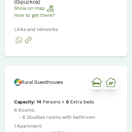
(
Gipuzkoa
)
Show on map
How to get there?
Links and networks
Rural Guesthouses
Capacity:
14
Persons +
6
Extra beds
6 Rooms:
- 6 Doubles rooms with bathroom
1 Apartment: