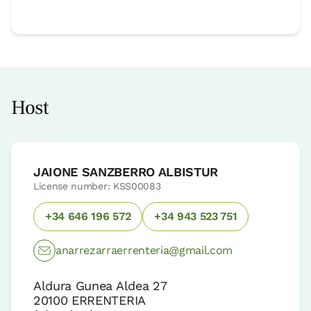
Host
JAIONE SANZBERRO ALBISTUR
License number: KSS00083
+34 646 196 572
+34 943 523 751
anarrezarraerrenteria@gmail.com
Aldura Gunea Aldea 27
20100
ERRENTERIA