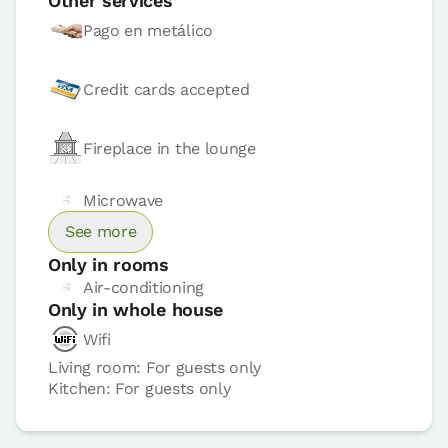
Other services
Pago en metálico
Credit cards accepted
Fireplace in the lounge
Room price from
€49,6
Microwave
Options:
1 - 2 or 3 PAX
See more
Only in rooms
Book now
Air-conditioning
Only in whole house
Wifi
Living room: For guests only
Kitchen: For guests only
Bedroom
Bedroom - 1 double bed