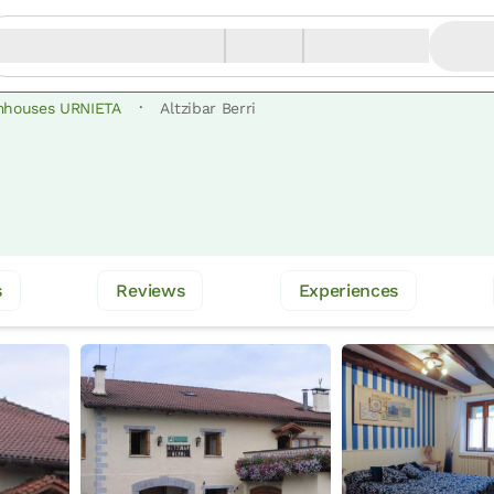
·
mhouses URNIETA
Altzibar Berri
s
Reviews
Experiences