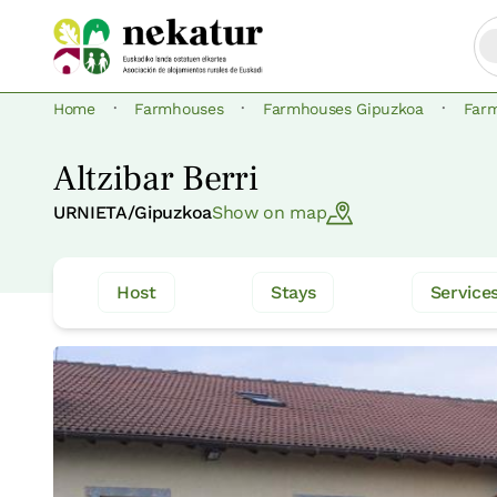
·
·
·
Home
Farmhouses
Farmhouses Gipuzkoa
Far
Altzibar Berri
URNIETA/Gipuzkoa
Show on map
Host
Stays
Service