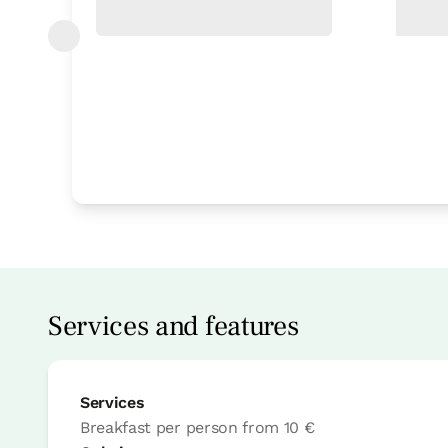
Bedroom
Bedroom - 1 single bed
Bathroom: Bathroom with bath tub
Services and features
Services
Breakfast per person
from
10 €