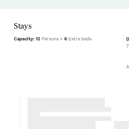
Stays
Capacity: 12
Persons +
6
Extra beds
D
7
A
Bedroom
Bedroom - 1 double bed
Bathroom: Bathroom with bath tub