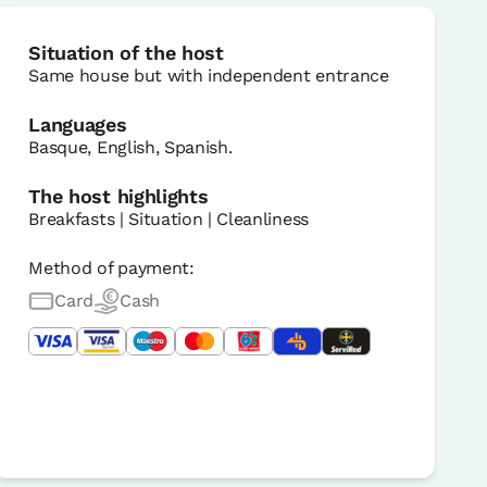
Situation of the host
Same house but with independent entrance
Languages
Basque, English, Spanish.
The host highlights
Breakfasts | Situation | Cleanliness
Method of payment:
Card
Cash