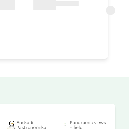
Euskadi
Panoramic views
gastronomika
- field