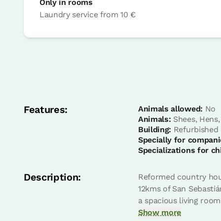
Only in rooms
Laundry service
from
10 €
Bedroom
Bedroom - 2 single beds
Bathroom: Bathroom with shower
Features:
Animals allowed:
No
Animals:
Shees, Hens,
Building:
Refurbished
Specially for compani
Specializations for ch
Description:
Reformed country house
12kms of San Sebastián
a spacious living room
Bedroom
Show more