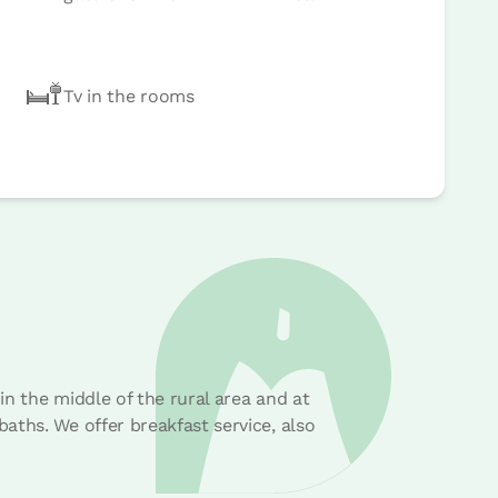
Tv in the rooms
n the middle of the rural area and at
aths. We offer breakfast service, also