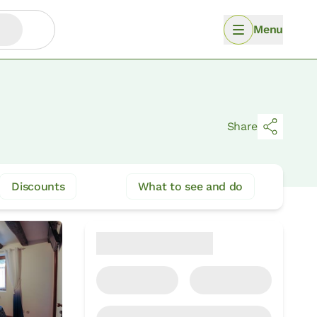
Menu
Share
Discounts
What to see and do