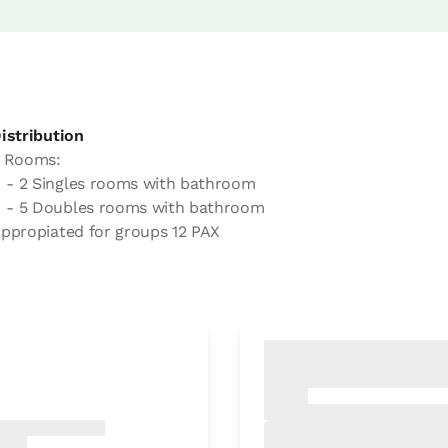
istribution
 Rooms:
- 2 Singles rooms with bathroom
- 5 Doubles rooms with bathroom
ppropiated for groups 12 PAX