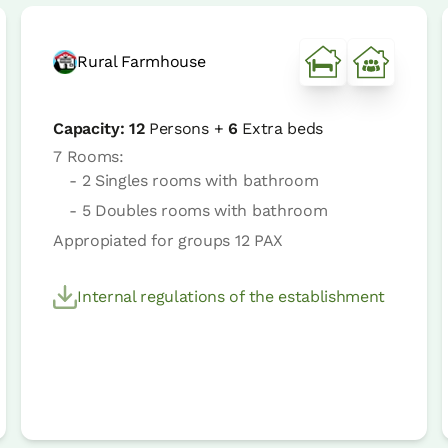
Rural Farmhouse
Capacity:
12
Persons +
6
Extra beds
7 Rooms:
- 2 Singles rooms with bathroom
- 5 Doubles rooms with bathroom
Appropiated for groups 12 PAX
Internal regulations of the establishment