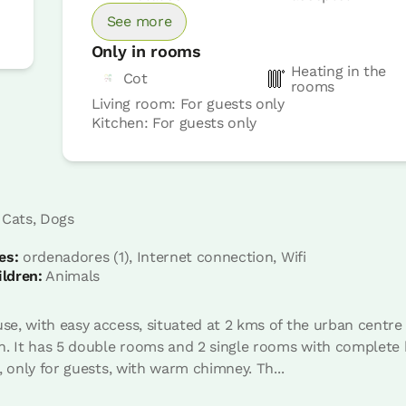
See more
Only in rooms
Heating in the
Cot
rooms
Living room: For guests only
Kitchen: For guests only
Room price from
€42
Options:
1 - 2 - 3 or 4 PAX
 Cats, Dogs
es:
ordenadores (1), Internet connection, Wifi
Book now
ildren:
Animals
, with easy access, situated at 2 kms of the urban centre i
. It has 5 double rooms and 2 single rooms with complete b
, only for guests, with warm chimney. Th...