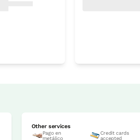
Room price from
€45
Options:
1 or 2 PAX
Book now
Room price from
€45
Options:
1 or 2 PAX
Other services
Book now
Pago en
Credit cards
metálico
accepted