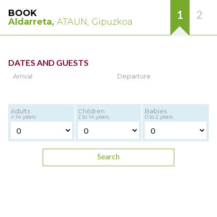
BOOK
1
2
Aldarreta,
ATAUN, Gipuzkoa
DATES AND GUESTS
Arrival
Departure
Adults
Children
Babies
+ 14 years
2 to 14 years
0 to 2 years
Search