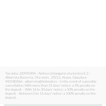
Tax data: J20935904 - Ainhoa Urdangarin eta bestea E.Z. -
Aldarreta Baserria, Ota-mots , 20211, Ataun, Gipuzkoa -
943180366 - aldarreta@hotmail.es - In the event of a possible
cancellation: With more than 31 days' notice: a 5% penalty on
the deposit. - With 16 to 30 days' notice: a 50% penalty on the
deposit. - Between 0 to 15 days' notice: a 100% penalty on the
deposit. .