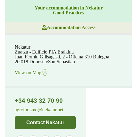
Your accommodation in Nekatur
Good Practices
Accommodation Access
Nekatur
Zuatzu - Edificio PIA Eraikina
Juan Fermin Gilisagasti, 2 - Oficina 310 Bulegoa
20.018 Donostia/San Sebastian
View on Map
+34 943 32 70 90
agroturismo@nekatur.net
Contact Nekatur