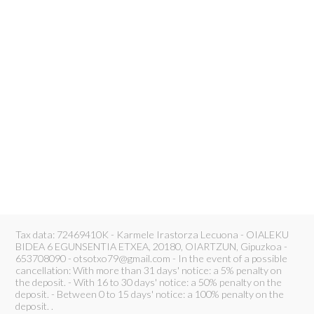
Tax data: 72469410K - Karmele Irastorza Lecuona - OIALEKU
BIDEA 6 EGUNSENTIA ETXEA, 20180, OIARTZUN, Gipuzkoa -
653708090 - otsotxo79@gmail.com - In the event of a possible
cancellation: With more than 31 days' notice: a 5% penalty on
the deposit. - With 16 to 30 days' notice: a 50% penalty on the
deposit. - Between 0 to 15 days' notice: a 100% penalty on the
deposit. .