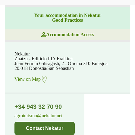
Your accommodation in Nekatur
Good Practices
Accommodation Access
Nekatur
Zuatzu - Edificio PIA Eraikina
Juan Fermin Gilisagasti, 2 - Oficina 310 Bulegoa
20.018 Donostia/San Sebastian
View on Map
+34 943 32 70 90
agroturismo@nekatur.net
Contact Nekatur