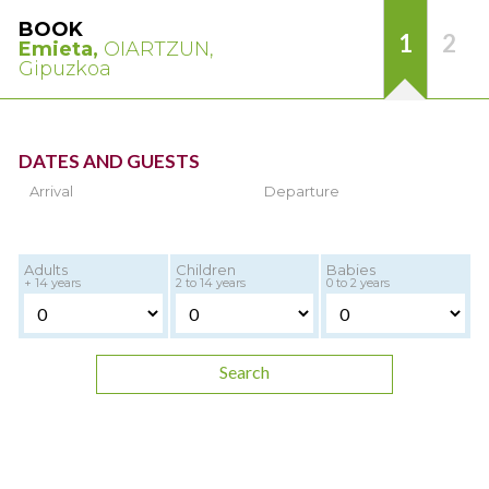
BOOK
1
2
Emieta,
OIARTZUN,
Gipuzkoa
DATES AND GUESTS
Arrival
Departure
Adults
Children
Babies
+ 14 years
2 to 14 years
0 to 2 years
Search