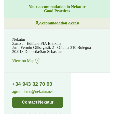
Your accommodation in Nekatur
Good Practices
Accommodation Access
Nekatur
Zuatzu - Edificio PIA Eraikina
Juan Fermin Gilisagasti, 2 - Oficina 310 Bulegoa
20.018 Donostia/San Sebastian
View on Map
+34 943 32 70 90
agroturismo@nekatur.net
Contact Nekatur