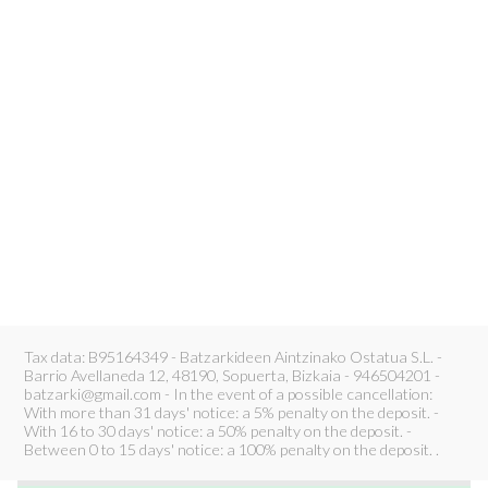
Tax data: B95164349 - Batzarkideen Aintzinako Ostatua S.L. -
Barrio Avellaneda 12, 48190, Sopuerta, Bizkaia - 946504201 -
batzarki@gmail.com - In the event of a possible cancellation:
With more than 31 days' notice: a 5% penalty on the deposit. -
With 16 to 30 days' notice: a 50% penalty on the deposit. -
Between 0 to 15 days' notice: a 100% penalty on the deposit. .