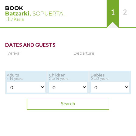
BOOK
1
2
Batzarki,
SOPUERTA,
Bizkaia
DATES AND GUESTS
Arrival
Departure
Adults
Children
Babies
+ 14 years
2 to 14 years
0 to 2 years
Search