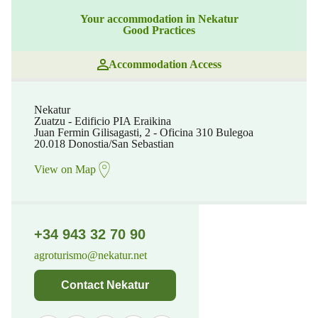
Your accommodation in Nekatur
Good Practices
Accommodation Access
Nekatur
Zuatzu - Edificio PIA Eraikina
Juan Fermin Gilisagasti, 2 - Oficina 310 Bulegoa
20.018 Donostia/San Sebastian
View on Map
+34 943 32 70 90
agroturismo@nekatur.net
Contact Nekatur