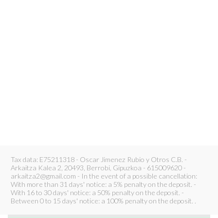
Tax data: E75211318 - Oscar Jimenez Rubio y Otros C.B. -
Arkaitza Kalea 2, 20493, Berrobi, Gipuzkoa - 615009620 -
arkaitza2@gmail.com - In the event of a possible cancellation:
With more than 31 days' notice: a 5% penalty on the deposit. -
With 16 to 30 days' notice: a 50% penalty on the deposit. -
Between 0 to 15 days' notice: a 100% penalty on the deposit. .