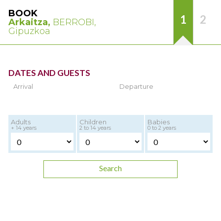
BOOK
1
2
Arkaitza,
BERROBI,
Gipuzkoa
DATES AND GUESTS
Arrival
Departure
Adults
Children
Babies
+ 14 years
2 to 14 years
0 to 2 years
Search