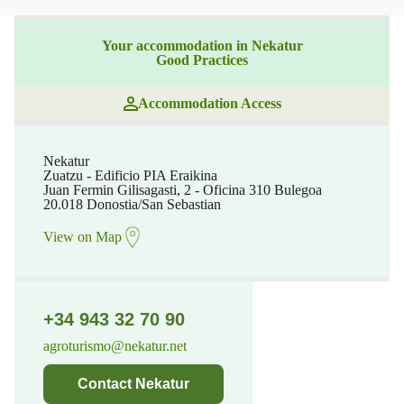
Your accommodation in Nekatur
Good Practices
Accommodation Access
Nekatur
Zuatzu - Edificio PIA Eraikina
Juan Fermin Gilisagasti, 2 - Oficina 310 Bulegoa
20.018 Donostia/San Sebastian
View on Map
+34 943 32 70 90
agroturismo@nekatur.net
Contact Nekatur