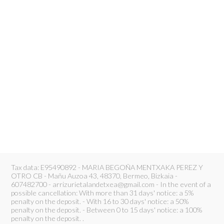
Tax data: E95490892 - MARIA BEGOÑA MENTXAKA PEREZ Y
OTRO CB - Mañu Auzoa 43, 48370, Bermeo, Bizkaia -
607482700 - arrizurietalandetxea@gmail.com - In the event of a
possible cancellation: With more than 31 days' notice: a 5%
penalty on the deposit. - With 16 to 30 days' notice: a 50%
penalty on the deposit. - Between 0 to 15 days' notice: a 100%
penalty on the deposit. .