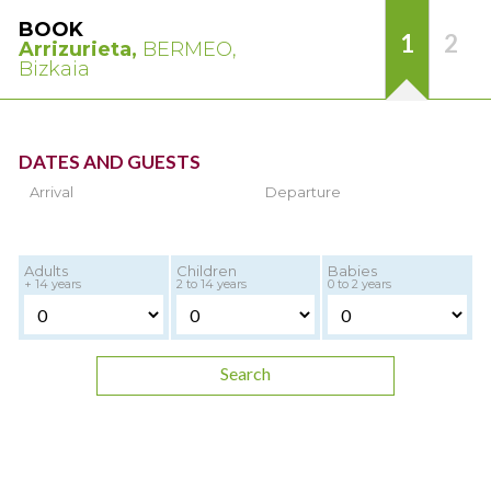
BOOK
1
2
Arrizurieta,
BERMEO,
Bizkaia
DATES AND GUESTS
Arrival
Departure
Adults
Children
Babies
+ 14 years
2 to 14 years
0 to 2 years
Search