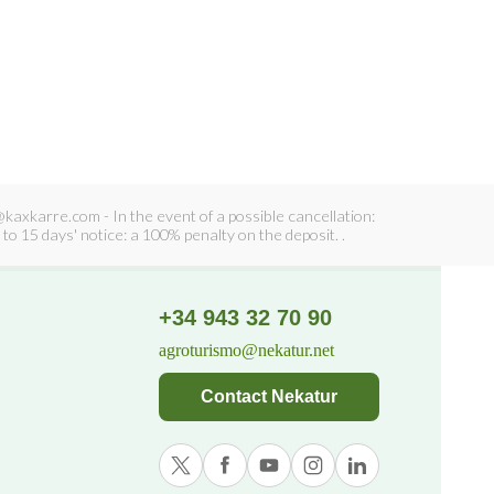
axkarre.com - In the event of a possible cancellation:
to 15 days' notice: a 100% penalty on the deposit. .
+34 943 32 70 90
agroturismo@nekatur.net
Contact Nekatur