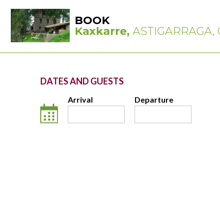
BOOK
Kaxkarre,
ASTIGARRAGA, 
DATES AND GUESTS
Arrival
Departure