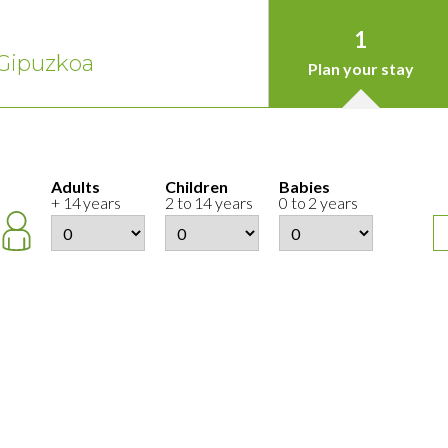
1
Gipuzkoa
Plan your stay
Adults
Children
Babies
+ 14 years
2 to 14 years
0 to 2 years