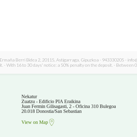
Ermaña Berri Bidea 2, 20115, Astigarraga, Gipuzkoa - 943330205 - info@k
. - With 16 to 30 days' notice: a 50% penalty on the deposit. - Between 0 
Nekatur
Zuatzu - Edificio PIA Eraikina
Juan Fermin Gilisagasti, 2 - Oficina 310 Bulegoa
20.018 Donostia/San Sebastian
View on Map