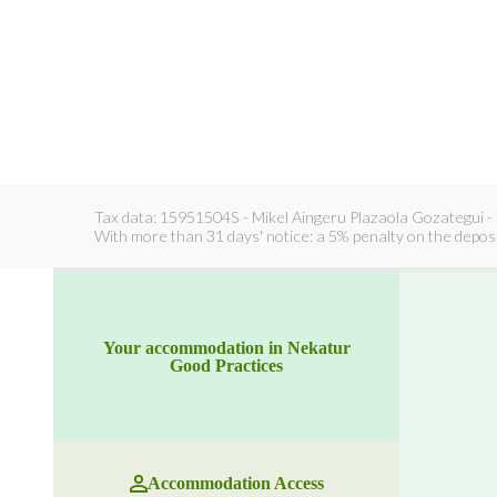
Tax data: 15951504S - Mikel Aingeru Plazaola Gozategui - 
With more than 31 days' notice: a 5% penalty on the deposit
Your accommodation in Nekatur
Good Practices
Accommodation Access