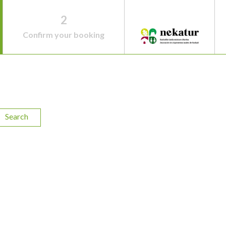
2
Confirm your booking
Search