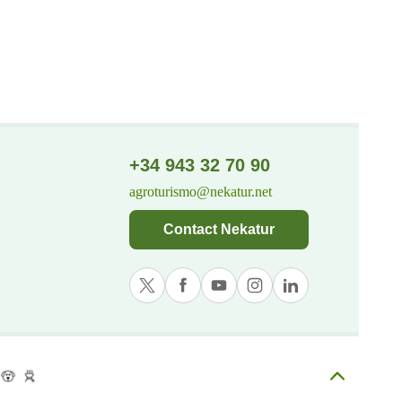
+34 943 32 70 90
agroturismo@nekatur.net
Contact Nekatur