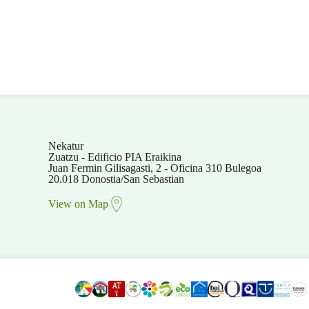
Nekatur
Zuatzu - Edificio PIA Eraikina
Juan Fermin Gilisagasti, 2 - Oficina 310 Bulegoa
20.018 Donostia/San Sebastian
View on Map