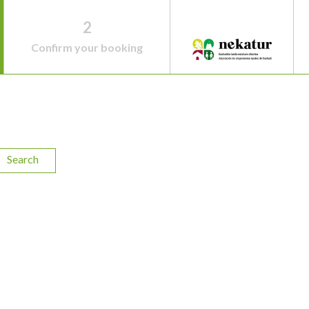
2
Confirm your booking
Search