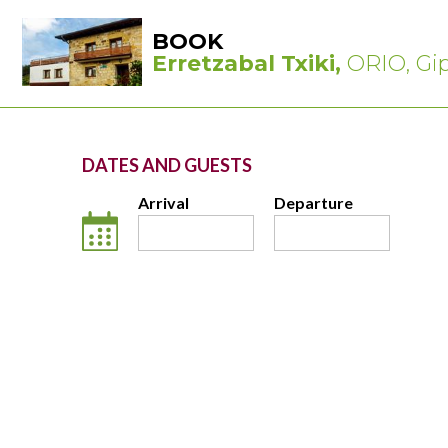
BOOK
Erretzabal Txiki,
ORIO, Gi
DATES AND GUESTS
Arrival
Departure