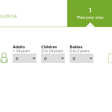
1
puzkoa
Plan your stay
Adults
Children
Babies
+ 14 years
2 to 14 years
0 to 2 years