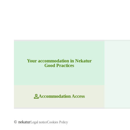
Your accommodation in Nekatur
Good Practices
Accommodation Access
© nekatur
Legal notice
Cookies Policy