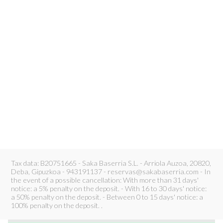
Tax data: B20751665 - Saka Baserria S.L. - Arriola Auzoa, 20820,
Deba, Gipuzkoa - 943191137 - reservas@sakabaserria.com - In
the event of a possible cancellation: With more than 31 days'
notice: a 5% penalty on the deposit. - With 16 to 30 days' notice:
a 50% penalty on the deposit. - Between 0 to 15 days' notice: a
100% penalty on the deposit. .