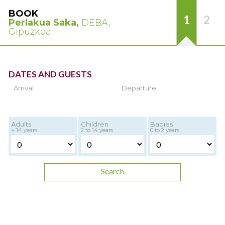
BOOK
1
2
Perlakua Saka,
DEBA,
Gipuzkoa
DATES AND GUESTS
Arrival
Departure
Adults
Children
Babies
+ 14 years
2 to 14 years
0 to 2 years
Search