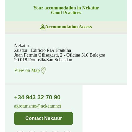
Your accommodation in Nekatur
Good Practices
Accommodation Access
Nekatur
Zuatzu - Edificio PIA Eraikina
Juan Fermin Gilisagasti, 2 - Oficina 310 Bulegoa
20.018 Donostia/San Sebastian
View on Map
+34 943 32 70 90
agroturismo@nekatur.net
Contact Nekatur