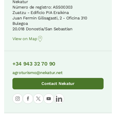
Nekatur
Número de registro: ASS00303
Zuatzu - Edificio PIA Eraikina
Gorbeia Natural Park
Juan Fermin Gilisagasti, 2 - Oficina 310
Coastal Road to Santiago
29 KM
Bulegoa
8 KM
20.018 Donostia/San Sebastian
View on Map
Itxina Protected Biotope
Guernica Assembly House
37 KM
8 KM
+34 943 32 70 90
Pagoeta Natural Park
agroturismo@nekatur.net
Cape Matxitxako
37 KM
10 KM
Contact Nekatur
Aizkorri-Aratz Natural Park
San Pelaio Hermitage
41 KM
11 KM