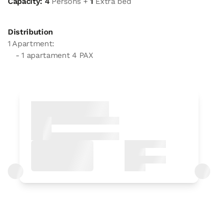
Capacity: 4
Persons +
1
Extra bed
Distribution
1 Apartment:
- 1 apartament 4 PAX
Apartment
Apartment 4 pax
1 Bathroom