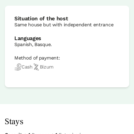
Situation of the host
Same house but with independent entrance
Languages
Spanish, Basque.
Method of payment:
Cash
Bizum
Stays