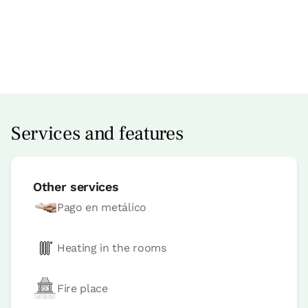
Apartment price from
€60
Options:
2 or 4 PAX
Book now
Services and features
Other services
Pago en metálico
Heating in the rooms
Fire place