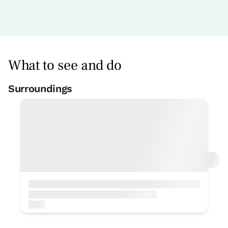
What to see and do
Surroundings
Treking
< 1 Km
Fishing
< 1 Km
Ceramics
< 1 Km
Cave research
< 1 Km
Bike rental
< 1 Km
Surfing
< 1 Km