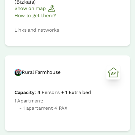
(
Bizkaia
)
Show on map
How to get there?
Links and networks
Rural Farmhouse
Capacity:
4
Persons +
1
Extra bed
1 Apartment:
- 1 apartament 4 PAX