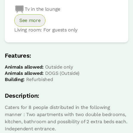
Tv in the lounge
See more
Living room: For guests only
Features:
Animals allowed:
Outside only
Animals allowed:
DOGS (Outside)
Building:
Refurbished
Description:
Caters for 8 people distributed in the following
manner : Two apartments with two double bedrooms,
kitchen, bathroom and possibility of 2 extra beds each.
Independent entrance.