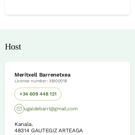
Host
Meritxell Barrenetxea
License number: XBI00018
+34 609 448 121
ugaldebarri@gmail.com
Kanala.
48314
GAUTEGIZ ARTEAGA