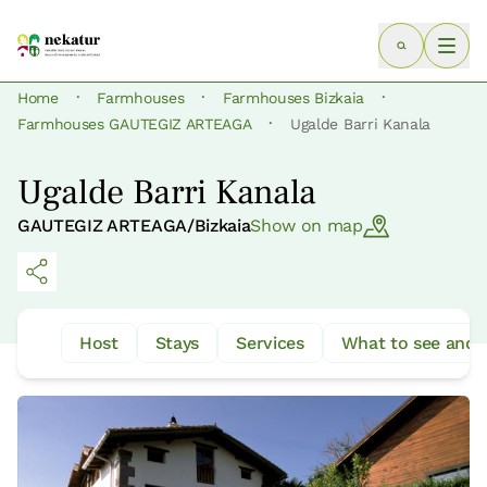
·
·
·
Home
Farmhouses
Farmhouses Bizkaia
·
Farmhouses GAUTEGIZ ARTEAGA
Ugalde Barri Kanala
Ugalde Barri Kanala
GAUTEGIZ ARTEAGA/Bizkaia
Show on map
Host
Stays
Services
What to see and 