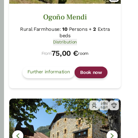
Distribution
45,00 €
Ogoño Mendi
From
room
Rural Farmhouse:
10
Persons +
2
Extra
Further information
Book now
beds
Distribution
75,00 €
From
room
Further information
Book now