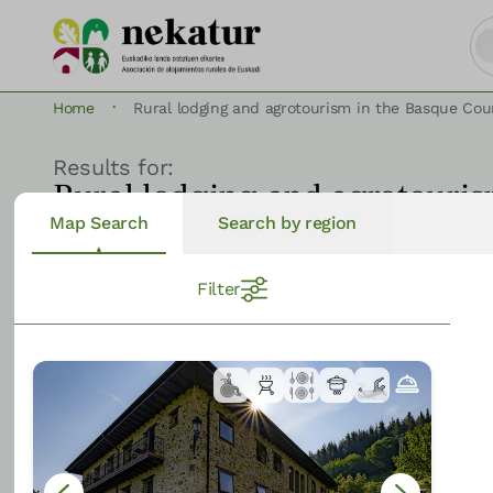
·
Home
Rural lodging and agrotourism in the Basque Cou
Results for:
Rural lodging and agrotouris
Map Search
Search by region
Filter
View on Map
223
results
Filter