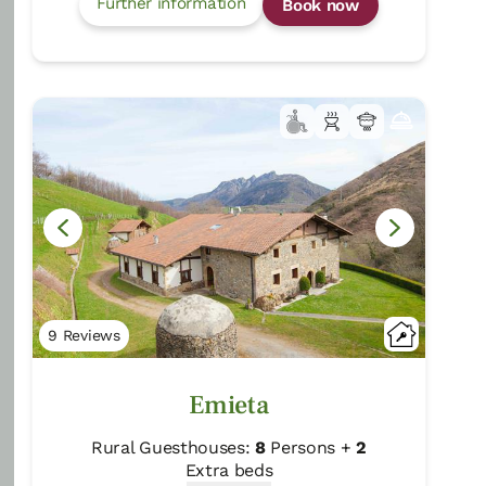
Further information
Book now
Gure ametsa
Getaria/Gipuzkoa
Show on map
Rural Farmhouse:
12
Persons +
6
Extra
beds
Distribution
77,00 €
From
room
9 Reviews
Emieta
Further information
Book now
Rural Guesthouses:
8
Persons +
2
Extra beds