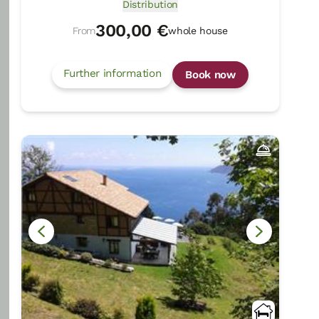
Distribution
300,00 €
From
whole house
Further information
Book now
Kerizara
Otxandio/Bizkaia
Show on map
Rural Guesthouses:
16
Persons +
4
Extra
beds