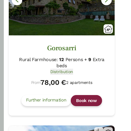
Gorosarri
Rural Farmhouse:
12
Persons +
9
Extra
beds
Distribution
78,00 €
From
2 apartments
40 Reviews
Further information
Book now
Txerturi Goikoa
Deba/Gipuzkoa
Show on map