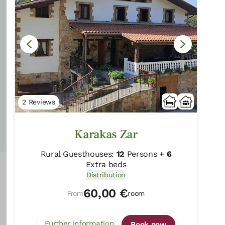
60,00 €
From
room
Further information
Book now
2 Reviews
Karakas Zar
Rural Guesthouses:
12
Persons +
6
Extra beds
Distribution
60,00 €
From
room
Further information
Book now