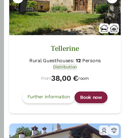
Tellerine
Rural Guesthouses:
12
Persons
Distribution
38,00 €
From
room
Further information
Book now
Zelaikoa
Zestoa/Gipuzkoa
Show on map
Rural Guesthouses:
16
Persons
Distribution