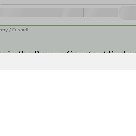
ntry / Euskadi
m in the Basque Country / Euska