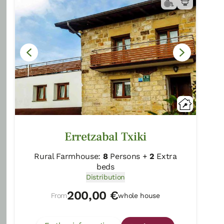
Rural Guesthouses:
16
Persons
Distribution
80,00 €
From
room
Further information
Book now
Erretzabal Txiki
Rural Farmhouse:
8
Persons +
2
Extra
beds
Distribution
200,00 €
From
whole house