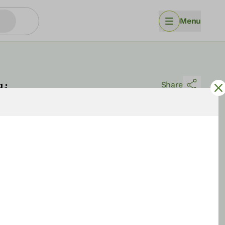
Menu
di
Share
Sort by