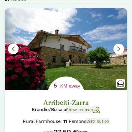
5
KM away
Arribeiti-Zarra
Erandio/Bizkaia
Show on map
Rural Farmhouse:
11
Persons
Distribution
27.50 €
From
room