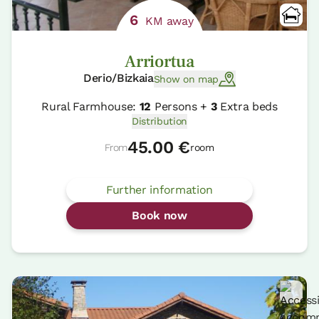
6
KM away
Arriortua
Derio/Bizkaia
Show on map
Rural Farmhouse:
12
Persons +
3
Extra beds
Distribution
45.00 €
From
room
Further information
Book now