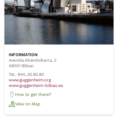
INFORMATION
Avenida Abandoibarra, 2
48001 Bilbao
Tel.: 944..35.90.80
www.guggenheim.org
www.guggenheim-bilbao.es
How to get there?
View on Map