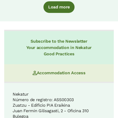
Load more
Subscribe to the Newsletter
Your accommodation in Nekatur
Good Practices
Accommodation Access
Nekatur
Número de registro: ASS00303
Zuatzu - Edificio PIA Eraikina
Juan Fermin Gilisagasti, 2 - Oficina 310
Bulegoa