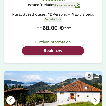
Lezama/Bizkaia
Show on map
Rural Guesthouses:
12
Persons +
4
Extra beds
Distribution
68.00 €
From
room
Further information
Book now