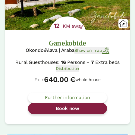
12
KM away
Ganekobide
Okondo/Alava | Araba
Show on map
Rural Guesthouses:
16
Persons +
7
Extra beds
Distribution
640.00 €
From
whole house
Further information
Book now