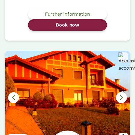
Further information
Book now