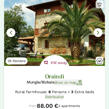
36 Reviews
12
KM away
Oraindi
Mungia/Bizkaia
Show on map
Rural Farmhouse:
8
Persons +
3
Extra beds
Distribution
88.00 €
From
2 apartments