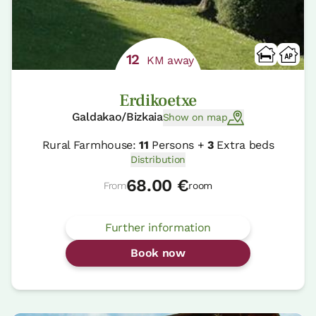
12
KM away
Erdikoetxe
Galdakao/Bizkaia
Show on map
Rural Farmhouse:
11
Persons +
3
Extra beds
Distribution
68.00 €
From
room
Further information
Book now