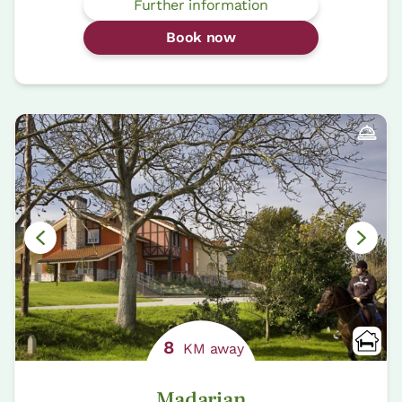
Further information
Book now
8
KM away
Madarian