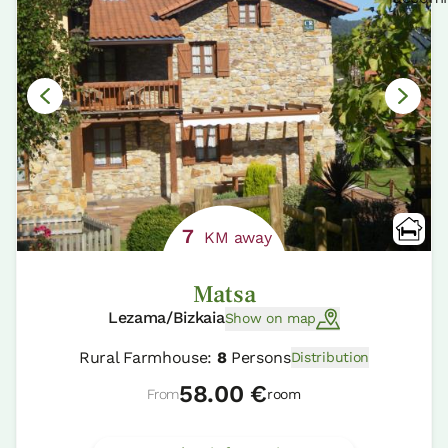
7
KM away
Matsa
Lezama/Bizkaia
Show on map
Rural Farmhouse:
8
Persons
Distribution
58.00 €
From
room