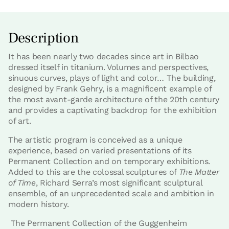
Description
It has been nearly two decades since art in Bilbao
dressed itself in titanium. Volumes and perspectives,
sinuous curves, plays of light and color… The building,
designed by Frank Gehry, is a magnificent example of
the most avant-garde architecture of the 20th century
and provides a captivating backdrop for the exhibition
of art.
The artistic program is conceived as a unique
experience, based on varied presentations of its
Permanent Collection and on temporary exhibitions.
Added to this are the colossal sculptures of
The Matter
of Time
, Richard Serra’s most significant sculptural
ensemble, of an unprecedented scale and ambition in
modern history.
The Permanent Collection of the Guggenheim