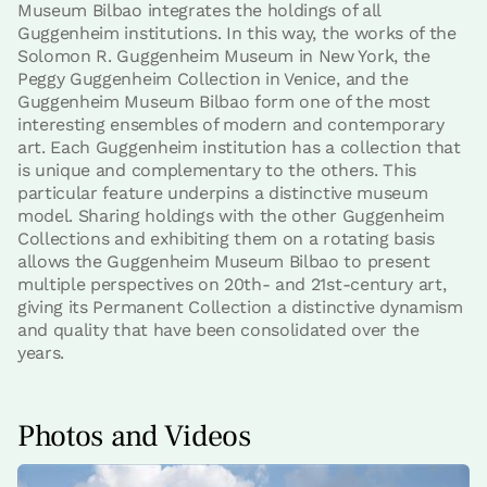
Museum Bilbao integrates the holdings of all
Guggenheim institutions. In this way, the works of the
Solomon R. Guggenheim Museum in New York, the
Peggy Guggenheim Collection in Venice, and the
Guggenheim Museum Bilbao form one of the most
interesting ensembles of modern and contemporary
art. Each Guggenheim institution has a collection that
is unique and complementary to the others. This
particular feature underpins a distinctive museum
model. Sharing holdings with the other Guggenheim
Collections and exhibiting them on a rotating basis
allows the Guggenheim Museum Bilbao to present
multiple perspectives on 20th- and 21st-century art,
giving its Permanent Collection a distinctive dynamism
and quality that have been consolidated over the
years.
Photos and Videos