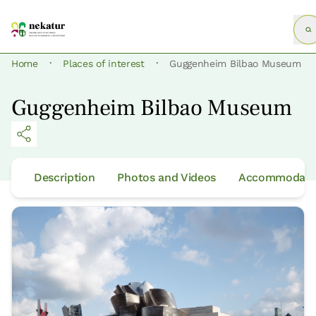
·
·
Home
Places of interest
Guggenheim Bilbao Museum
Guggenheim Bilbao Museum
Description
Photos and Videos
Accommodatio