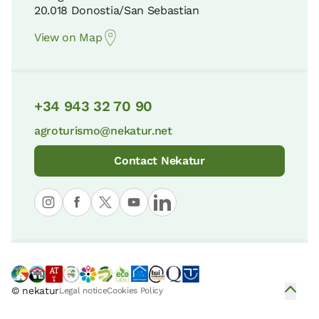
20.018 Donostia/San Sebastian
View on Map
+34 943 32 70 90
agroturismo@nekatur.net
Contact Nekatur
© nekatur
Legal notice
Cookies Policy