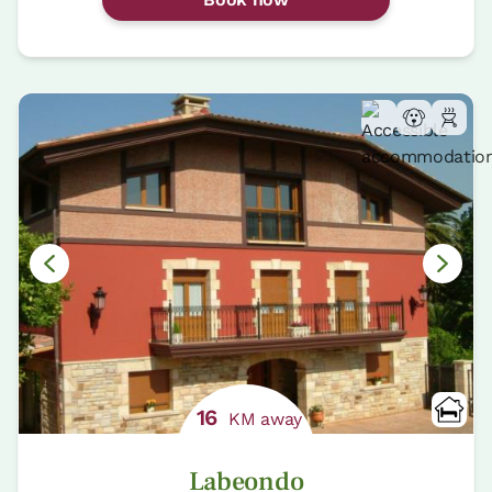
16
KM away
Labeondo