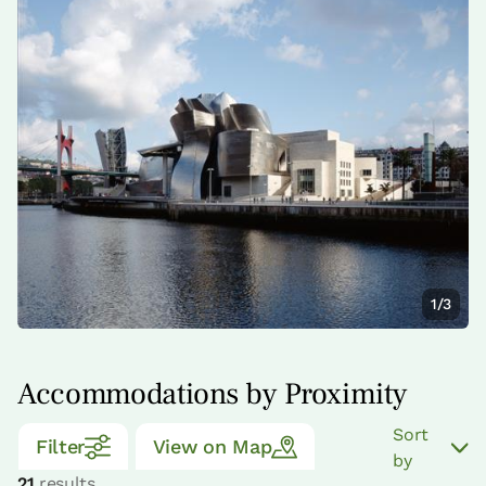
1/3
Accommodations by Proximity
Sort
Filter
View on Map
by
21
results