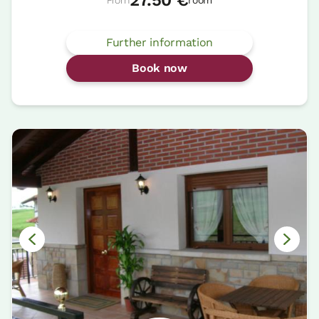
Further information
Book now