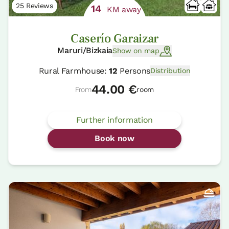
25 Reviews
14
KM away
Caserío Garaizar
Maruri/Bizkaia
Show on map
Rural Farmhouse:
12
Persons
Distribution
44.00 €
From
room
Further information
Book now