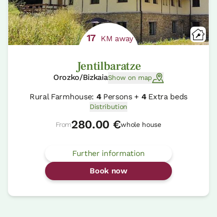
17
KM away
Jentilbaratze
Orozko/Bizkaia
Show on map
Rural Farmhouse:
4
Persons +
4
Extra beds
Distribution
280.00 €
From
whole house
Further information
Book now