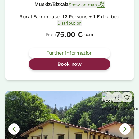
Muskiz/Bizkaia
Show on map
Rural Farmhouse:
12
Persons +
1
Extra bed
Distribution
75.00 €
From
room
Further information
Book now