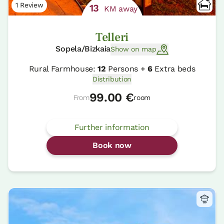
1 Review
13
KM away
Telleri
Sopela/Bizkaia
Show on map
Rural Farmhouse:
12
Persons +
6
Extra beds
Distribution
99.00 €
From
room
Further information
Book now