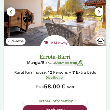
2 Reviews
15
KM away
Errota-Barri
Mungia/Bizkaia
Show on map
Rural Farmhouse:
12
Persons +
7
Extra beds
Distribution
58.00 €
From
room
Further information
Book now