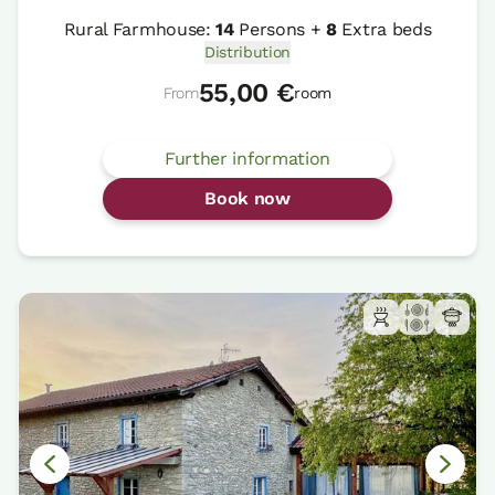
Rural Farmhouse:
14
Persons +
8
Extra beds
Distribution
55,00 €
From
room
Further information
Book now