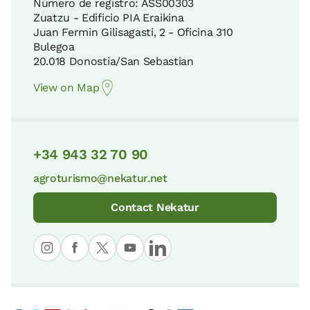
Número de registro: ASS00303
Zuatzu - Edificio PIA Eraikina
Juan Fermin Gilisagasti, 2 - Oficina 310
Bulegoa
20.018 Donostia/San Sebastian
View on Map
+34 943 32 70 90
agroturismo@nekatur.net
Contact Nekatur