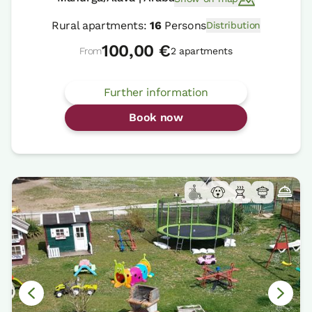
Rural apartments:
16
Persons
Distribution
100,00 €
From
2 apartments
Further information
Book now