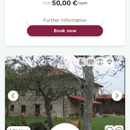
50,00 €
From
room
Further information
Book now