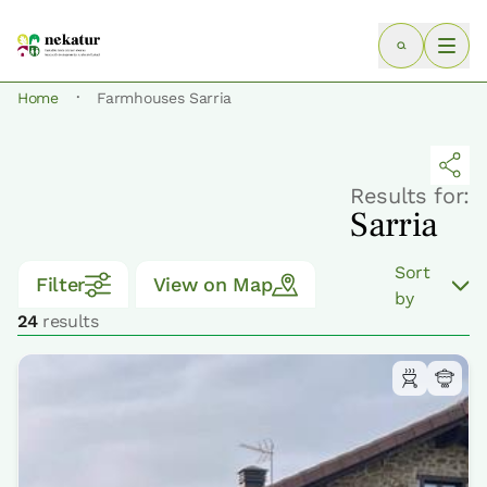
·
Home
Farmhouses Sarria
Results for:
Sarria
Sort
Filter
View on Map
by
24
results