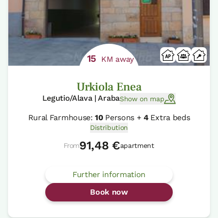
15
KM away
Urkiola Enea
Legutio/Alava | Araba
Show on map
Rural Farmhouse:
10
Persons +
4
Extra beds
Distribution
91,48 €
From
apartment
Further information
Book now