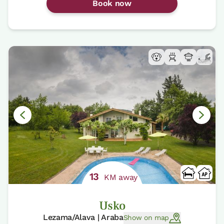
Book now
13
KM away
Usko
Lezama/Alava | Araba
Show on map