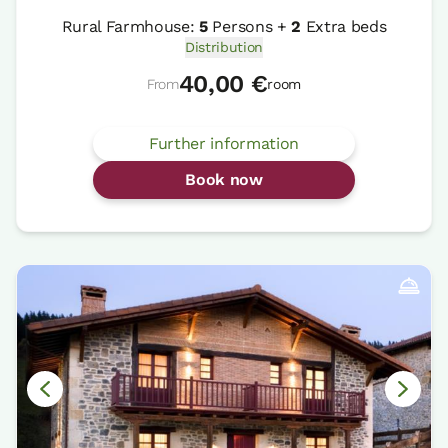
Rural Farmhouse:
5
Persons +
2
Extra beds
Distribution
40,00 €
From
room
Further information
Book now