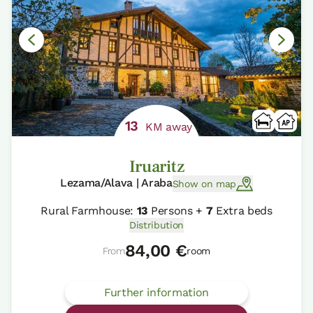
13
KM away
Iruaritz
Lezama/Alava | Araba
Show on map
Rural Farmhouse:
13
Persons +
7
Extra beds
Distribution
84,00 €
From
room
Further information