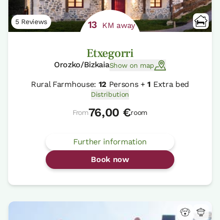
5 Reviews
13
KM away
Etxegorri
Orozko/Bizkaia
Show on map
Rural Farmhouse:
12
Persons +
1
Extra bed
Distribution
76,00 €
From
room
Further information
Book now