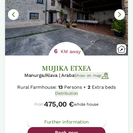
6
KM away
MUJIKA ETXEA
Manurga/Alava | Araba
Show on map
Rural Farmhouse:
13
Persons +
2
Extra beds
Distribution
475,00 €
From
whole house
Further information
Book now