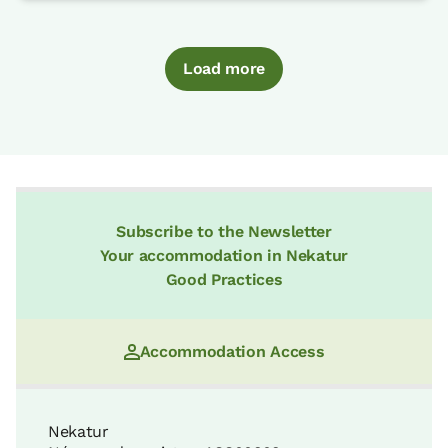
Load more
Subscribe to the Newsletter
Your accommodation in Nekatur
Good Practices
Accommodation Access
Nekatur