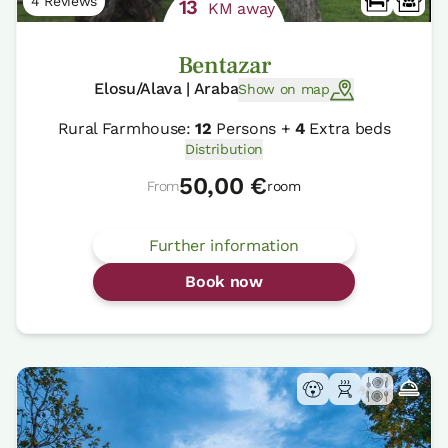
4 Reviews
13
KM away
Bentazar
Elosu/Alava | Araba
Show on map
Rural Farmhouse:
12
Persons +
4
Extra beds
Distribution
50,00 €
From
room
Further information
Book now