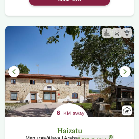
6
KM away
Haizatu
Manurga/Alava | Araba
Show on map