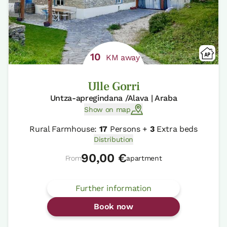
10
KM away
Ulle Gorri
Untza-apregindana /Alava | Araba
Show on map
Rural Farmhouse:
17
Persons +
3
Extra beds
Distribution
90,00 €
From
apartment
Further information
Book now