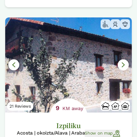
21 Reviews
9
KM away
Izpiliku
Acosta | okoizta/Alava | Araba
Show on map