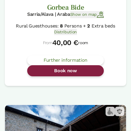
Gorbea Bide
Sarria/Alava | Araba
Show on map
Rural Guesthouses:
8
Persons +
2
Extra beds
Distribution
40,00 €
From
room
Further information
Book now