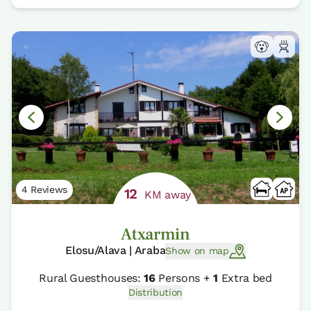
4 Reviews
12
KM away
Atxarmin
Elosu/Alava | Araba
Show on map
Rural Guesthouses:
16
Persons +
1
Extra bed
Distribution