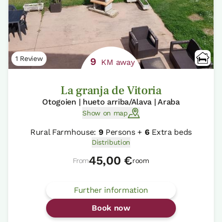
1 Review
9
KM away
La granja de Vitoria
Otogoien | hueto arriba/Alava | Araba
Show on map
Rural Farmhouse:
9
Persons +
6
Extra beds
Distribution
45,00 €
From
room
Further information
Book now