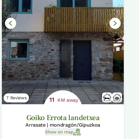
7 Reviews
11
KM away
Goiko Errota landetxea
Arrasate | mondragón/Gipuzkoa
Show on map