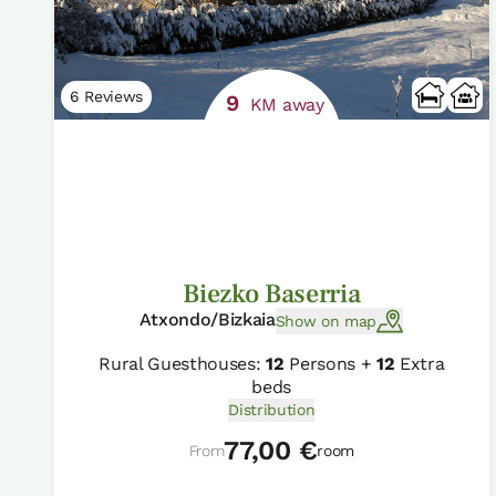
6 Reviews
9
KM away
Biezko Baserria
Atxondo/Bizkaia
Show on map
Rural Guesthouses:
12
Persons +
12
Extra
beds
Distribution
77,00 €
From
room