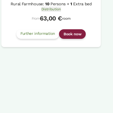
Rural Farmhouse:
10
Persons +
1
Extra bed
Distribution
63,00 €
From
room
Further information
Book now