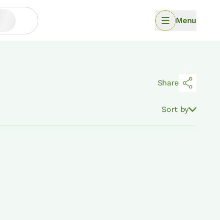
Menu
Share
Sort by