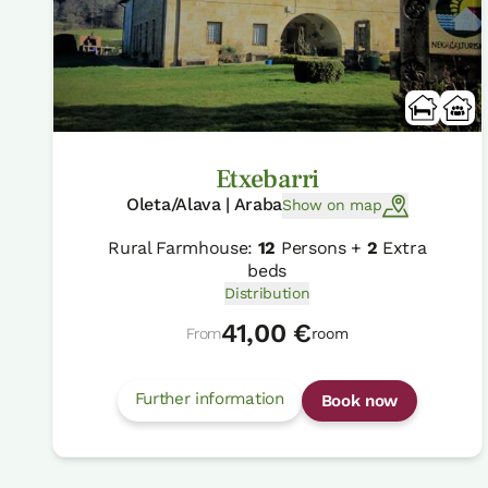
Etxebarri
Oleta/Alava | Araba
Show on map
Rural Farmhouse:
12
Persons +
2
Extra
beds
Distribution
41,00 €
From
room
Further information
Book now