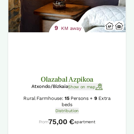
9
KM away
Olazabal Azpikoa
Atxondo/Bizkaia
Show on map
Rural Farmhouse:
15
Persons +
9
Extra
beds
Distribution
75,00 €
From
apartment