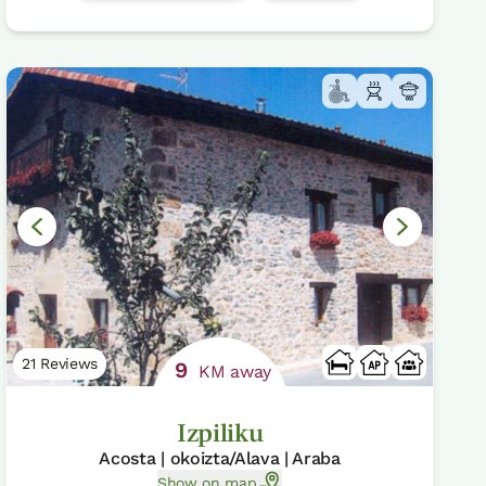
21 Reviews
9
KM away
Izpiliku
Acosta | okoizta/Alava | Araba
Show on map