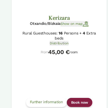
Kerizara
Otxandio/Bizkaia
Show on map
Rural Guesthouses:
16
Persons +
4
Extra
beds
Distribution
45,00 €
From
room
Further information
Book now