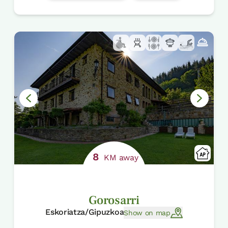
8
KM away
Gorosarri
Eskoriatza/Gipuzkoa
Show on map