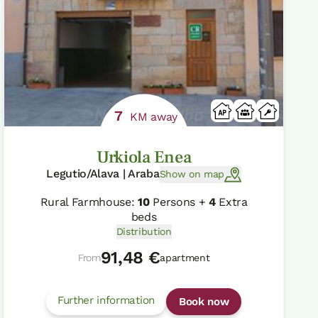
7
KM away
Urkiola Enea
Legutio/Alava | Araba
Show on map
Rural Farmhouse:
10
Persons +
4
Extra
beds
Distribution
91,48 €
From
apartment
Further information
Book now