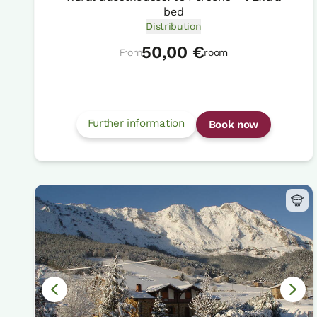
bed
Distribution
50,00 €
From
room
Further information
Book now