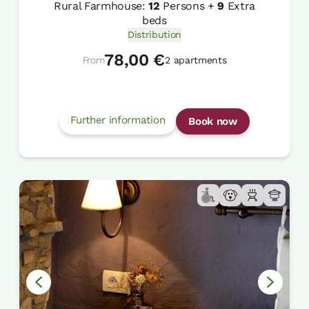
Rural Farmhouse:
12
Persons +
9
Extra
beds
Distribution
78,00 €
From
2 apartments
Further information
Book now