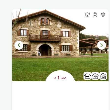
1
<
KM