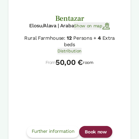
Bentazar
Elosu/Alava | Araba
Show on map
Rural Farmhouse:
12
Persons +
4
Extra
beds
Distribution
50,00 €
From
room
Further information
Book now