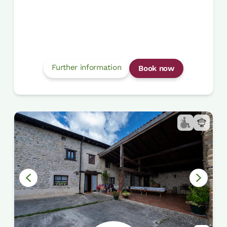
Further information
Book now