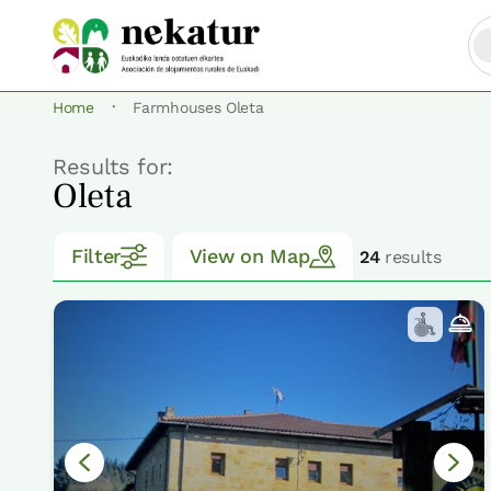
·
Home
Farmhouses Oleta
Results for:
Oleta
Filter
View on Map
24
results