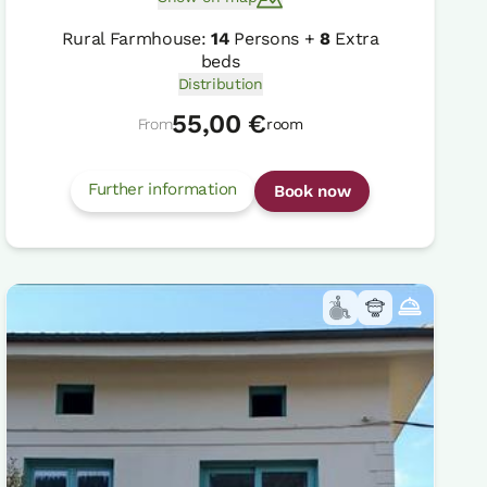
Rural Farmhouse:
14
Persons +
8
Extra
beds
Distribution
55,00 €
From
room
Further information
Book now