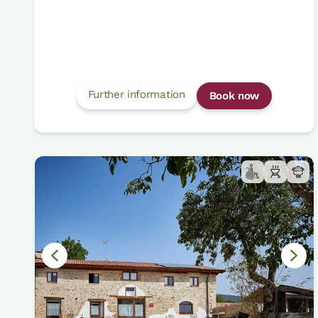
Further information
Book now