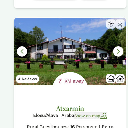
4 Reviews
7
KM away
Atxarmin
Elosu/Alava | Araba
Show on map
Rural Guesthouses:
16
Persons +
1
Extra