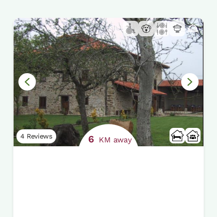
4 Reviews
6
KM away