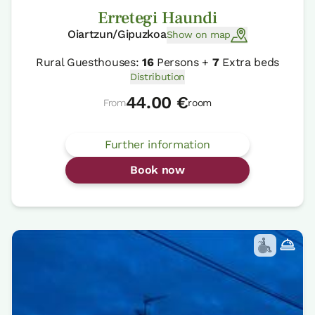
Erretegi Haundi
Oiartzun/Gipuzkoa
Show on map
Rural Guesthouses:
16
Persons +
7
Extra beds
Distribution
44.00 €
From
room
Further information
Book now