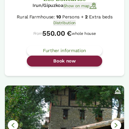
Irun/Gipuzkoa
Show on map
Rural Farmhouse:
10
Persons +
2
Extra beds
Distribution
550.00 €
From
whole house
Further information
Book now