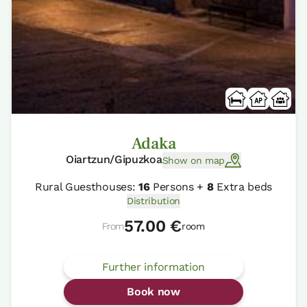
Adaka
Oiartzun/Gipuzkoa
Show on map
Rural Guesthouses:
16
Persons +
8
Extra beds
Distribution
57.00 €
From
room
Further information
Book now