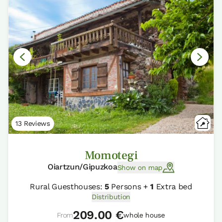
13 Reviews
Momotegi
Oiartzun/Gipuzkoa
Show on map
Rural Guesthouses:
5
Persons +
1
Extra bed
Distribution
209.00 €
From
whole house