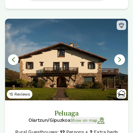
15 Reviews
Peluaga
Oiartzun/Gipuzkoa
Show on map
Rural Guesthouses:
12
Persons +
2
Extra beds