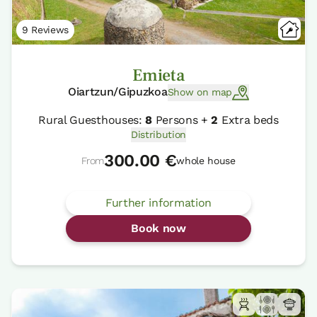
9 Reviews
Emieta
Oiartzun/Gipuzkoa
Show on map
Rural Guesthouses:
8
Persons +
2
Extra beds
Distribution
300.00 €
From
whole house
Further information
Book now