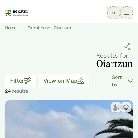
·
Home
Farmhouses Oiartzun
Results for:
Oiartzun
Sort
Filter
View on Map
by
24
results