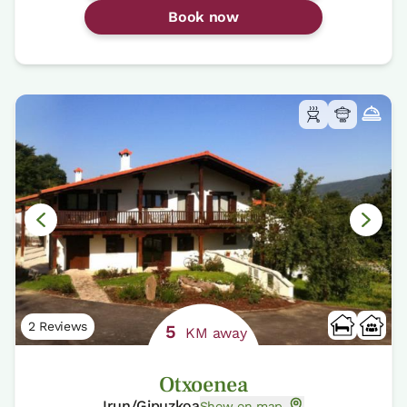
Book now
2 Reviews
5
KM away
Otxoenea
Irun/Gipuzkoa
Show on map