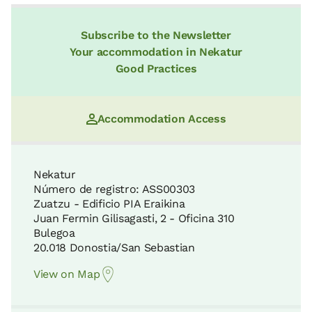
Subscribe to the Newsletter
Your accommodation in Nekatur
Good Practices
Accommodation Access
Nekatur
Número de registro: ASS00303
Zuatzu - Edificio PIA Eraikina
Juan Fermin Gilisagasti, 2 - Oficina 310
Bulegoa
20.018 Donostia/San Sebastian
View on Map