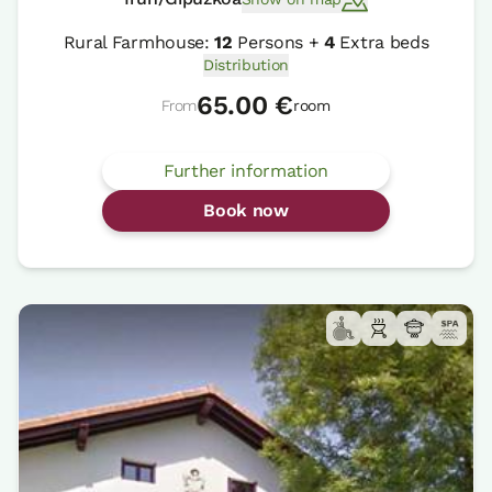
Rural Farmhouse:
12
Persons +
4
Extra beds
Distribution
65.00 €
From
room
Further information
Book now