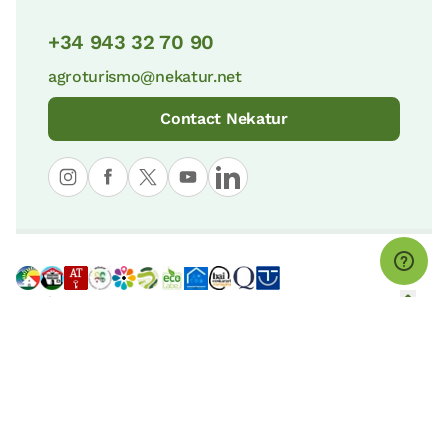
+34 943 32 70 90
agroturismo@nekatur.net
Contact Nekatur
© nekatur
Legal notice
Cookies Policy