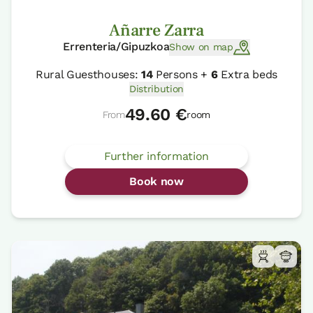
Añarre Zarra
Errenteria/Gipuzkoa
Show on map
Rural Guesthouses:
14
Persons +
6
Extra beds
Distribution
49.60 €
From
room
Further information
Book now