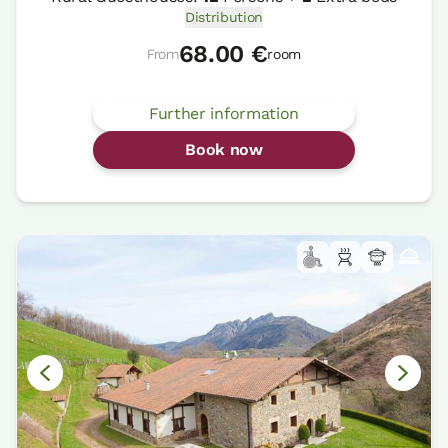
Distribution
68.00 €
From
room
Further information
Book now