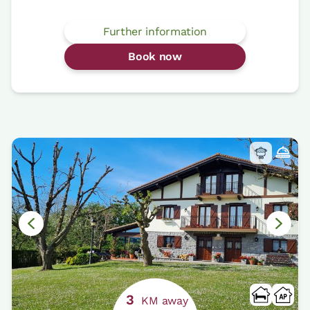
Further information
Book now
3
KM away