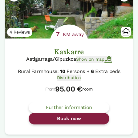
4 Reviews
7
KM away
Kaxkarre
Astigarraga/Gipuzkoa
Show on map
Rural Farmhouse:
10
Persons +
6
Extra beds
Distribution
95.00 €
From
room
Further information
Book now