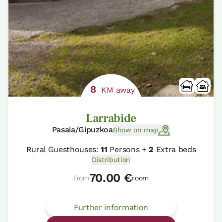
8
KM away
Larrabide
Pasaia/Gipuzkoa
Show on map
Rural Guesthouses:
11
Persons +
2
Extra beds
Distribution
70.00 €
From
room
Further information