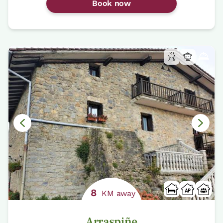
Book now
8
KM away
Arraspiñe