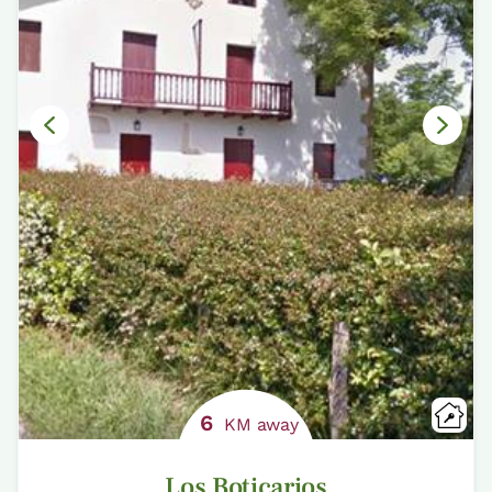
6
KM away
Los Boticarios