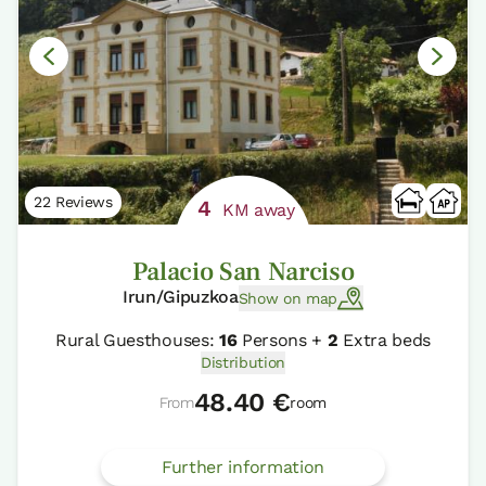
22 Reviews
4
KM away
Palacio San Narciso
Irun/Gipuzkoa
Show on map
Rural Guesthouses:
16
Persons +
2
Extra beds
Distribution
48.40 €
From
room
Further information