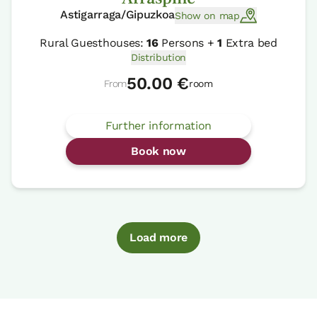
Astigarraga/Gipuzkoa
Show on map
Rural Guesthouses:
16
Persons +
1
Extra bed
Distribution
50.00 €
From
room
Further information
Book now
Load more