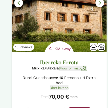
10 Reviews
4
KM away
Iberreko Errota
Muxika/Bizkaia
Show on map
Rural Guesthouses:
16
Persons +
1
Extra
bed
Distribution
70,00 €
From
room