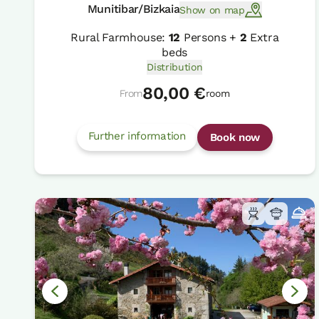
Munitibar/Bizkaia
Show on map
Rural Farmhouse:
12
Persons +
2
Extra
beds
Distribution
80,00 €
From
room
Further information
Book now