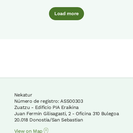
Load more
Nekatur
Número de registro: ASS00303
Zuatzu - Edificio PIA Eraikina
Juan Fermin Gilisagasti, 2 - Oficina 310 Bulegoa
20.018 Donostia/San Sebastian
View on Map