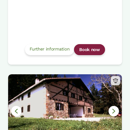
Further information
Book now