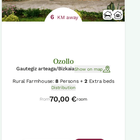
6
KM away
Ozollo
Gautegiz arteaga/Bizkaia
Show on map
Rural Farmhouse:
8
Persons +
2
Extra beds
Distribution
70,00 €
From
room