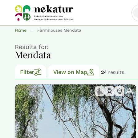
·
Home
Farmhouses Mendata
Results for:
Mendata
Filter
View on Map
24
results