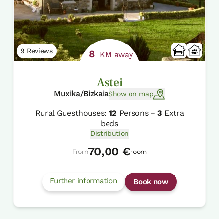
9 Reviews
8
KM away
Astei
Muxika/Bizkaia
Show on map
Rural Guesthouses:
12
Persons +
3
Extra
beds
Distribution
70,00 €
From
room
Further information
Book now