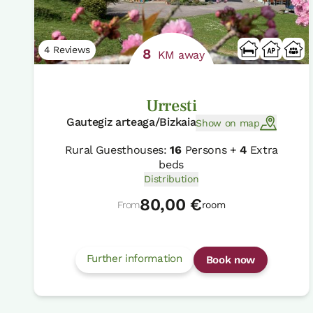
4 Reviews
8
KM away
Urresti
Gautegiz arteaga/Bizkaia
Show on map
Rural Guesthouses:
16
Persons +
4
Extra
beds
Distribution
80,00 €
From
room
Further information
Book now