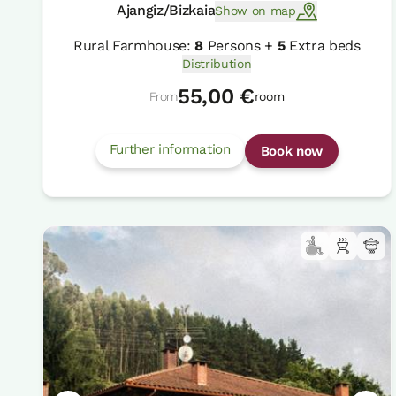
Ajangiz/Bizkaia
Show on map
Rural Farmhouse:
8
Persons +
5
Extra beds
Distribution
55,00 €
From
room
Further information
Book now