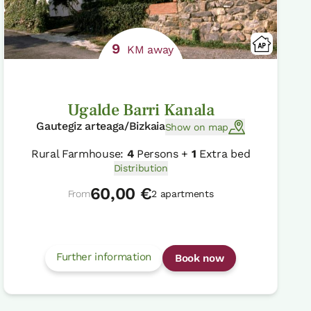
9
KM away
Ugalde Barri Kanala
Gautegiz arteaga/Bizkaia
Show on map
Rural Farmhouse:
4
Persons +
1
Extra bed
Distribution
60,00 €
From
2 apartments
Further information
Book now