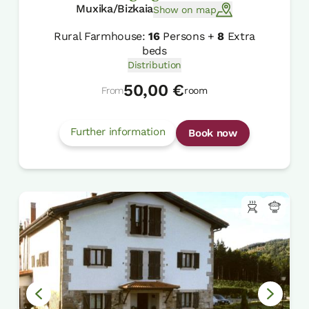
Muxika/Bizkaia
Show on map
Rural Farmhouse:
16
Persons +
8
Extra
beds
Distribution
50,00 €
From
room
Further information
Book now