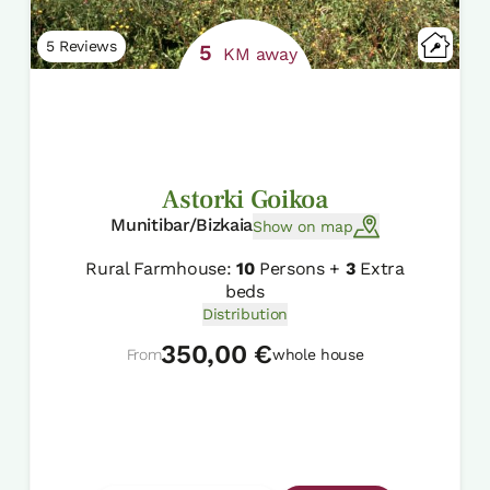
5 Reviews
5
KM away
Astorki Goikoa
Munitibar/Bizkaia
Show on map
Rural Farmhouse:
10
Persons +
3
Extra
beds
Distribution
350,00 €
From
whole house