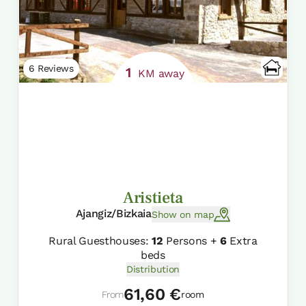
6 Reviews
1
KM away
Aristieta
Ajangiz/Bizkaia
Show on map
Rural Guesthouses:
12
Persons +
6
Extra
beds
Distribution
61,60 €
From
room