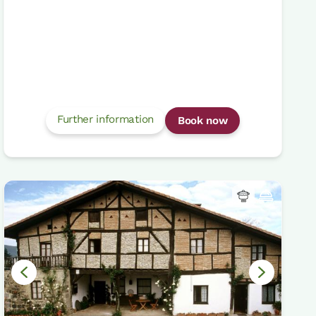
Further information
Book now