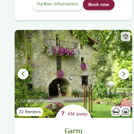
Further information
Book now
22 Reviews
7
KM away
Garro