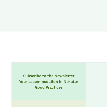
Subscribe to the Newsletter
Your accommodation in Nekatur
Good Practices