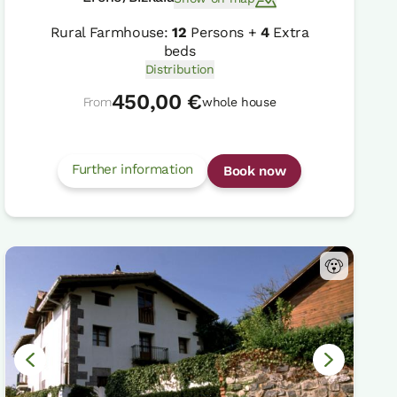
Rural Farmhouse:
12
Persons +
4
Extra
beds
Distribution
450,00 €
From
whole house
Further information
Book now