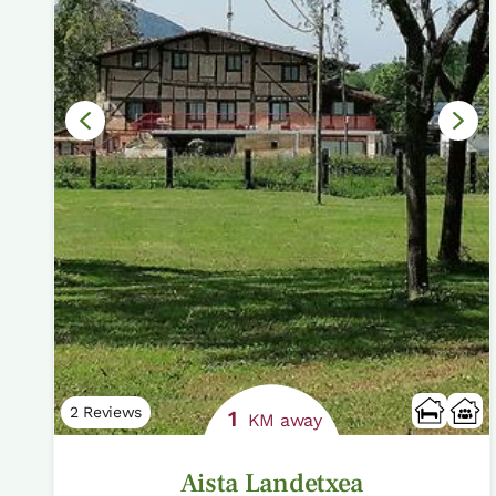
2 Reviews
1
KM away
Aista Landetxea