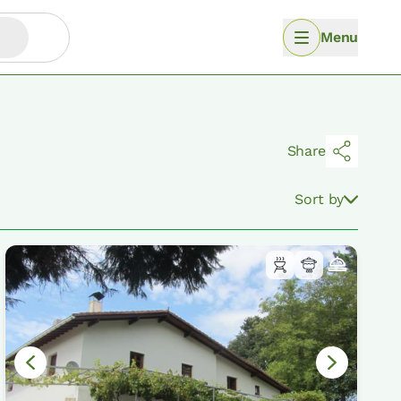
Menu
Share
Sort by