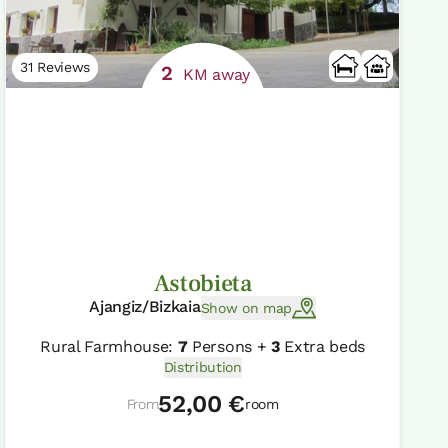
31 Reviews
2
KM away
Astobieta
Ajangiz/Bizkaia
Show on map
Rural Farmhouse:
7
Persons +
3
Extra beds
Distribution
52,00 €
From
room