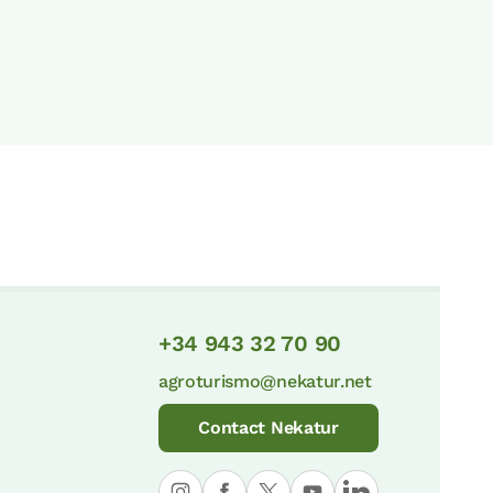
+34 943 32 70 90
agroturismo@nekatur.net
Contact Nekatur