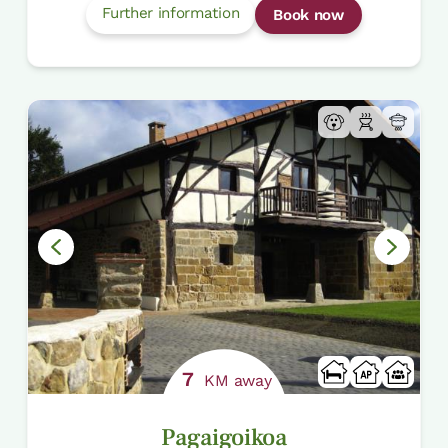
Further information
Book now
7
KM away
Pagaigoikoa