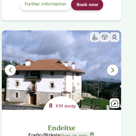
Further information
Book now
8
KM away
Endeitxe
Ereño/Bizkaia
Show on map