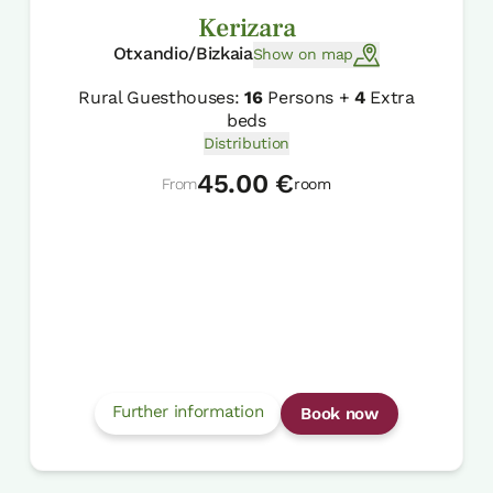
Kerizara
Otxandio/Bizkaia
Show on map
Rural Guesthouses:
16
Persons +
4
Extra
beds
Distribution
45.00 €
From
room
Further information
Book now