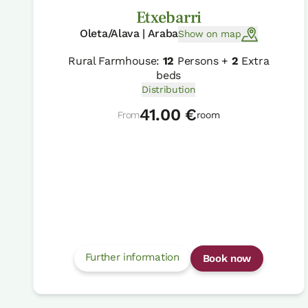
Etxebarri
Oleta/Alava | Araba
Show on map
Rural Farmhouse:
12
Persons +
2
Extra
beds
Distribution
41.00 €
From
room
Further information
Book now