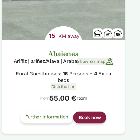
15
KM away
Abaienea
Ariñiz | ariñez/Alava | Araba
Show on map
Rural Guesthouses:
16
Persons +
4
Extra
beds
Distribution
55.00 €
From
room
Further information
Book now