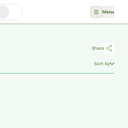
Menu
Share
Sort by