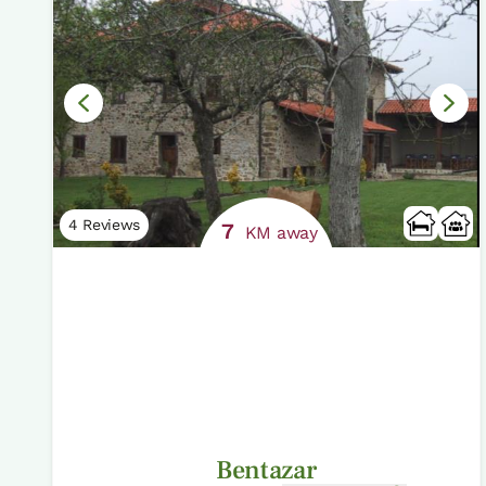
4 Reviews
7
KM away
Bentazar