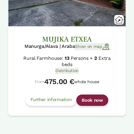
MUJIKA ETXEA
Manurga/Alava | Araba
Show on map
Rural Farmhouse:
13
Persons +
2
Extra
beds
Distribution
475.00 €
From
whole house
Further information
Book now