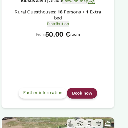
Elosu/Alava | Araba
Show on map
Rural Guesthouses:
16
Persons +
1
Extra
bed
Distribution
50.00 €
From
room
Further information
Book now