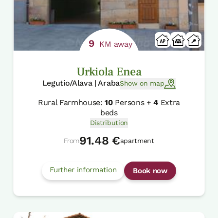
9
KM away
Urkiola Enea
Legutio/Alava | Araba
Show on map
Rural Farmhouse:
10
Persons +
4
Extra
beds
Distribution
91.48 €
From
apartment
Further information
Book now