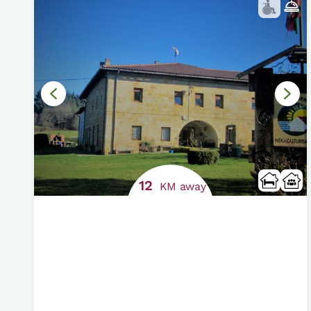
12
KM away