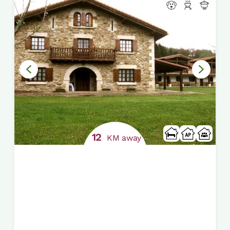
12
KM away