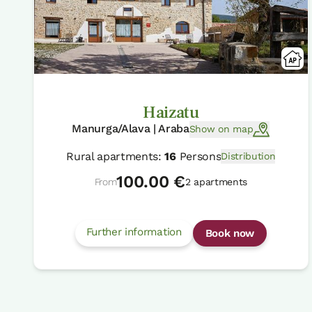
Haizatu
Manurga/Alava | Araba
Show on map
Rural apartments:
16
Persons
Distribution
100.00 €
From
2 apartments
Further information
Book now