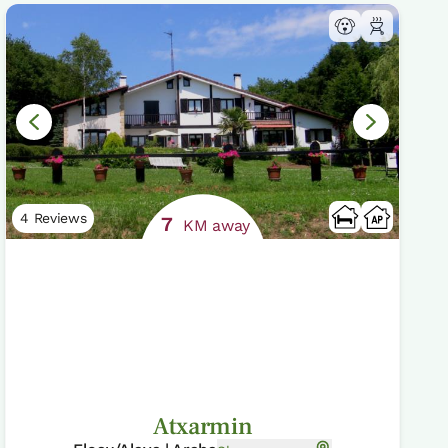
4 Reviews
7
KM away
Atxarmin