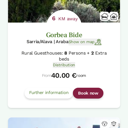
6
KM away
Gorbea Bide
Sarria/Alava | Araba
Show on map
Rural Guesthouses:
8
Persons +
2
Extra
beds
Distribution
40.00 €
From
room
Further information
Book now