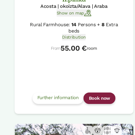
Acosta | okoizta/Alava | Araba
Show on map
Rural Farmhouse:
14
Persons +
8
Extra
beds
Distribution
55.00 €
From
room
Further information
Book now