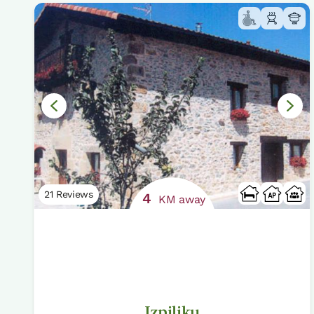
21 Reviews
4
KM away
Izpiliku