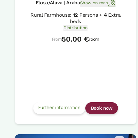
Elosu/Alava | Araba
Show on map
Rural Farmhouse:
12
Persons +
4
Extra
beds
Distribution
50.00 €
From
room
Further information
Book now