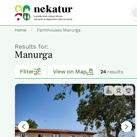
·
Home
Farmhouses Manurga
Results for:
Manurga
Filter
View on Map
24
results