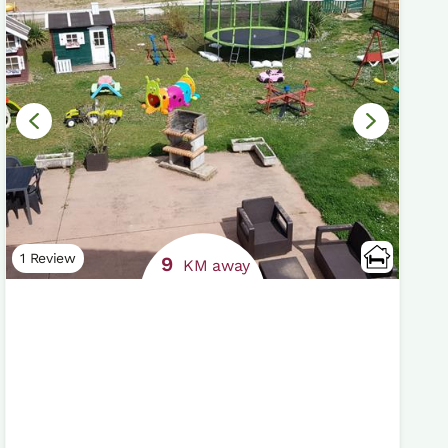
1 Review
9
KM away