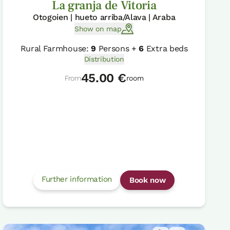
La granja de Vitoria
Otogoien | hueto arriba/Alava | Araba
Show on map
Rural Farmhouse:
9
Persons +
6
Extra beds
Distribution
45.00 €
From
room
Further information
Book now