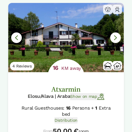
4 Reviews
16
KM away
Atxarmin
Elosu/Alava | Araba
Show on map
Rural Guesthouses:
16
Persons +
1
Extra
bed
Distribution
50,00 €
From
room