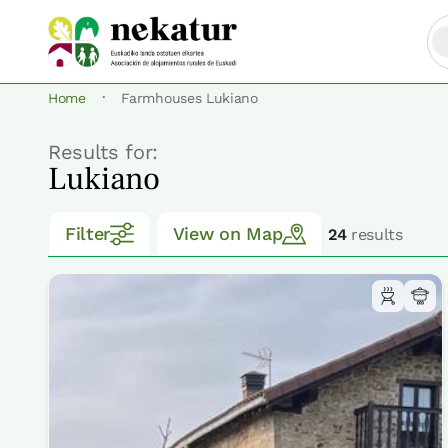
·
Home
Farmhouses Lukiano
Results for:
Lukiano
Filter
View on Map
24
results