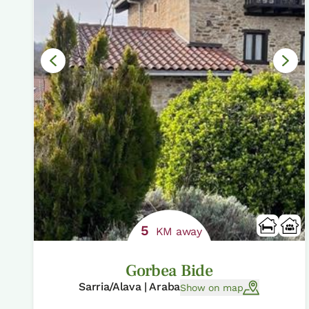
5
KM away
Gorbea Bide
Sarria/Alava | Araba
Show on map