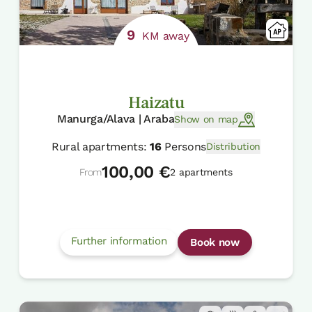
9
KM away
Haizatu
Manurga/Alava | Araba
Show on map
Rural apartments:
16
Persons
Distribution
100,00 €
From
2 apartments
Further information
Book now