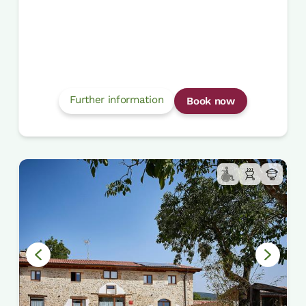
Further information
Book now