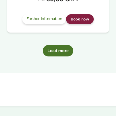
Further information
Book now
Load more