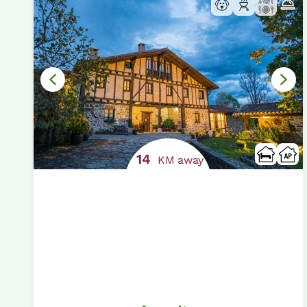
14
KM away