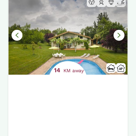
14
KM away