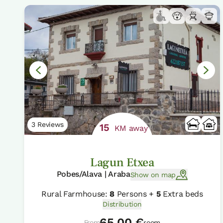
3 Reviews
15
KM away
Lagun Etxea
Pobes/Alava | Araba
Show on map
Rural Farmhouse:
8
Persons +
5
Extra beds
Distribution
65,00 €
From
room