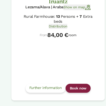
Iruaritz
Lezama/Alava | Araba
Show on map
Rural Farmhouse:
13
Persons +
7
Extra
beds
Distribution
84,00 €
From
room
Further information
Book now