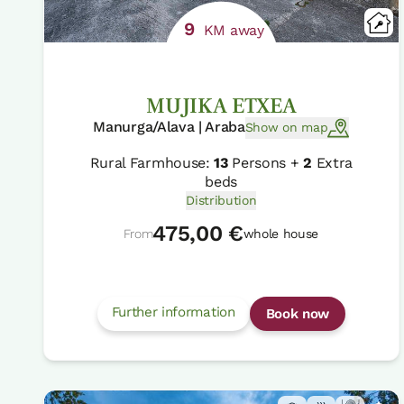
9
KM away
MUJIKA ETXEA
Manurga/Alava | Araba
Show on map
Rural Farmhouse:
13
Persons +
2
Extra
beds
Distribution
475,00 €
From
whole house
Further information
Book now