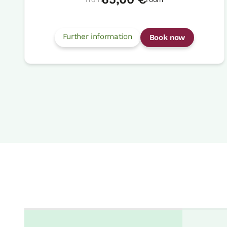
Further information
Book now