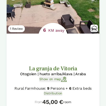
1 Review
6
KM away
La granja de Vitoria
Otogoien | hueto arriba/Alava | Araba
Show on map
Rural Farmhouse:
9
Persons +
6
Extra beds
Distribution
45,00 €
From
room