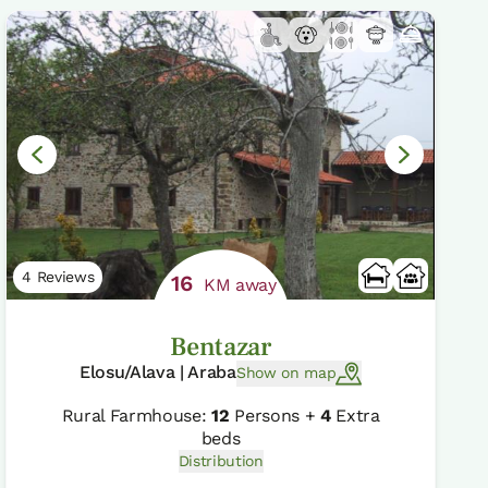
4 Reviews
16
KM away
Bentazar
Elosu/Alava | Araba
Show on map
Rural Farmhouse:
12
Persons +
4
Extra
beds
Distribution