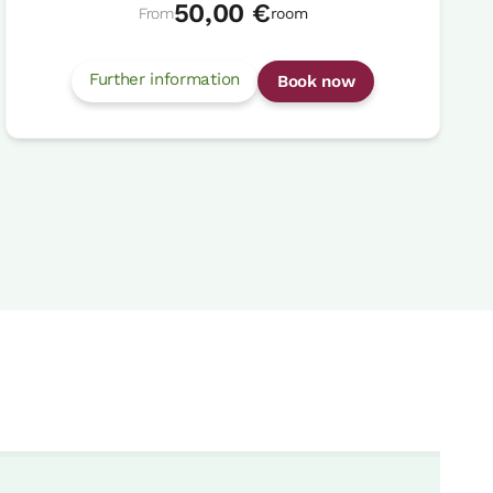
50,00 €
From
room
Further information
Book now