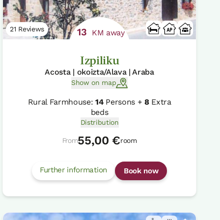
21 Reviews
13
KM away
Izpiliku
Acosta | okoizta/Alava | Araba
Show on map
Rural Farmhouse:
14
Persons +
8
Extra
beds
Distribution
55,00 €
From
room
Further information
Book now