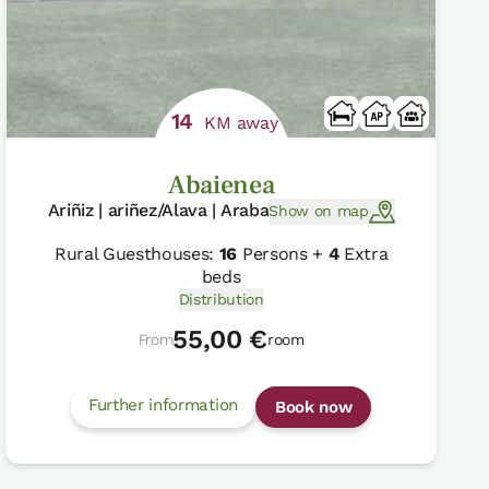
14
KM away
Abaienea
Ariñiz | ariñez/Alava | Araba
Show on map
Rural Guesthouses:
16
Persons +
4
Extra
beds
Distribution
55,00 €
From
room
Further information
Book now