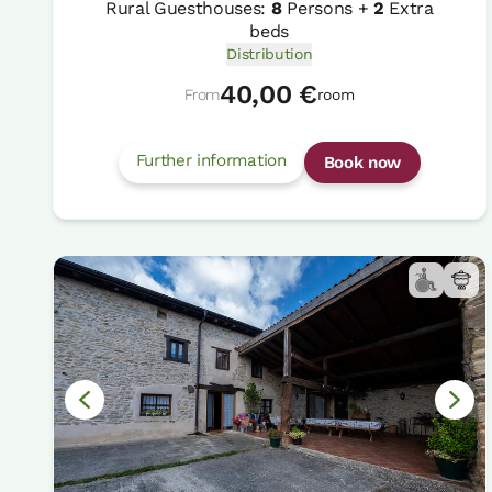
Rural Guesthouses:
8
Persons +
2
Extra
beds
Distribution
40,00 €
From
room
Further information
Book now