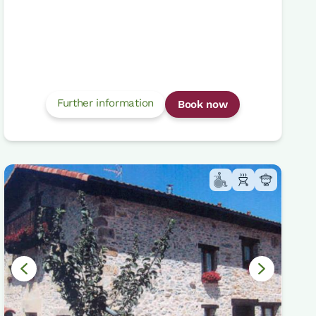
Further information
Book now