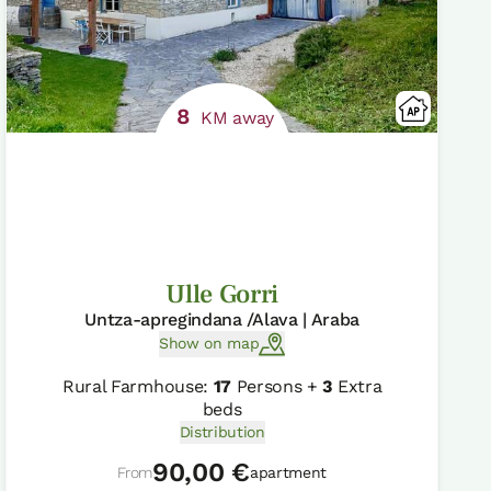
8
KM away
Ulle Gorri
Untza-apregindana /Alava | Araba
Show on map
Rural Farmhouse:
17
Persons +
3
Extra
beds
Distribution
90,00 €
From
apartment