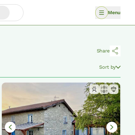
Menu
Share
Sort by