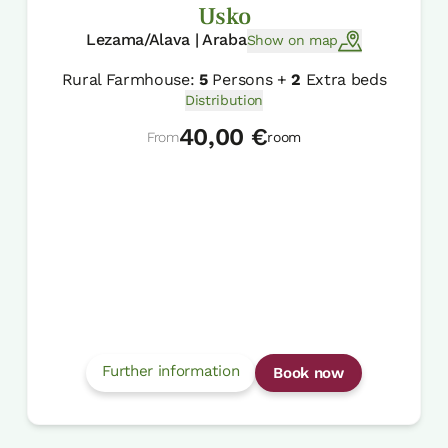
Usko
Lezama/Alava | Araba
Show on map
Rural Farmhouse:
5
Persons +
2
Extra beds
Distribution
40,00 €
From
room
Further information
Book now