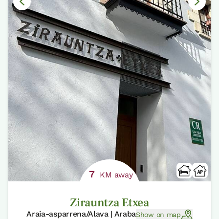
7
KM away
Zirauntza Etxea
Araia-asparrena/Alava | Araba
Show on map