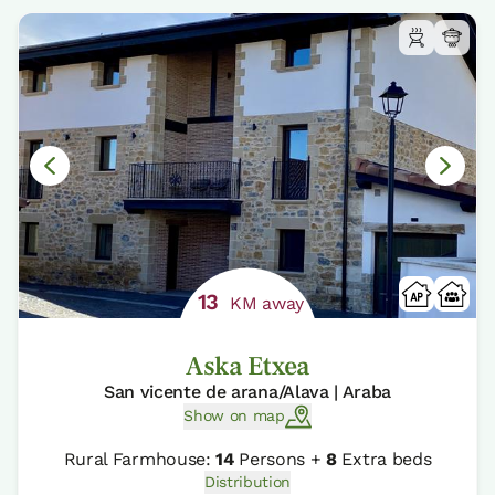
13
KM away
Aska Etxea
San vicente de arana/Alava | Araba
Show on map
Rural Farmhouse:
14
Persons +
8
Extra beds
Distribution