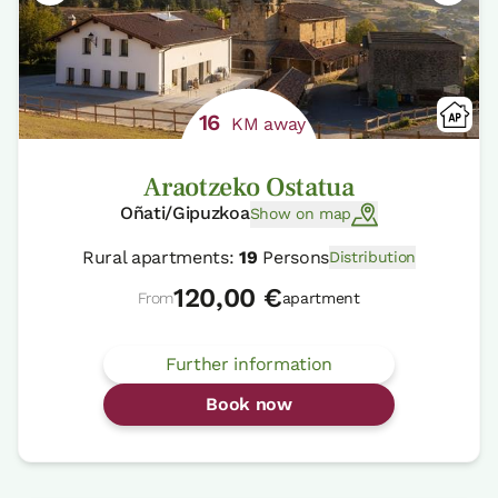
16
KM away
Araotzeko Ostatua
Oñati/Gipuzkoa
Show on map
Rural apartments:
19
Persons
Distribution
120,00 €
From
apartment
Further information
Book now