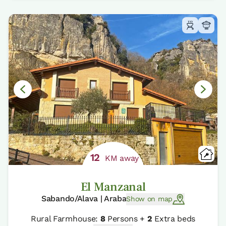
12
KM away
El Manzanal
Sabando/Alava | Araba
Show on map
Rural Farmhouse:
8
Persons +
2
Extra beds