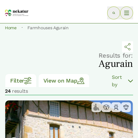
·
Home
Farmhouses Agurain
Results for:
Agurain
Sort
Filter
View on Map
by
24
results