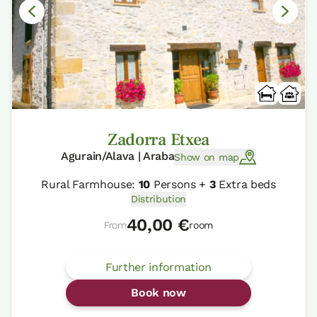
Zadorra Etxea
Agurain/Alava | Araba
Show on map
Rural Farmhouse:
10
Persons +
3
Extra beds
Distribution
40,00 €
From
room
Further information
Book now