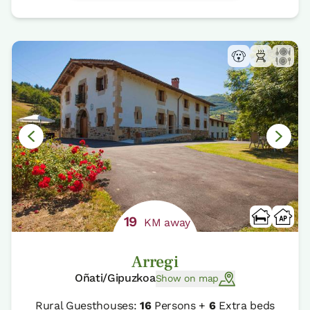
19
KM away
Arregi
Oñati/Gipuzkoa
Show on map
Rural Guesthouses:
16
Persons +
6
Extra beds