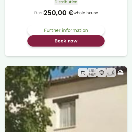
Distribution
250,00 €
From
whole house
Further information
Book now