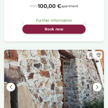
100,00 €
From
apartment
Further information
Book now