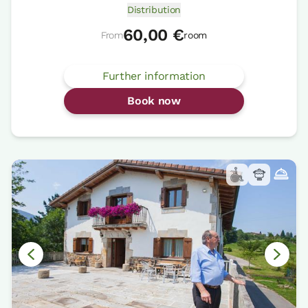
Distribution
60,00 €
From
room
Further information
Book now