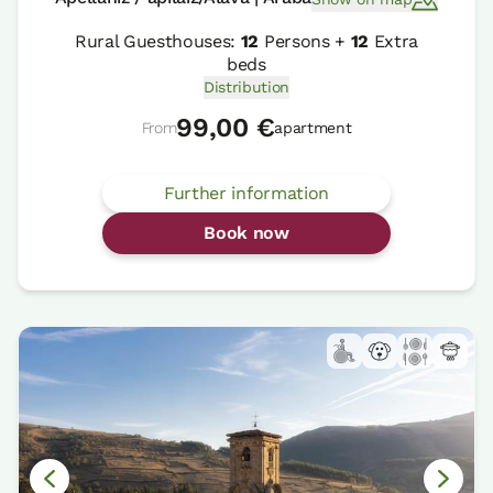
Rural Guesthouses:
12
Persons +
12
Extra
beds
Distribution
99,00 €
From
apartment
Further information
Book now