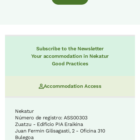
Subscribe to the Newsletter
Your accommodation in Nekatur
Good Practices
Accommodation Access
Nekatur
Número de registro: ASS00303
Zuatzu - Edificio PIA Eraikina
Juan Fermin Gilisagasti, 2 - Oficina 310
Bulegoa