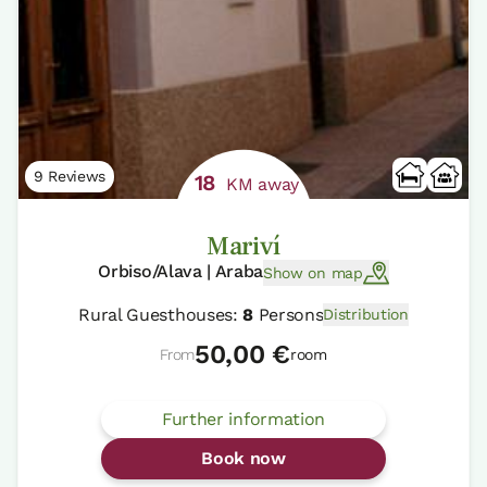
9 Reviews
18
KM away
Mariví
Orbiso/Alava | Araba
Show on map
Rural Guesthouses:
8
Persons
Distribution
50,00 €
From
room
Further information
Book now