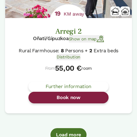
19
KM away
Arregi 2
Oñati/Gipuzkoa
Show on map
Rural Farmhouse:
8
Persons +
2
Extra beds
Distribution
55,00 €
From
room
Further information
Book now
Load more