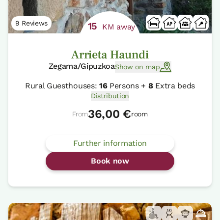
9 Reviews
15
KM away
Arrieta Haundi
Zegama/Gipuzkoa
Show on map
Rural Guesthouses:
16
Persons +
8
Extra beds
Distribution
36,00 €
From
room
Further information
Book now