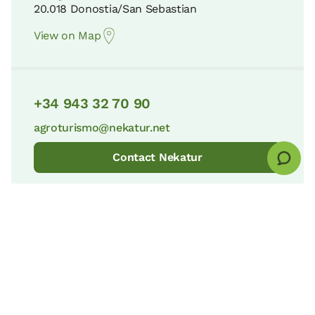
20.018 Donostia/San Sebastian
View on Map
+34 943 32 70 90
agroturismo@nekatur.net
Contact Nekatur
© nekatur
Legal notice
Cookies Policy