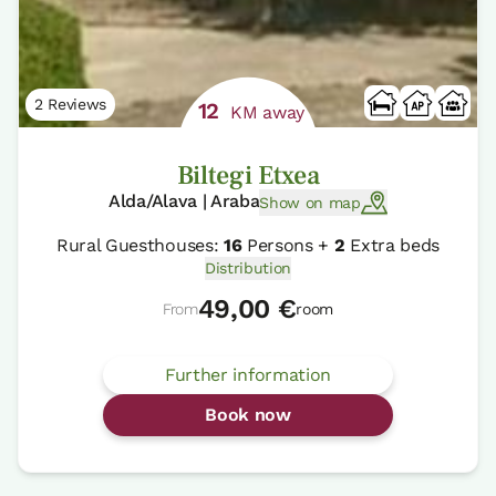
2 Reviews
12
KM away
Biltegi Etxea
Alda/Alava | Araba
Show on map
Rural Guesthouses:
16
Persons +
2
Extra beds
Distribution
49,00 €
From
room
Further information
Book now