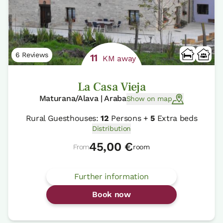
6 Reviews
11
KM away
La Casa Vieja
Maturana/Alava | Araba
Show on map
Rural Guesthouses:
12
Persons +
5
Extra beds
Distribution
45,00 €
From
room
Further information
Book now