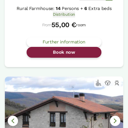
Rural Farmhouse:
14
Persons +
6
Extra beds
Distribution
55,00 €
From
room
Further information
Book now