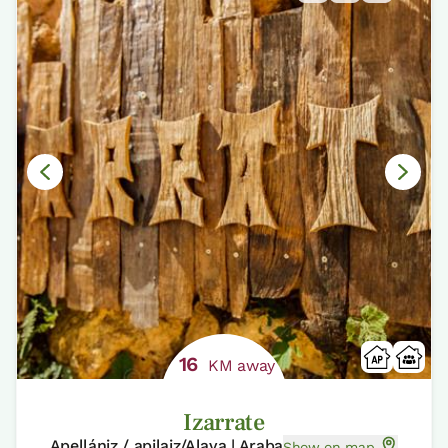
16
KM away
Izarrate
Apellániz / apilaiz/Alava | Araba
Show on map