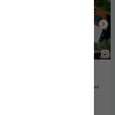
Apartamentos Lete
Alkiza/Gipuzkoa
Show on map
Rural Farmhouse:
15
Persons +
1
Extra bed
Distribution
90,00 €
From
apartment