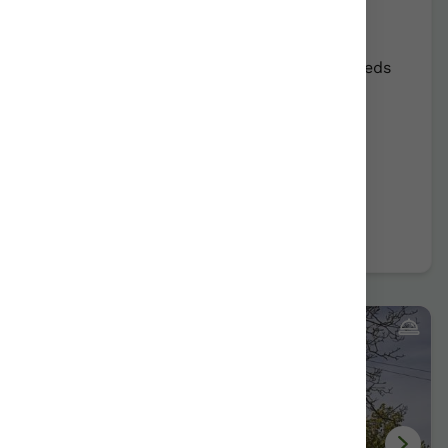
Errota-Barri
Mungia/Bizkaia
Show on map
Rural Farmhouse:
12
Persons +
7
Extra beds
Distribution
58,00 €
From
room
Further information
Book now