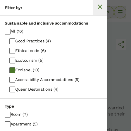
Filter by:
Sustainable and inclusive accommodations
·
Home
Ecolabel
All
(10)
Good Practices
(4)
Ethical code
(6)
Ecotourism
(5)
Ecolabel
(10)
Accessibility Accommodations
(5)
Results for:
Queer Destinations
(4)
Ecolabel
Type
The Ecolabel is the European ecological label awarded
to accommodation establishments that minimise their
Room
(7)
environmental impact
Apartment
(5)
These establishments implement measures such as