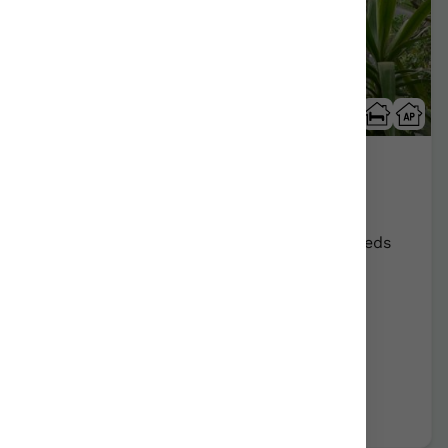
Arrizurieta
Bermeo/Bizkaia
Show on map
Rural Farmhouse:
16
Persons +
8
Extra beds
Distribution
65,00 €
From
room
Further information
Book now