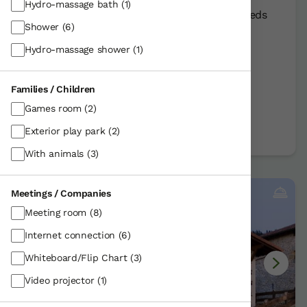
Hydro-massage bath
(1)
Rural Farmhouse:
10
Persons +
3
Extra beds
Shower
(6)
Distribution
Hydro-massage shower
(1)
40,00 €
From
room
Families / Children
Further information
Games room
(2)
Book now
Exterior play park
(2)
With animals
(3)
Meetings / Companies
Meeting room
(8)
Internet connection
(6)
Whiteboard/Flip Chart
(3)
Video projector
(1)