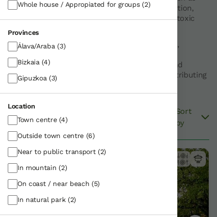
Whole house / Appropiated for groups
(2)
reducing excessive water and energy consumption,
managing waste, or eliminating products with toxic
substances, among others.
Provinces
Nekatur-affiliated agrotourism establishments,
Álava/Araba
(3)
country houses and rural apartments with the
Bizkaia
(4)
Ecolabel promote efficient use of resources and
guarantee high environmental protection, contributing
Gipuzkoa
(3)
to sustainable tourism.
Location
Sort
Filter
View on Map
Town centre
(4)
by
10
results
Outside town centre
(6)
Near to public transport
(2)
In mountain
(2)
On coast / near beach
(5)
In natural park
(2)