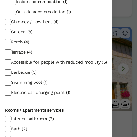
Book now
Inside accommodation
(1)
Outside accommodation
(1)
Chimney / Low heat
(4)
Garden
(8)
Porch
(4)
Terrace
(4)
Accessible for people with reduced mobility
(5)
Barbecue
(5)
Swimming pool
(1)
Electric car charging point
(1)
Rooms / apartments services
Interior bathroom
(7)
Zadorra Etxea
Bath
(2)
Agurain/Alava | Araba
Show on map