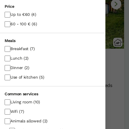
Price
Up to €60
(4)
60 - 100 €
(6)
Meals
Breakfast
(7)
Lunch
(2)
Ulle Gorri
Untza-apregindana /Alava | Araba
Dinner
(2)
Show on map
Use of kitchen
(5)
Rural Farmhouse:
17
Persons +
3
Extra beds
Distribution
Common services
90,00 €
From
apartment
Living room
(10)
Wifi
(7)
Further information
Animals allowed
(2)