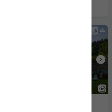
Book now
Gorosarri
Eskoriatza/Gipuzkoa
Show on map