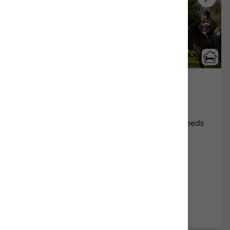
Madarian
Lezama/Bizkaia
Show on map
Rural Guesthouses:
12
Persons +
4
Extra beds
Distribution
68,00 €
From
room
Further information
Book now