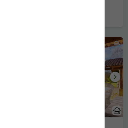
Further information
Book now
2 Reviews