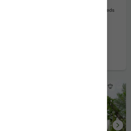
Rural Farmhouse:
12
Persons +
9
Extra beds
Distribution
78,00 €
From
2 apartments
Further information
Book now