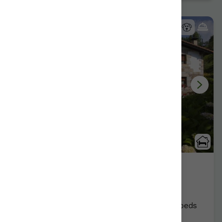
9 Reviews
Ibarre
Antzuola/Gipuzkoa
Show on map
Rural Guesthouses:
12
Persons +
4
Extra beds
Distribution