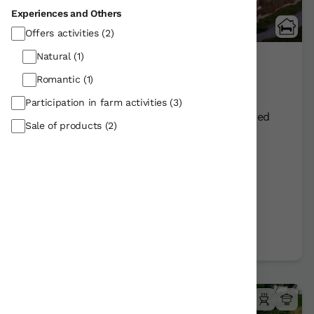
Experiences and Others
5 Reviews
Offers activities
(2)
Natural
(1)
Etxegorri
Romantic
(1)
Orozko/Bizkaia
Show on map
Participation in farm activities
(3)
Rural Farmhouse:
12
Persons +
1
Extra bed
Sale of products
(2)
Distribution
76,00 €
From
room
Further information
Book now