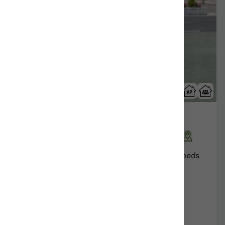
Abaienea
Ariñiz | ariñez/Alava | Araba
Show on map
Rural Guesthouses:
16
Persons +
4
Extra beds
Distribution
55,00 €
From
room
Further information