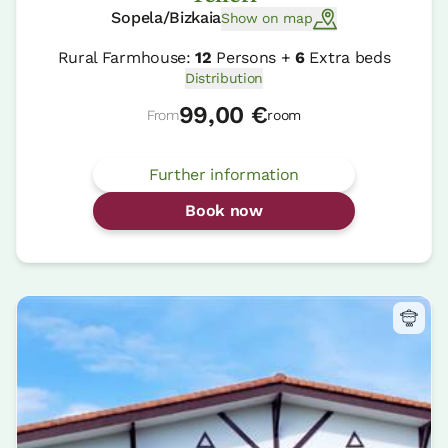
Sopela/Bizkaia
Show on map
Rural Farmhouse:
12
Persons +
6
Extra beds
Distribution
99,00 €
From
room
Further information
Book now