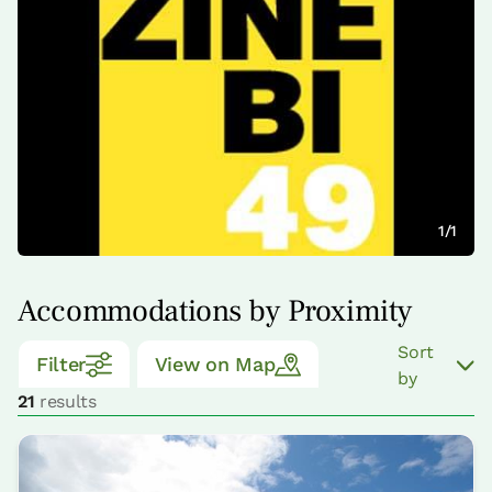
1/1
Accommodations by Proximity
Sort
Filter
View on Map
by
21
results