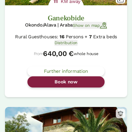
11
KM away
Ganekobide
Okondo/Alava | Araba
Show on map
Rural Guesthouses:
16
Persons +
7
Extra beds
Distribution
640,00 €
From
whole house
Further information
Book now