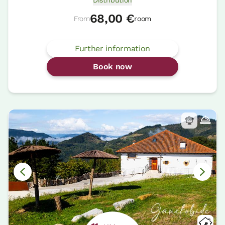
Distribution
68,00 €
From
room
Further information
Book now