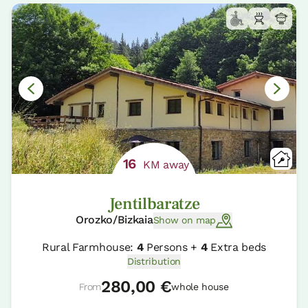
16
KM away
Jentilbaratze
Orozko/Bizkaia
Show on map
Rural Farmhouse:
4
Persons +
4
Extra beds
Distribution
280,00 €
From
whole house