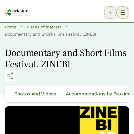
·
·
Home
Places of interest
Documentary and Short Films Festival. ZINEBI
Documentary and Short Films
Festival. ZINEBI
Photos and Videos
Accommodations by Proximit