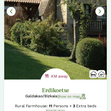
11
KM away
Erdikoetxe
Galdakao/Bizkaia
Show on map
Rural Farmhouse:
11
Persons +
3
Extra beds