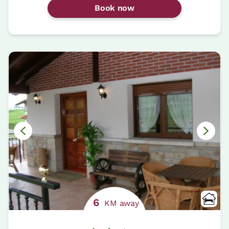
Book now
6
KM away