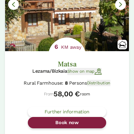
6
KM away
Matsa
Lezama/Bizkaia
Show on map
Rural Farmhouse:
8
Persons
Distribution
58,00 €
From
room
Further information
Book now