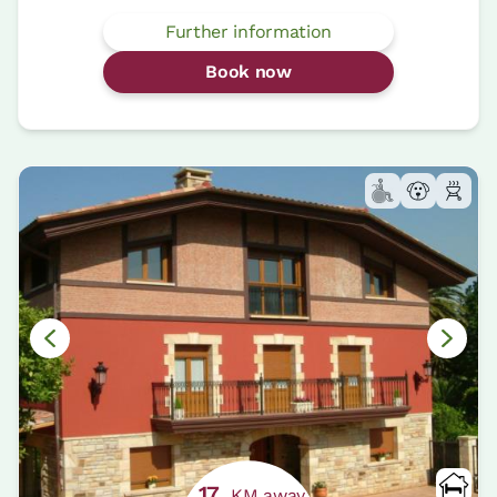
Further information
Book now
17
KM away