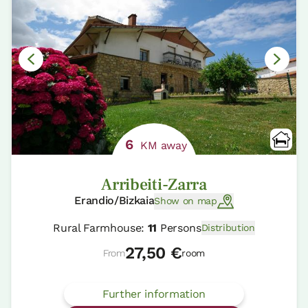
6
KM away
Arribeiti-Zarra
Erandio/Bizkaia
Show on map
Rural Farmhouse:
11
Persons
Distribution
27,50 €
From
room
Further information