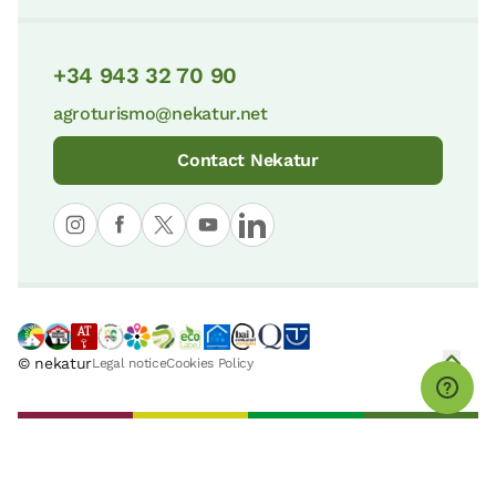
+34 943 32 70 90
agroturismo@nekatur.net
Contact Nekatur
© nekatur
Legal notice
Cookies Policy