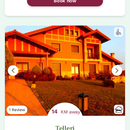
Book now
1 Review
14
KM away
Telleri