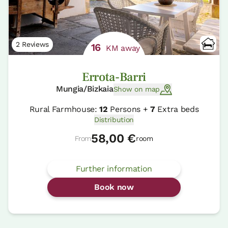
2 Reviews
16
KM away
Errota-Barri
Mungia/Bizkaia
Show on map
Rural Farmhouse:
12
Persons +
7
Extra beds
Distribution
58,00 €
From
room
Further information
Book now