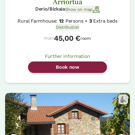
Arriortua
Derio/Bizkaia
Show on map
Rural Farmhouse:
12
Persons +
3
Extra beds
Distribution
45,00 €
From
room
Further information
Book now