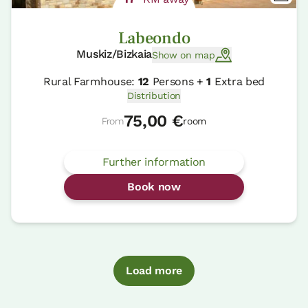
Labeondo
Muskiz/Bizkaia
Show on map
Rural Farmhouse:
12
Persons +
1
Extra bed
Distribution
75,00 €
From
room
Further information
Book now
Load more