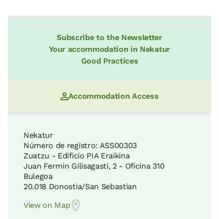
Subscribe to the Newsletter
Your accommodation in Nekatur
Good Practices
Accommodation Access
Nekatur
Número de registro: ASS00303
Zuatzu - Edificio PIA Eraikina
Juan Fermin Gilisagasti, 2 - Oficina 310
Bulegoa
20.018 Donostia/San Sebastian
View on Map