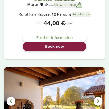
Maruri/Bizkaia
Show on map
Rural Farmhouse:
12
Persons
Distribution
44,00 €
From
room
Further information
Book now