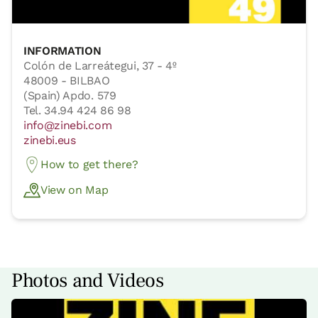
INFORMATION
Colón de Larreátegui, 37 - 4º
48009 - BILBAO
(Spain) Apdo. 579
Tel. 34.94 424 86 98
info@zinebi.com
zinebi.eus
How to get there?
View on Map
Photos and Videos