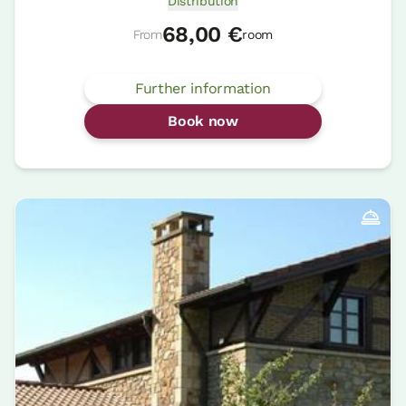
Distribution
68,00 €
From
room
Further information
Book now