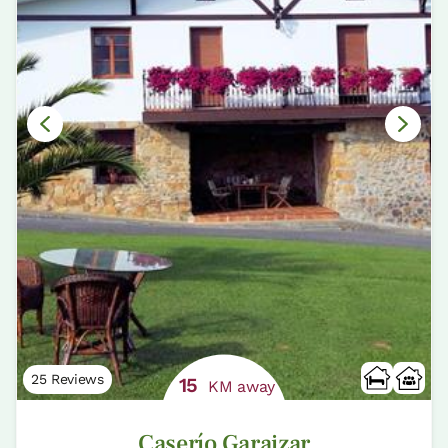
25 Reviews
15
KM away
Caserío Garaizar