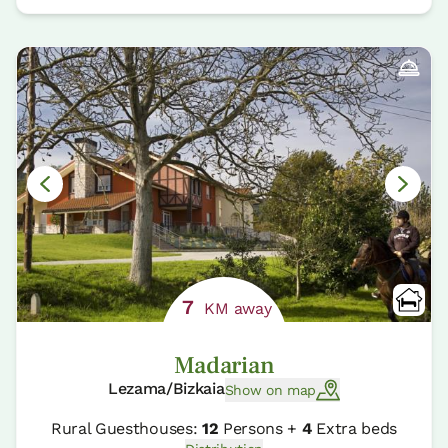
7
KM away
Madarian
Lezama/Bizkaia
Show on map
Rural Guesthouses:
12
Persons +
4
Extra beds