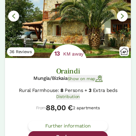
36 Reviews
13
KM away
Oraindi
Mungia/Bizkaia
Show on map
Rural Farmhouse:
8
Persons +
3
Extra beds
Distribution
88,00 €
From
2 apartments
Further information