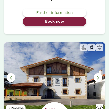
Further information
Book now
8 Reviews