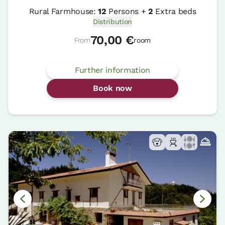
Rural Farmhouse:
12
Persons +
2
Extra beds
Distribution
70,00 €
From
room
Further information
Book now