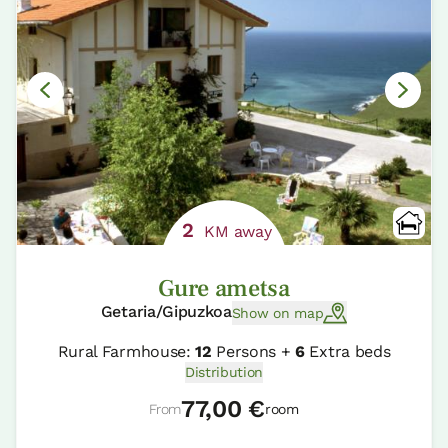
2
KM away
Gure ametsa
Getaria/Gipuzkoa
Show on map
Rural Farmhouse:
12
Persons +
6
Extra beds
Distribution
77,00 €
From
room