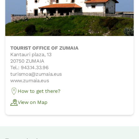
TOURIST OFFICE OF ZUMAIA
Kantauri plaza, 13
20750 ZUMAIA
Tel.: 943.14.33.96
turismoa@zumaia.eus
www.zumaia.eus
How to get there?
View on Map