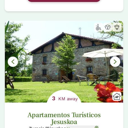
3
KM away
Apartamentos Turísticos
Jesuskoa