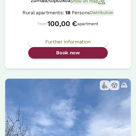
Zumaia/Gipuzkoa
Show on map
Rural apartments:
18
Persons
Distribution
100,00 €
From
apartment
Further information
Book now