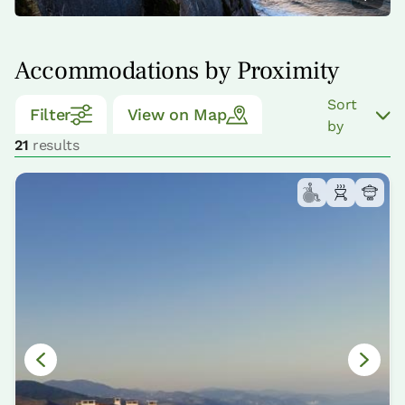
Accommodations by Proximity
Sort
Filter
View on Map
by
21
results