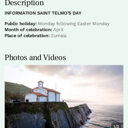
Description
INFORMATION SAINT TELMO’S DAY
Public holiday:
Monday following Easter Monday
Month of celebration:
April
Place of celebration:
Zumaia
Photos and Videos
1/3