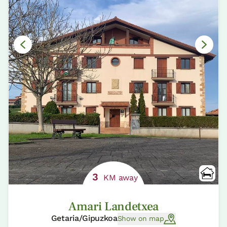
3
KM away
Amari Landetxea
Getaria/Gipuzkoa
Show on map