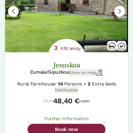
3
KM away
Jesuskoa
Zumaia/Gipuzkoa
Show on map
Rural Farmhouse:
14
Persons +
2
Extra beds
Distribution
48,40 €
From
room
Further information
Book now