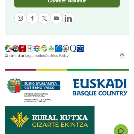
Contact Nekatur
© nekatur
Legal notice
Cookies Policy