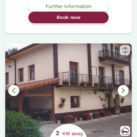
Further information
Book now
2
KM away