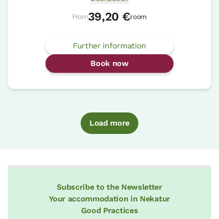
39,20 €
From
room
Further information
Book now
Load more
Subscribe to the Newsletter
Your accommodation in Nekatur
Good Practices