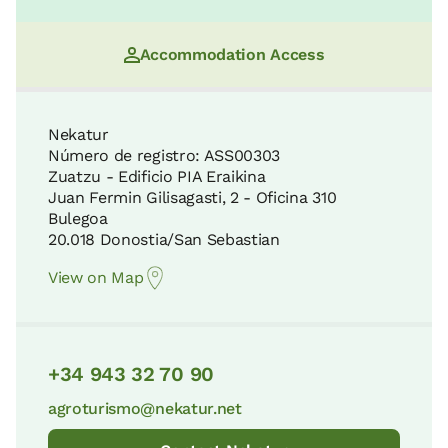
Accommodation Access
Nekatur
Número de registro: ASS00303
Zuatzu - Edificio PIA Eraikina
Juan Fermin Gilisagasti, 2 - Oficina 310
Bulegoa
20.018 Donostia/San Sebastian
View on Map
+34 943 32 70 90
agroturismo@nekatur.net