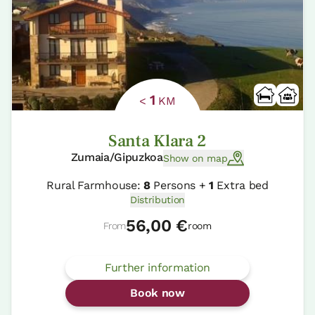
1
<
KM
Santa Klara 2
Zumaia/Gipuzkoa
Show on map
Rural Farmhouse:
8
Persons +
1
Extra bed
Distribution
56,00 €
From
room
Further information
Book now