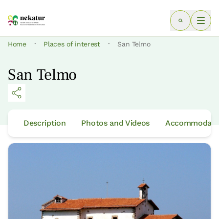
·
·
Home
Places of interest
San Telmo
San Telmo
Description
Photos and Videos
Accommodatio