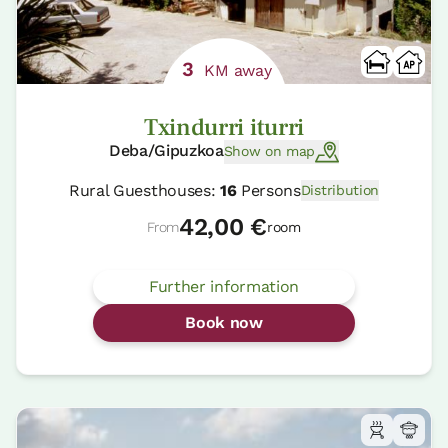
3
KM away
Txindurri iturri
Deba/Gipuzkoa
Show on map
Rural Guesthouses:
16
Persons
Distribution
42,00 €
From
room
Further information
Book now