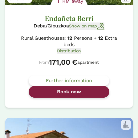
1
KM away
Endañeta Berri
Deba/Gipuzkoa
Show on map
Rural Guesthouses:
12
Persons +
12
Extra
beds
Distribution
171,00 €
From
apartment
Further information
Book now