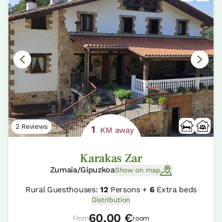
2 Reviews
1
KM away
Karakas Zar
Zumaia/Gipuzkoa
Show on map
Rural Guesthouses:
12
Persons +
6
Extra beds
Distribution
60,00 €
From
room