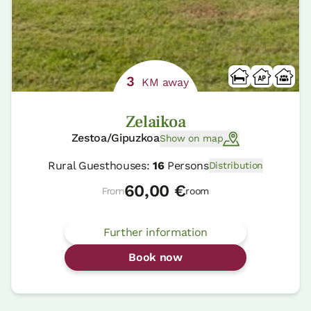
3
KM away
Zelaikoa
Zestoa/Gipuzkoa
Show on map
Rural Guesthouses:
16
Persons
Distribution
60,00 €
From
room
Further information
Book now