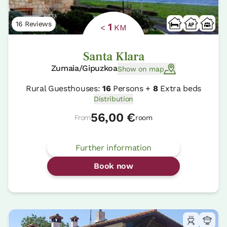
16 Reviews
1
<
KM
Santa Klara
Zumaia/Gipuzkoa
Show on map
Rural Guesthouses:
16
Persons +
8
Extra beds
Distribution
56,00 €
From
room
Further information
Book now