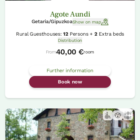
Agote Aundi
Getaria/Gipuzkoa
Show on map
Rural Guesthouses:
12
Persons +
2
Extra beds
Distribution
40,00 €
From
room
Further information
Book now