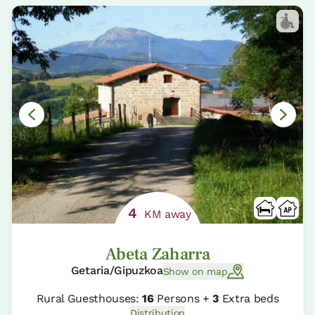
4
KM away
Abeta Zaharra
Getaria/Gipuzkoa
Show on map
Rural Guesthouses:
16
Persons +
3
Extra beds
Distribution