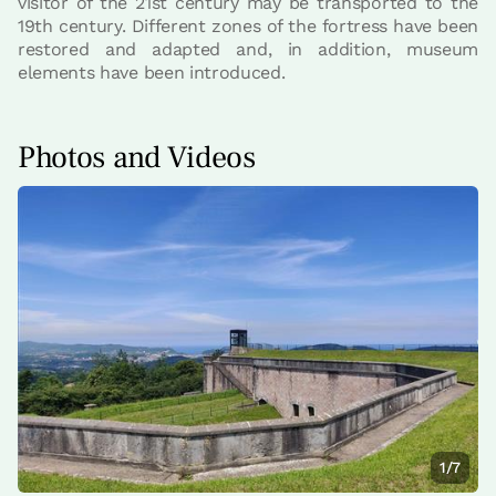
visitor of the 21st century may be transported to the
19th century. Different zones of the fortress have been
restored and adapted and, in addition, museum
elements have been introduced.
Photos and Videos
1/7