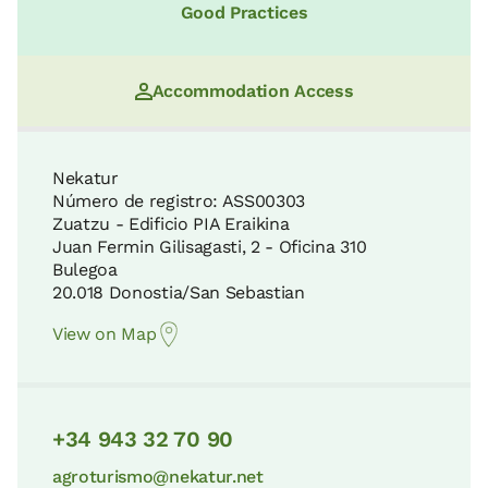
Good Practices
Accommodation Access
Nekatur
Número de registro: ASS00303
Zuatzu - Edificio PIA Eraikina
Juan Fermin Gilisagasti, 2 - Oficina 310
Bulegoa
20.018 Donostia/San Sebastian
View on Map
+34 943 32 70 90
agroturismo@nekatur.net