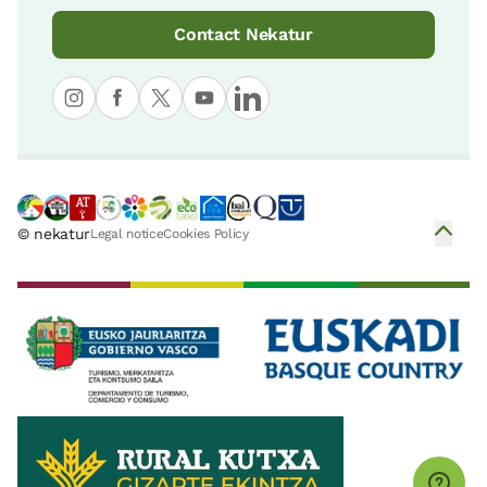
Contact Nekatur
© nekatur
Legal notice
Cookies Policy