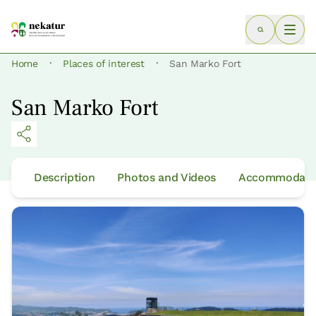
·
·
Home
Places of interest
San Marko Fort
San Marko Fort
Description
Photos and Videos
Accommodatio