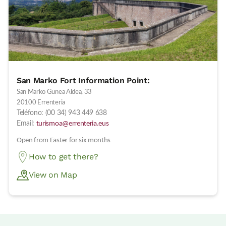
San Marko Fort Information Point:
San Marko Gunea Aldea, 33
20100 Errenteria
Teléfono: (00 34) 943 449 638
Email:
turismoa@errenteria.eus
Open from Easter for six months
How to get there?
View on Map