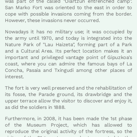
was part of the called "Oiartzun entrenched camp".
San Marko Fort was oriented to the east in order to
cope with possible invasions coming from the border.
However, these invasions never occurred.
Nowadays it has no military use; it was occupied by
the army until 1970, and today is integrated into the
Nature Park of "Lau Haizeta", forming part of a Park
and a Cultural Area. Its perfect location makes it an
important and privileged vantage point of Gipuzkoa's
coast, where you can admire the famous bays of La
Concha, Pasaia and Txingudi among other places of
interest.
The fort is very well preserved and the rehabilitation of
its fosse, the Parade ground, its drawbridge and the
upper terrace allow the visitor to discover and enjoy it,
as did the soldiers in 1888.
Furthermore, in 2008, it has been made the 1st phase
of the Museum Project, which has allowed to
reproduce the original activity of the fortress, so the