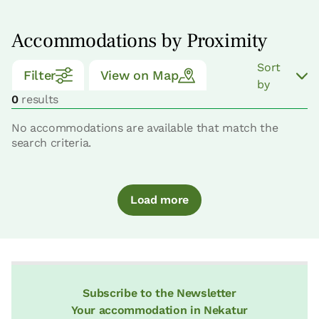
Accommodations by Proximity
Sort
Filter
View on Map
by
0
results
No accommodations are available that match the
search criteria.
Load more
Subscribe to the Newsletter
Your accommodation in Nekatur