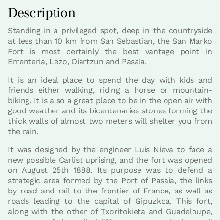
Description
Standing in a privileged spot, deep in the countryside
at less than 10 km from San Sebastian, the San Marko
Fort is most certainly the best vantage point in
Errenteria, Lezo, Oiartzun and Pasaia.
It is an ideal place to spend the day with kids and
friends either walking, riding a horse or mountain-
biking. It is also a great place to be in the open air with
good weather and its bicentenaries stones forming the
thick walls of almost two meters will shelter you from
the rain.
It was designed by the engineer Luis Nieva to face a
new possible Carlist uprising, and the fort was opened
on August 25th 1888. Its purpose was to defend a
strategic area formed by the Port of Pasaia, the links
by road and rail to the frontier of France, as well as
roads leading to the capital of Gipuzkoa. This fort,
along with the other of Txoritokieta and Guadeloupe,