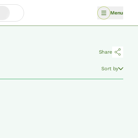
Menu
Share
Sort by