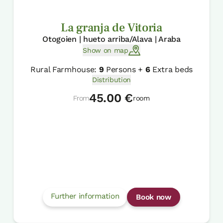
La granja de Vitoria
Otogoien | hueto arriba/Alava | Araba
Show on map
Rural Farmhouse:
9
Persons +
6
Extra beds
Distribution
45.00 €
From
room
Further information
Book now