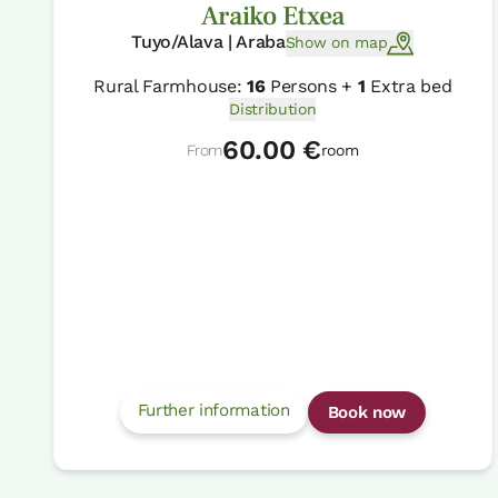
Araiko Etxea
Tuyo/Alava | Araba
Show on map
Rural Farmhouse:
16
Persons +
1
Extra bed
Distribution
60.00 €
From
room
Further information
Book now