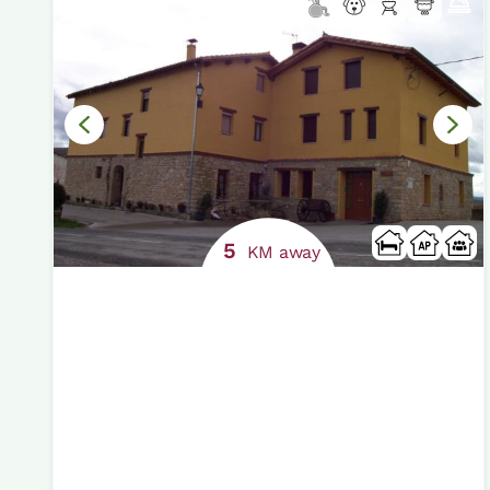
5
KM away