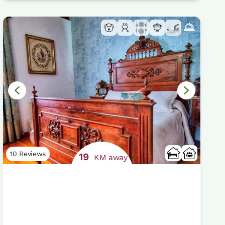
10 Reviews
19
KM away