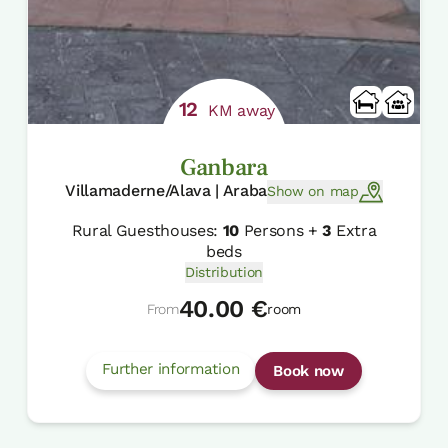
12
KM away
Ganbara
Villamaderne/Alava | Araba
Show on map
Rural Guesthouses:
10
Persons +
3
Extra
beds
Distribution
40.00 €
From
room
Further information
Book now