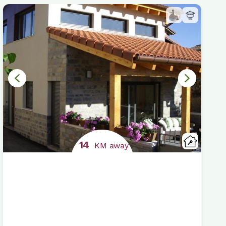
14
KM away