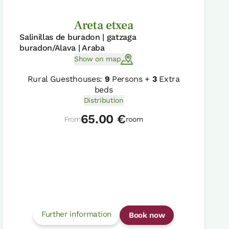
Areta etxea
Salinillas de buradon | gatzaga
buradon/Alava | Araba
Show on map
Rural Guesthouses:
9
Persons +
3
Extra
beds
Distribution
65.00 €
From
room
Further information
Book now