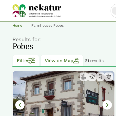
·
Home
Farmhouses Pobes
Results for:
Pobes
Filter
View on Map
21
results