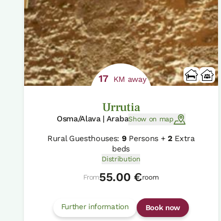
17
KM away
Urrutia
Osma/Alava | Araba
Show on map
Rural Guesthouses:
9
Persons +
2
Extra
beds
Distribution
55.00 €
From
room
Further information
Book now