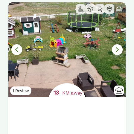
1 Review
13
KM away