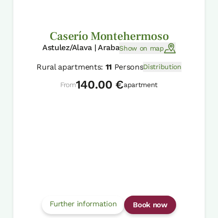
Caserío Montehermoso
Astulez/Alava | Araba
Show on map
Rural apartments:
11
Persons
Distribution
140.00 €
From
apartment
Further information
Book now