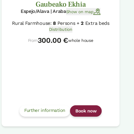
Gaubeako Ekhia
Espejo/Alava | Araba
Show on map
Rural Farmhouse:
8
Persons +
2
Extra beds
Distribution
300.00 €
From
whole house
Further information
Book now