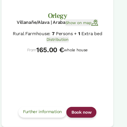
Orlegy
Villanañe/Alava | Araba
Show on map
Rural Farmhouse:
7
Persons +
1
Extra bed
Distribution
165.00 €
From
whole house
Further information
Book now