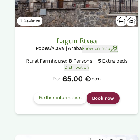
3 Reviews
Lagun Etxea
Pobes/Alava | Araba
Show on map
Rural Farmhouse:
8
Persons +
5
Extra beds
Distribution
65.00 €
From
room
Further information
Book now