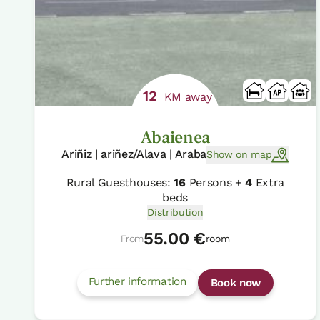
12
KM away
Abaienea
Ariñiz | ariñez/Alava | Araba
Show on map
Rural Guesthouses:
16
Persons +
4
Extra
beds
Distribution
55.00 €
From
room
Further information
Book now