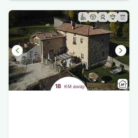
18
KM away