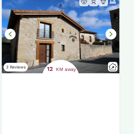
3 Reviews
12
KM away