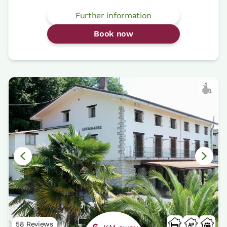
Further information
Book now
58 Reviews
6