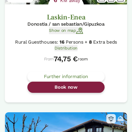
KM away
Laskin-Enea
Donostia / san sebastian/Gipuzkoa
Show on map
Rural Guesthouses:
16
Persons +
8
Extra beds
Distribution
74,75 €
From
room
Further information
Book now