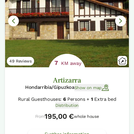
49 Reviews
7
KM away
Artizarra
Hondarribia/Gipuzkoa
Show on map
Rural Guesthouses:
6
Persons +
1
Extra bed
Distribution
195,00 €
From
whole house