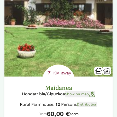
7
KM away
Maidanea
Hondarribia/Gipuzkoa
Show on map
Rural Farmhouse:
12
Persons
Distribution
60,00 €
From
room