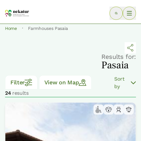
·
Home
Farmhouses Pasaia
Results for:
Pasaia
Sort
Filter
View on Map
by
24
results