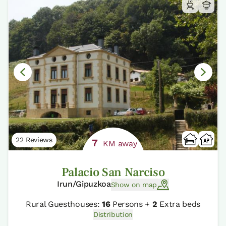
22 Reviews
7
KM away
Palacio San Narciso
Irun/Gipuzkoa
Show on map
Rural Guesthouses:
16
Persons +
2
Extra beds
Distribution