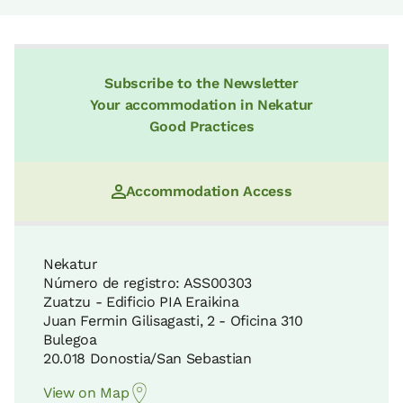
Subscribe to the Newsletter
Your accommodation in Nekatur
Good Practices
Accommodation Access
Nekatur
Número de registro: ASS00303
Zuatzu - Edificio PIA Eraikina
Juan Fermin Gilisagasti, 2 - Oficina 310
Bulegoa
20.018 Donostia/San Sebastian
View on Map