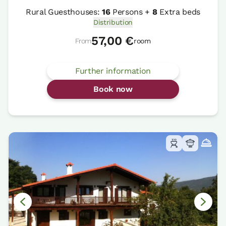
Rural Guesthouses:
16
Persons +
8
Extra beds
Distribution
57,00 €
From
room
Further information
Book now