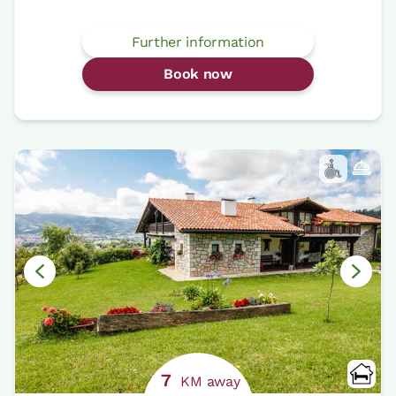
Further information
Book now
7
KM away