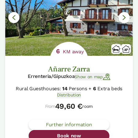
6
KM away
Añarre Zarra
Errenteria/Gipuzkoa
Show on map
Rural Guesthouses:
14
Persons +
6
Extra beds
Distribution
49,60 €
From
room
Further information
Book now