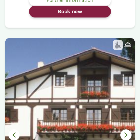
Further information
Book now