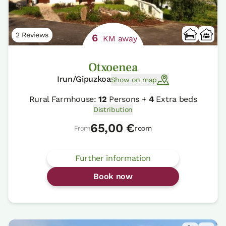
2 Reviews
6
KM away
Otxoenea
Irun/Gipuzkoa
Show on map
Rural Farmhouse:
12
Persons +
4
Extra beds
Distribution
65,00 €
From
room
Further information
Book now