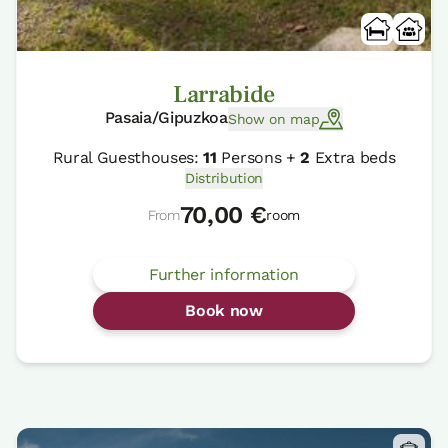
Larrabide
Pasaia/Gipuzkoa
Show on map
Rural Guesthouses:
11
Persons +
2
Extra beds
Distribution
70,00 €
From
room
Further information
Book now