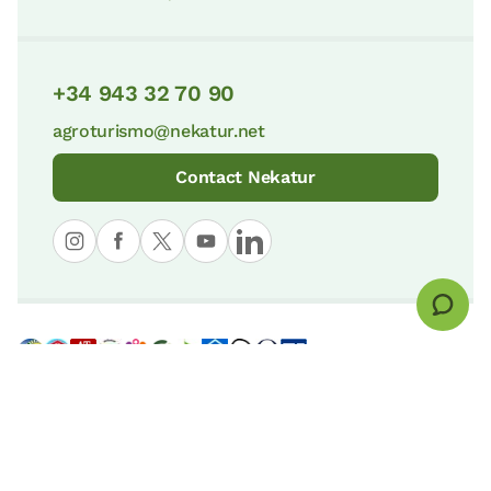
+34 943 32 70 90
agroturismo@nekatur.net
Contact Nekatur
© nekatur
Legal notice
Cookies Policy