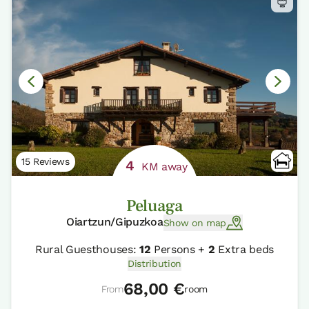
15 Reviews
4
KM away
Peluaga
Oiartzun/Gipuzkoa
Show on map
Rural Guesthouses:
12
Persons +
2
Extra beds
Distribution
68,00 €
From
room