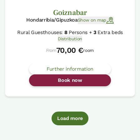
Goiznabar
Hondarribia/Gipuzkoa
Show on map
Rural Guesthouses:
8
Persons +
3
Extra beds
Distribution
70,00 €
From
room
Further information
Book now
Load more