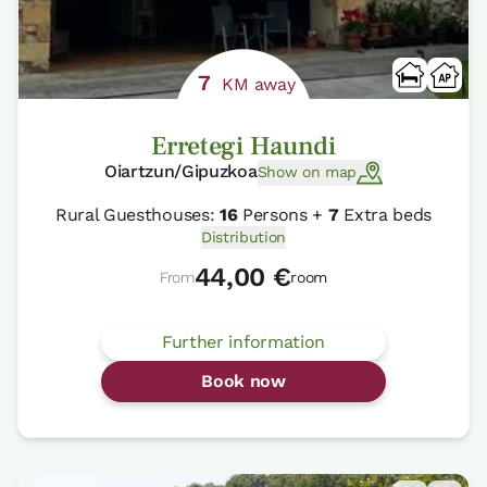
7
KM away
Erretegi Haundi
Oiartzun/Gipuzkoa
Show on map
Rural Guesthouses:
16
Persons +
7
Extra beds
Distribution
44,00 €
From
room
Further information
Book now