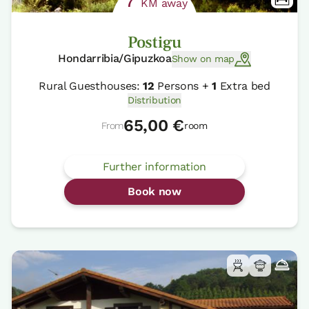
7
KM away
Postigu
Hondarribia/Gipuzkoa
Show on map
Rural Guesthouses:
12
Persons +
1
Extra bed
Distribution
65,00 €
From
room
Further information
Book now