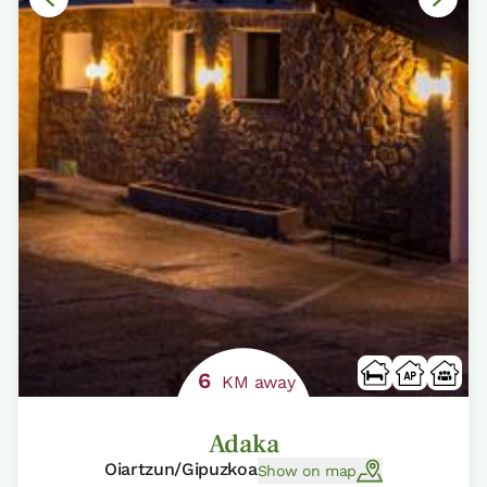
6
KM away
Adaka
Oiartzun/Gipuzkoa
Show on map