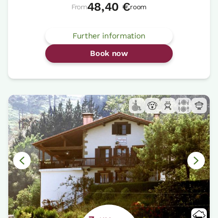
48,40 €
From
room
Further information
Book now