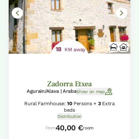
18
KM away
Zadorra Etxea
Agurain/Alava | Araba
Show on map
Rural Farmhouse:
10
Persons +
3
Extra
beds
Distribution
40,00 €
From
room