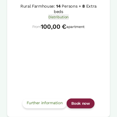
Rural Farmhouse:
14
Persons +
8
Extra
beds
Distribution
100,00 €
From
apartment
Further information
Book now