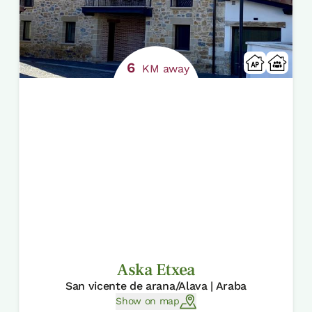
6
KM away
Aska Etxea
San vicente de arana/Alava | Araba
Show on map