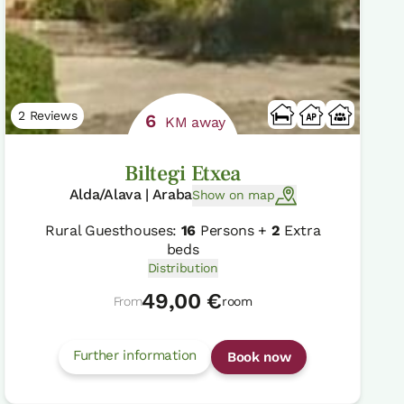
2 Reviews
6
KM away
Biltegi Etxea
Alda/Alava | Araba
Show on map
Rural Guesthouses:
16
Persons +
2
Extra
beds
Distribution
49,00 €
From
room
Further information
Book now