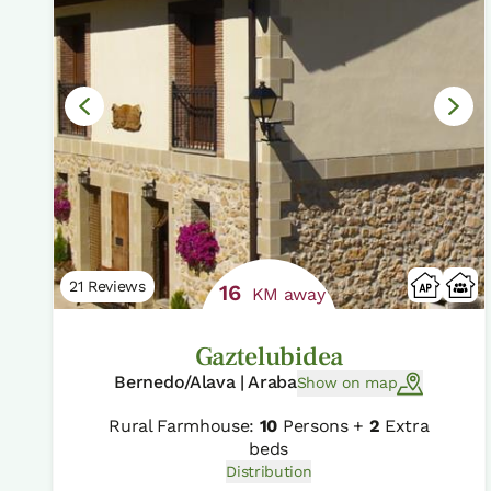
21 Reviews
16
KM away
Gaztelubidea
Bernedo/Alava | Araba
Show on map
Rural Farmhouse:
10
Persons +
2
Extra
beds
Distribution