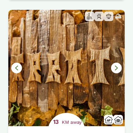
13
KM away