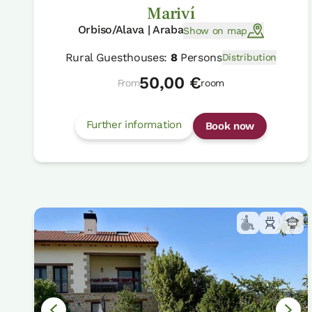
Mariví
Orbiso/Alava | Araba
Show on map
Rural Guesthouses:
8
Persons
Distribution
50,00 €
From
room
Further information
Book now