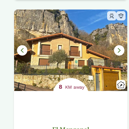
8
KM away