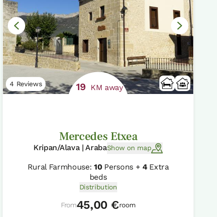
4 Reviews
19
KM away
Mercedes Etxea
Kripan/Alava | Araba
Show on map
Rural Farmhouse:
10
Persons +
4
Extra
beds
Distribution
45,00 €
From
room