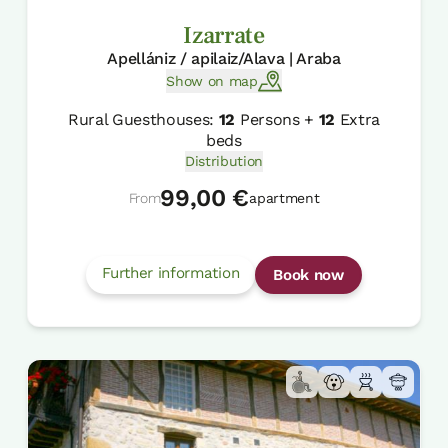
Izarrate
Apellániz / apilaiz/Alava | Araba
Show on map
Rural Guesthouses:
12
Persons +
12
Extra
beds
Distribution
99,00 €
From
apartment
Further information
Book now