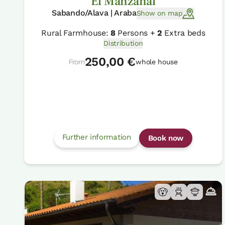
El Manzanal
Sabando/Alava | Araba
Show on map
Rural Farmhouse:
8
Persons +
2
Extra beds
Distribution
250,00 €
From
whole house
Further information
Book now