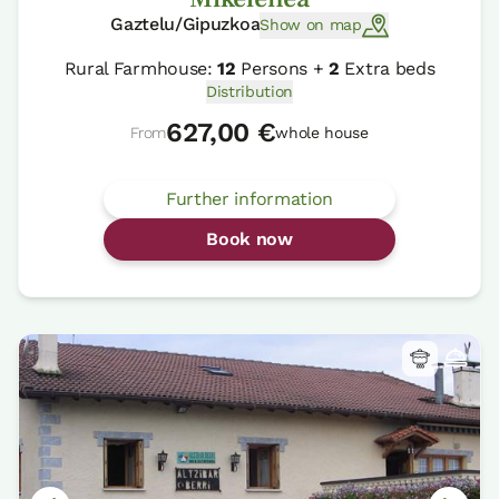
Gaztelu/Gipuzkoa
Show on map
Rural Farmhouse:
12
Persons +
2
Extra beds
Distribution
627,00 €
From
whole house
Further information
Book now