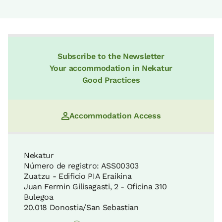
Subscribe to the Newsletter
Your accommodation in Nekatur
Good Practices
Accommodation Access
Nekatur
Número de registro: ASS00303
Zuatzu - Edificio PIA Eraikina
Juan Fermin Gilisagasti, 2 - Oficina 310
Bulegoa
20.018 Donostia/San Sebastian