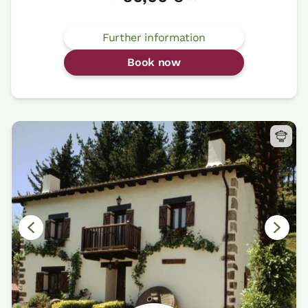
Further information
Book now