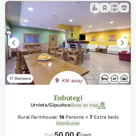
17 Reviews
9
KM away
Enbutegi
Urnieta/Gipuzkoa
Show on map
Rural Farmhouse:
16
Persons +
7
Extra beds
Distribution
50,00 €
From
room