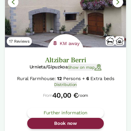
17 Reviews
8
KM away
Altzibar Berri
Urnieta/Gipuzkoa
Show on map
Rural Farmhouse:
12
Persons +
6
Extra beds
Distribution
40,00 €
From
room
Further information
Book now