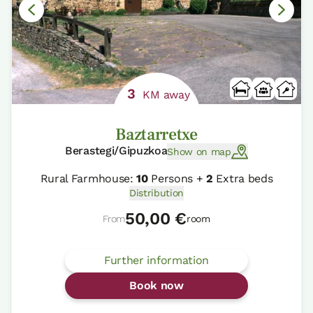
3
KM away
Baztarretxe
Berastegi/Gipuzkoa
Show on map
Rural Farmhouse:
10
Persons +
2
Extra beds
Distribution
50,00 €
From
room
Further information
Book now