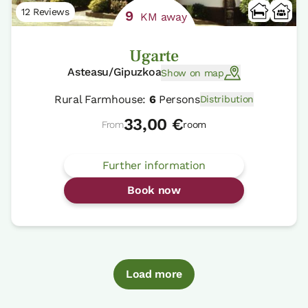
12 Reviews
9
KM away
Ugarte
Asteasu/Gipuzkoa
Show on map
Rural Farmhouse:
6
Persons
Distribution
33,00 €
From
room
Further information
Book now
Load more