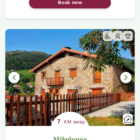
Book now
7
KM away
Mikelenea