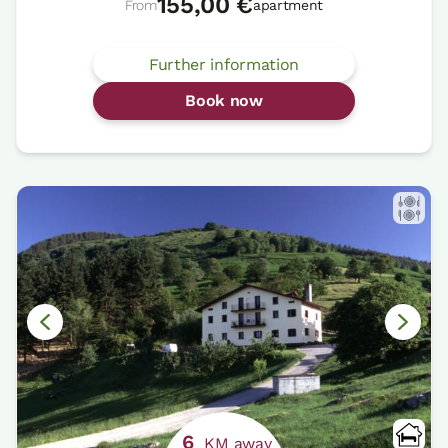
155,00 €
From
apartment
Further information
Book now
6
KM away