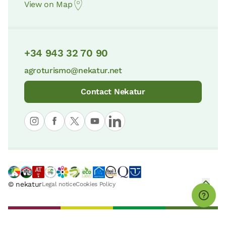
View on Map
+34 943 32 70 90
agroturismo@nekatur.net
Contact Nekatur
© nekatur
Legal notice
Cookies Policy