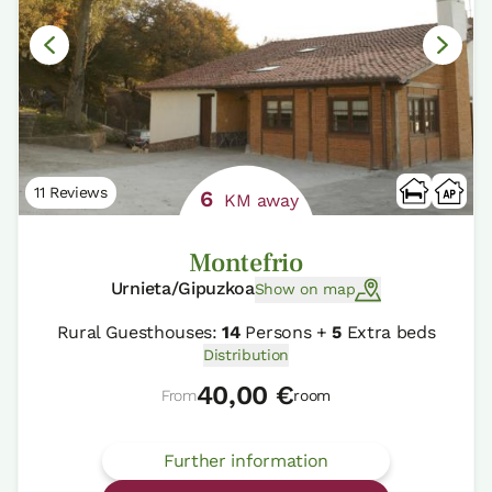
11 Reviews
6
KM away
Montefrio
Urnieta/Gipuzkoa
Show on map
Rural Guesthouses:
14
Persons +
5
Extra beds
Distribution
40,00 €
From
room
Further information