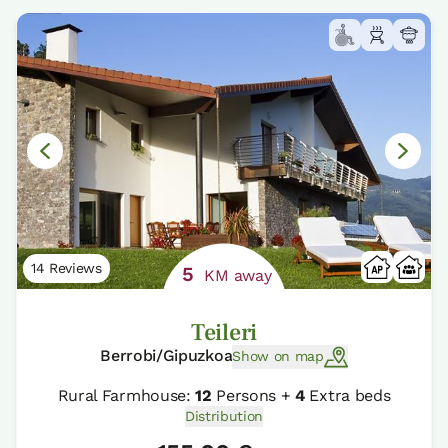
14 Reviews
5
KM away
Teileri
Berrobi/Gipuzkoa
Show on map
Rural Farmhouse:
12
Persons +
4
Extra beds
Distribution