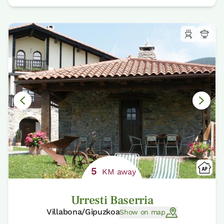
5
KM away
Urresti Baserria
Villabona/Gipuzkoa
Show on map