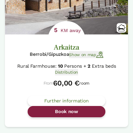
5
KM away
Arkaitza
Berrobi/Gipuzkoa
Show on map
Rural Farmhouse:
10
Persons +
2
Extra beds
Distribution
60,00 €
From
room
Further information
Book now