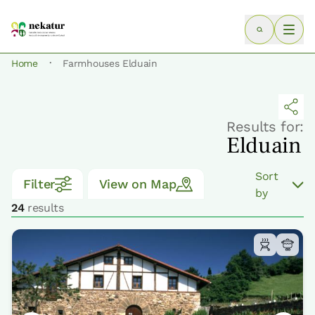
·
Home
Farmhouses Elduain
Results for:
Elduain
Sort
Filter
View on Map
by
24
results