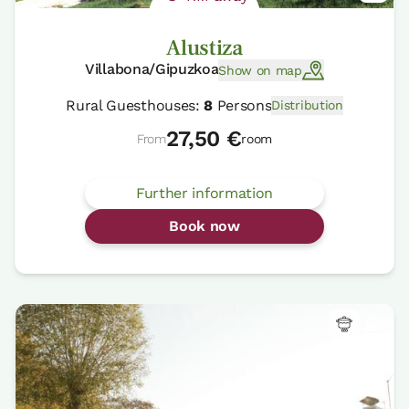
Alustiza
Villabona/Gipuzkoa
Show on map
Rural Guesthouses:
8
Persons
Distribution
27,50 €
From
room
Further information
Book now