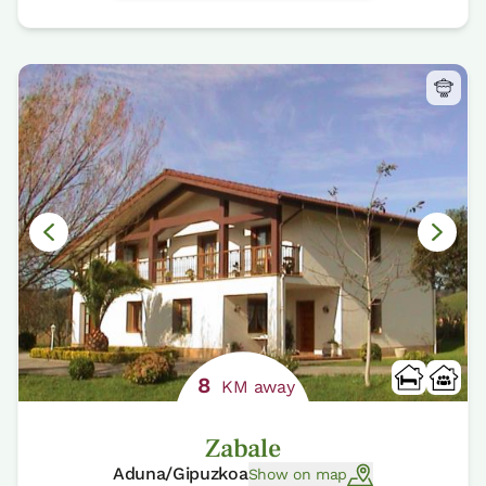
8
KM away
Zabale
Aduna/Gipuzkoa
Show on map