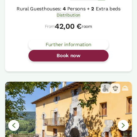
Rural Guesthouses:
4
Persons +
2
Extra beds
Distribution
42,00 €
From
room
Further information
Book now