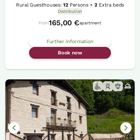
Rural Guesthouses:
12
Persons +
2
Extra beds
Distribution
165,00 €
From
apartment
Further information
Book now