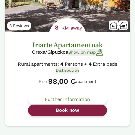
3 Reviews
8
KM away
Iriarte Apartamentuak
Orexa/Gipuzkoa
Show on map
Rural apartments:
4
Persons +
4
Extra beds
Distribution
98,00 €
From
apartment
Further information
Book now