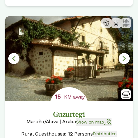
15
KM away
Guzurtegi
Maroño/Alava | Araba
Show on map
Rural Guesthouses:
12
Persons
Distribution