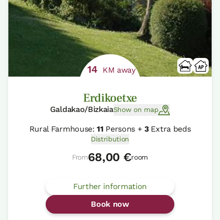
14
KM away
Erdikoetxe
Galdakao/Bizkaia
Show on map
Rural Farmhouse:
11
Persons +
3
Extra beds
Distribution
68,00 €
From
room
Further information
Book now