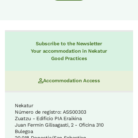
Subscribe to the Newsletter
Your accommodation in Nekatur
Good Practices
Accommodation Access
Nekatur
Número de registro: ASS00303
Zuatzu - Edificio PIA Eraikina
Juan Fermin Gilisagasti, 2 - Oficina 310
Bulegoa
20.018 Donostia/San Sebastian