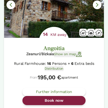
14
KM away
Angoitia
Zeanuri/Bizkaia
Show on map
Rural Farmhouse:
16
Persons +
6
Extra beds
Distribution
195,00 €
From
apartment
Further information
Book now