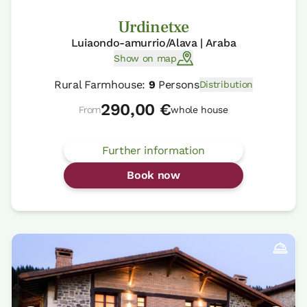
Urdinetxe
Luiaondo-amurrio/Alava | Araba
Show on map
Rural Farmhouse:
9
Persons
Distribution
290,00 €
From
whole house
Further information
Book now