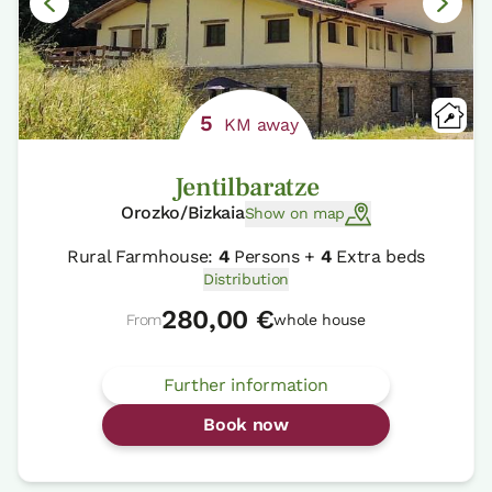
5
KM away
Jentilbaratze
Orozko/Bizkaia
Show on map
Rural Farmhouse:
4
Persons +
4
Extra beds
Distribution
280,00 €
From
whole house
Further information
Book now