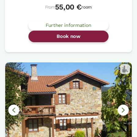
55,00 €
From
room
Further information
Book now