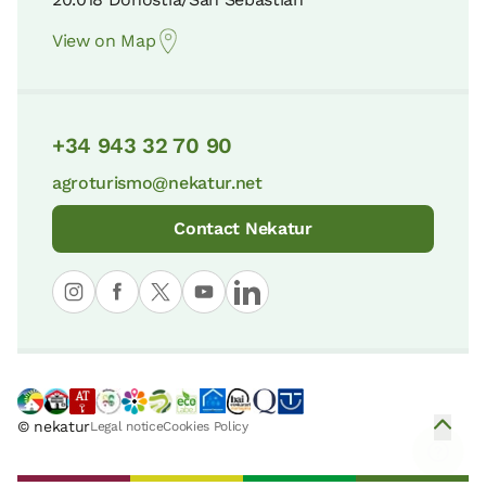
View on Map
+34 943 32 70 90
agroturismo@nekatur.net
Contact Nekatur
© nekatur
Legal notice
Cookies Policy