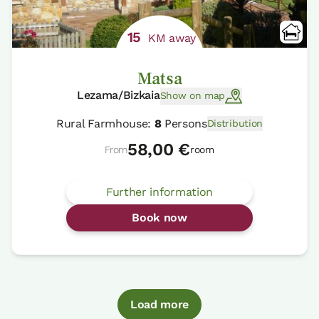
15
KM away
Matsa
Lezama/Bizkaia
Show on map
Rural Farmhouse:
8
Persons
Distribution
58,00 €
From
room
Further information
Book now
Load more