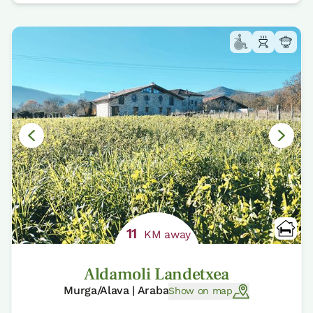
11
KM away
Aldamoli Landetxea
Murga/Alava | Araba
Show on map