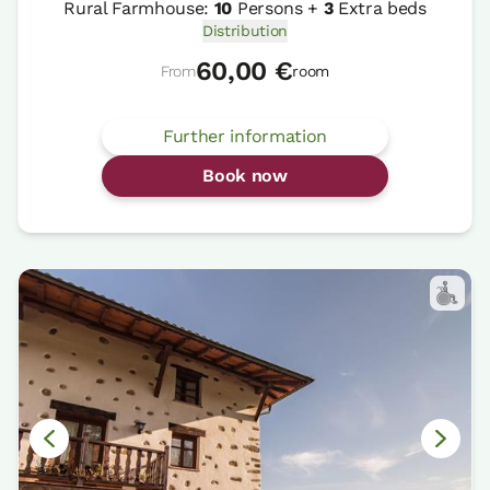
Rural Farmhouse:
10
Persons +
3
Extra beds
Distribution
60,00 €
From
room
Further information
Book now