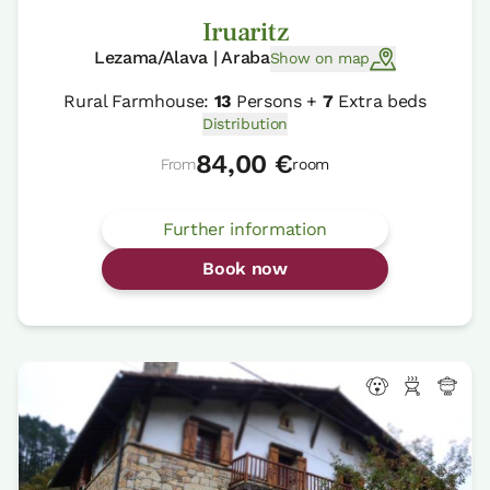
Iruaritz
Lezama/Alava | Araba
Show on map
Rural Farmhouse:
13
Persons +
7
Extra beds
Distribution
84,00 €
From
room
Further information
Book now