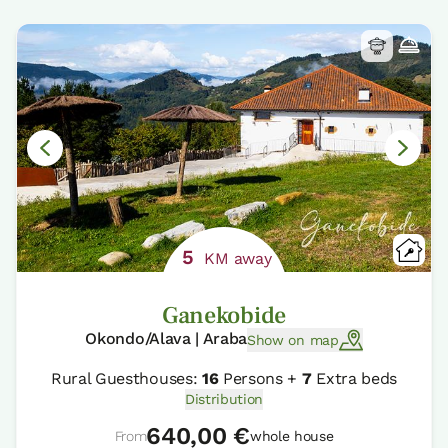
5
KM away
Ganekobide
Okondo/Alava | Araba
Show on map
Rural Guesthouses:
16
Persons +
7
Extra beds
Distribution
640,00 €
From
whole house