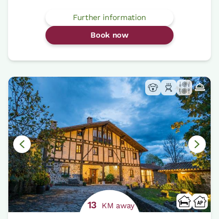
Further information
Book now
13
KM away