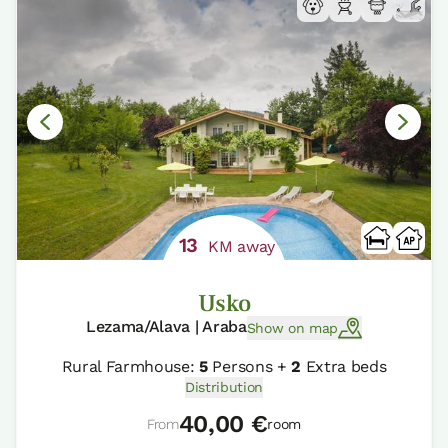
13
KM away
Usko
Lezama/Alava | Araba
Show on map
Rural Farmhouse:
5
Persons +
2
Extra beds
Distribution
40,00 €
From
room