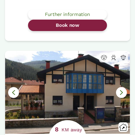
Further information
Book now
8
KM away