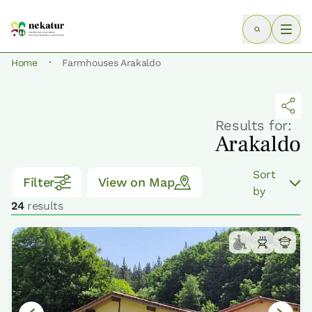
·
Home
Farmhouses Arakaldo
Results for:
Arakaldo
Sort
Filter
View on Map
by
24
results