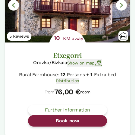
5 Reviews
10
KM away
Etxegorri
Orozko/Bizkaia
Show on map
Rural Farmhouse:
12
Persons +
1
Extra bed
Distribution
76,00 €
From
room
Further information
Book now