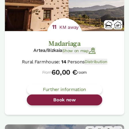
11
KM away
Madariaga
Artea/Bizkaia
Show on map
Rural Farmhouse:
14
Persons
Distribution
60,00 €
From
room
Further information
Book now