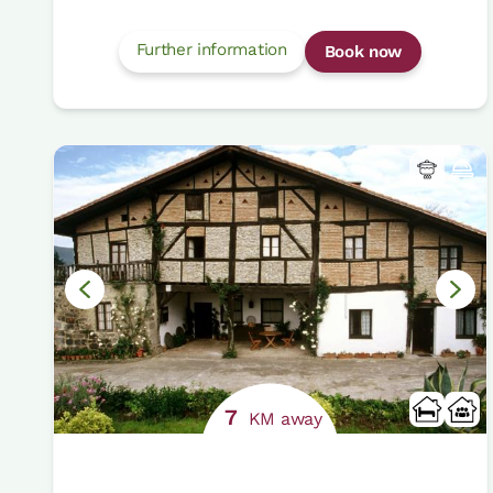
Further information
Book now
7
KM away