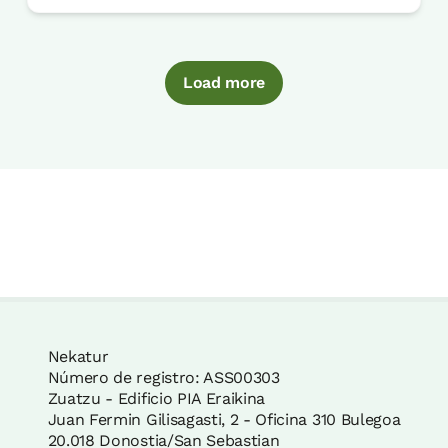
Load more
Nekatur
Número de registro: ASS00303
Zuatzu - Edificio PIA Eraikina
Juan Fermin Gilisagasti, 2 - Oficina 310 Bulegoa
20.018 Donostia/San Sebastian