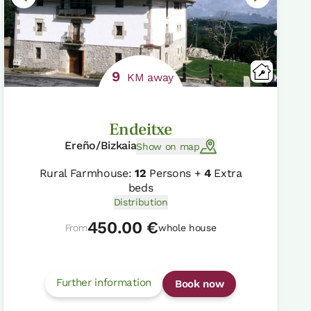
9
KM away
Endeitxe
Ereño/Bizkaia
Show on map
Rural Farmhouse:
12
Persons +
4
Extra
beds
Distribution
450.00 €
From
whole house
Further information
Book now