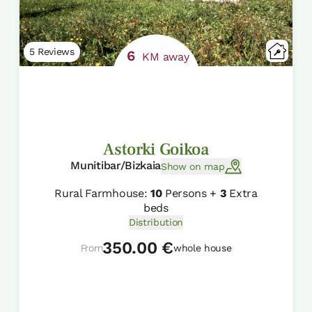
5 Reviews
6
KM away
Astorki Goikoa
Munitibar/Bizkaia
Show on map
Rural Farmhouse:
10
Persons +
3
Extra
beds
Distribution
350.00 €
From
whole house