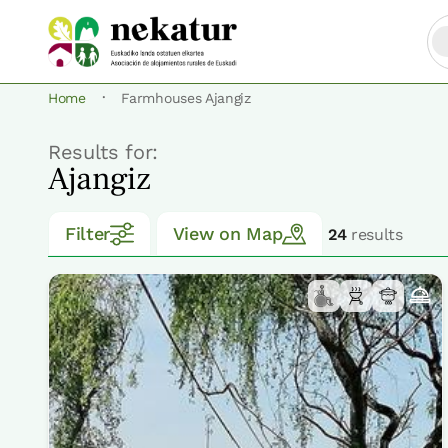
·
Home
Farmhouses Ajangiz
Results for:
Ajangiz
Filter
View on Map
24
results