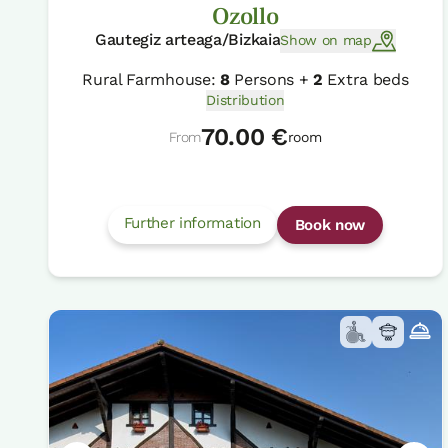
Ozollo
Gautegiz arteaga/Bizkaia
Show on map
Rural Farmhouse:
8
Persons +
2
Extra beds
Distribution
70.00 €
From
room
Further information
Book now