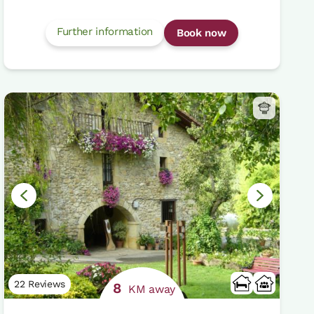
Further information
Book now
22 Reviews
8
KM away