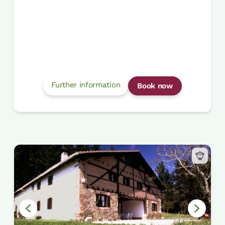
Further information
Book now