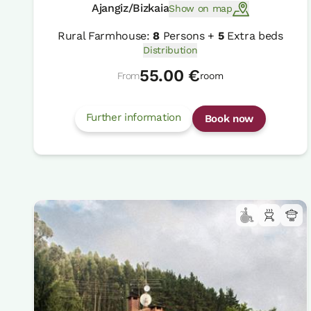
Ajangiz/Bizkaia
Show on map
Rural Farmhouse:
8
Persons +
5
Extra beds
Distribution
55.00 €
From
room
Further information
Book now