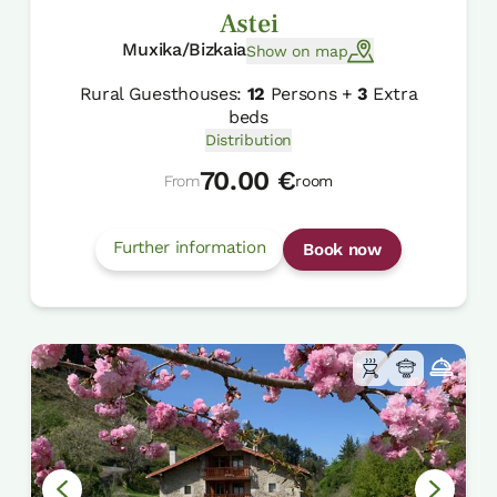
Astei
Muxika/Bizkaia
Show on map
Rural Guesthouses:
12
Persons +
3
Extra
beds
Distribution
70.00 €
From
room
Further information
Book now