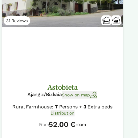
31 Reviews
Astobieta
Ajangiz/Bizkaia
Show on map
Rural Farmhouse:
7
Persons +
3
Extra beds
Distribution
52.00 €
From
room