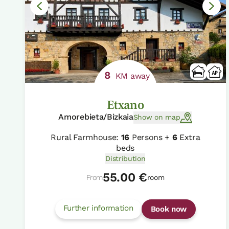
8
KM away
Etxano
Amorebieta/Bizkaia
Show on map
Rural Farmhouse:
16
Persons +
6
Extra
beds
Distribution
55.00 €
From
room
Further information
Book now