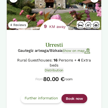
4 Reviews
9
KM away
Urresti
Gautegiz arteaga/Bizkaia
Show on map
Rural Guesthouses:
16
Persons +
4
Extra
beds
Distribution
80.00 €
From
room
Further information
Book now