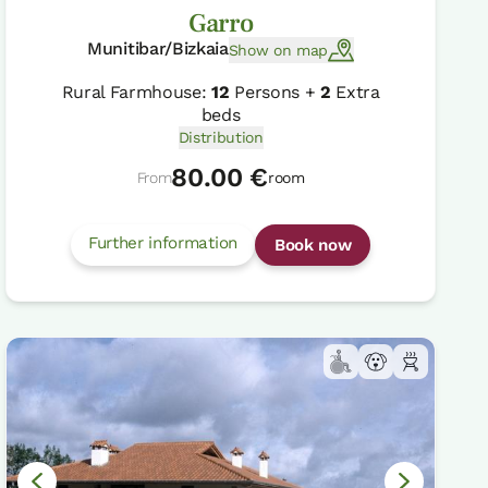
Garro
Munitibar/Bizkaia
Show on map
Rural Farmhouse:
12
Persons +
2
Extra
beds
Distribution
80.00 €
From
room
Further information
Book now