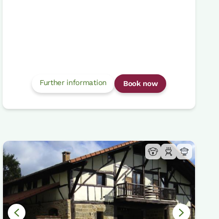
Further information
Book now