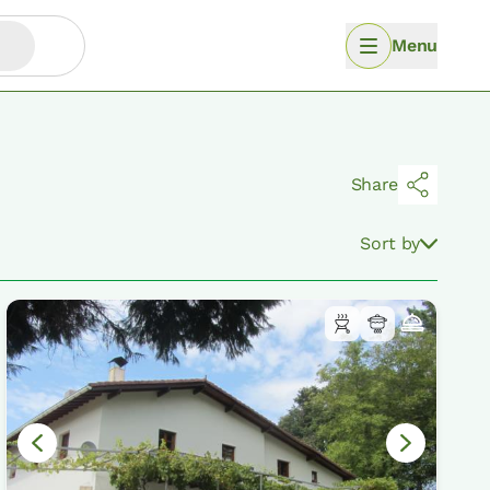
Menu
Share
Sort by