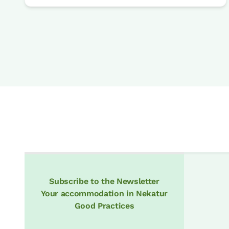
Subscribe to the Newsletter
Your accommodation in Nekatur
Good Practices