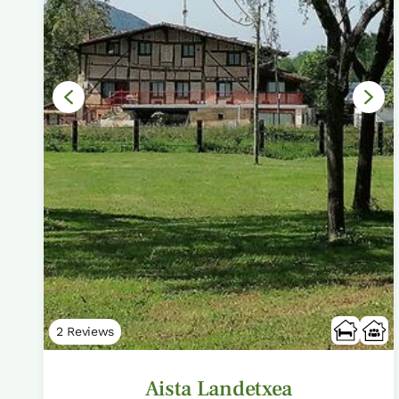
2 Reviews
Aista Landetxea