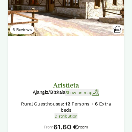
6 Reviews
Aristieta
Ajangiz/Bizkaia
Show on map
Rural Guesthouses:
12
Persons +
6
Extra
beds
Distribution
61.60 €
From
room