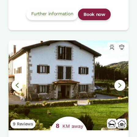
Further information
Book now
9 Reviews
8
KM away