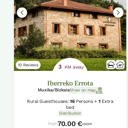
10 Reviews
3
KM away
Iberreko Errota
Muxika/Bizkaia
Show on map
Rural Guesthouses:
16
Persons +
1
Extra
bed
Distribution
70.00 €
From
room