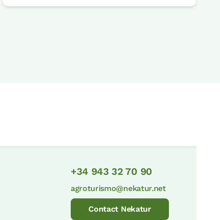
+34 943 32 70 90
agroturismo@nekatur.net
Contact Nekatur