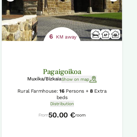
6
KM away
Pagaigoikoa
Muxika/Bizkaia
Show on map
Rural Farmhouse:
16
Persons +
8
Extra
beds
Distribution
50.00 €
From
room