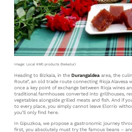
Image: Local KM0 products (Nekatur)
Heading to Bizkaia, in the
Durangaldea
area, the culi
Route”, an old trade route connecting Rioja Alavesa 
once a key point of exchange between Rioja wines and
traditional farmhouses converted into grillhouses, re
vegetables alongside grilled meats and fish. And if 
to every place, you simply cannot leave Elorrio without
you’ll only find here.
In Gipuzkoa, we propose a gastronomic journey thro
first, you absolutely must try the famous beans – an