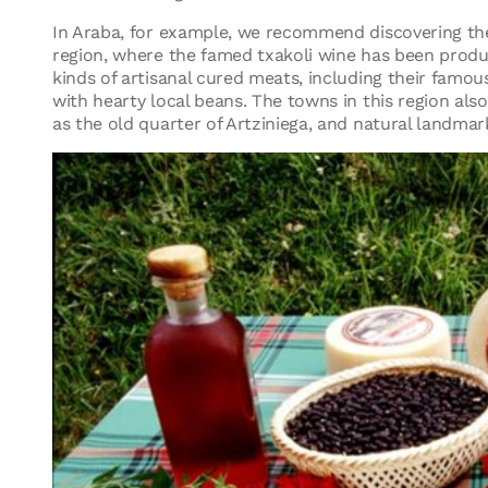
In Araba, for example, we recommend discovering th
region, where the famed txakoli wine has been produced
kinds of artisanal cured meats, including their famou
with hearty local beans. The towns in this region also 
as the old quarter of Artziniega, and natural landmark