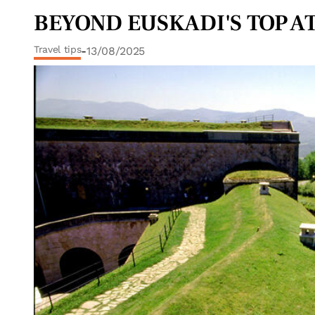
BEYOND EUSKADI'S TOP AT
Travel tips
-
13/08/2025