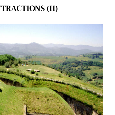
TRACTIONS (II)