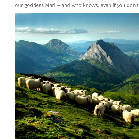
our goddess Mari – and who knows, even if you don’t 