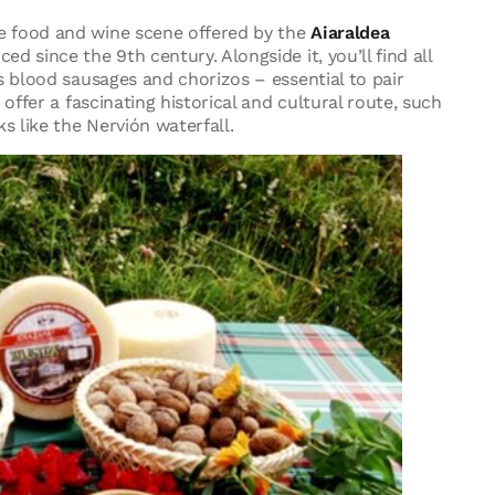
e food and wine scene offered by the
Aiaraldea
 since the 9th century. Alongside it, you’ll find all
s blood sausages and chorizos – essential to pair
offer a fascinating historical and cultural route, such
s like the Nervión waterfall.