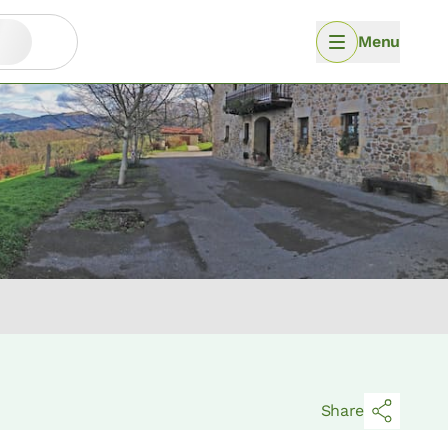
Menu
Share