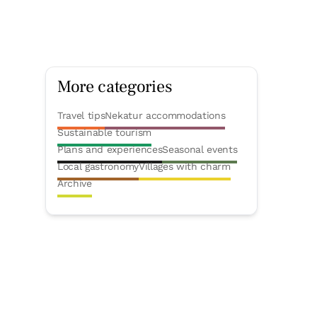
More categories
Travel tips
Nekatur accommodations
Sustainable tourism
Plans and experiences
Seasonal events
Local gastronomy
Villages with charm
Archive