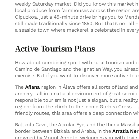
weekly Saturday market. Did you know this market ha
local produce from farmhouses across the region are
Gipuzkoa, just a 45-minute drive brings you to Mend
still made traditionally since 1850. But that’s not all 
a seaside town where mackerel is celebrated in every 
Active Tourism Plans
How about combining sport with rural tourism and ou
Camino de Santiago and the Ignatian Way, you already
exercise. But if you want to discover more active tou
The
Añana
region in Álava offers all sorts of land and
archery... all in a natural environment of great scen
responsible tourism is not just a slogan, but a reality
region: from the climb to the iconic Gorbea Cross – a
friendly routes, this area offers a deep connection wi
Baltzola Cave, the Atxular Eye, and the Itxina Massif 
border between Bizkaia and Araba, in the
Arratia Ner
crowned by Mount Anboto, welcomes you with trails, s