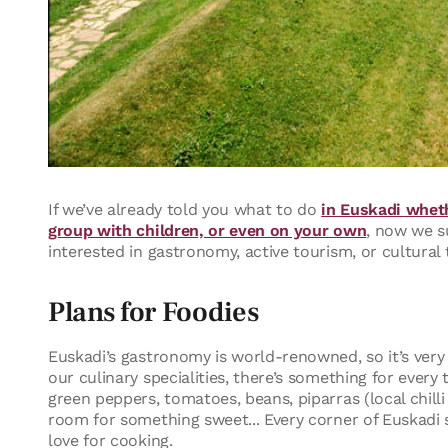
If we’ve already told you what to do
in Euskadi wheth
group with children, or even on your own
, now we s
interested in gastronomy, active tourism, or cultural 
Plans for Foodies
Euskadi’s gastronomy is world-renowned, so it’s very l
our culinary specialities, there’s something for ever
green peppers, tomatoes, beans, piparras (local chill
room for something sweet... Every corner of Euskadi 
love for cooking.