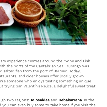
nary experience centres around the “Wine and Fish
with the ports of the Cantabrian Sea. Durango was
 salted fish from the port of Bermeo. Today,
staurants, and cider houses offer locally grown
you’re someone who enjoys tasting something unique
 trying San Valentín’s Relics, a delightful sweet treat
ugh two regions:
Tolosaldea
and
Debabarrena
. In the
d you can even buy some to take home if you visit the