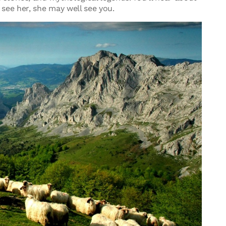
see her, she may well see you.