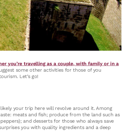
er you’re travelling as a couple, with family or in a
uggest some other activities for those of you
tourism. Let’s go!
ikely your trip here will revolve around it. Among
y taste: meats and fish; produce from the land such as
i peppers); and desserts for those who always save
surprises you with quality ingredients and a deep