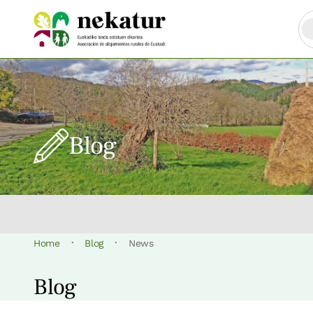
Blog
·
·
Home
Blog
News
Blog