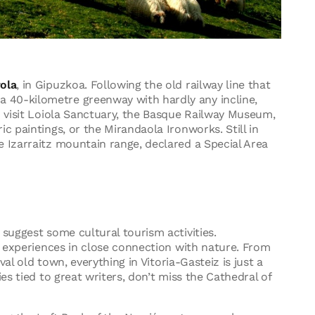
ola
, in Gipuzkoa. Following the old railway line that
 40-kilometre greenway with hardly any incline,
n visit Loiola Sanctuary, the Basque Railway Museum,
c paintings, or the Mirandaola Ironworks. Still in
e Izarraitz mountain range, declared a Special Area
o suggest some cultural tourism activities.
al experiences in close connection with nature. From
eval old town, everything in Vitoria-Gasteiz is just a
es tied to great writers, don’t miss the Cathedral of