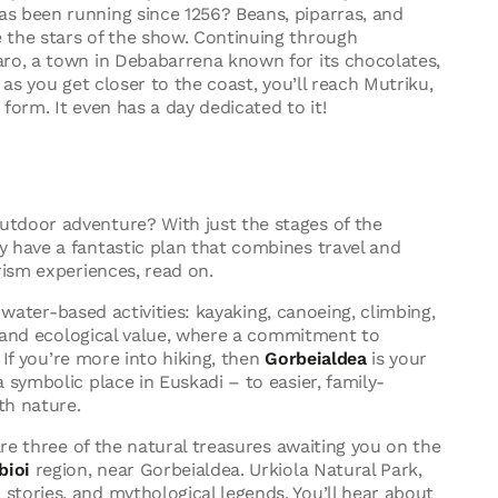
s been running since 1256? Beans, piparras, and
 the stars of the show. Continuing through
aro, a town in Debabarrena known for its chocolates,
– as you get closer to the coast, you’ll reach Mutriku,
form. It even has a day dedicated to it!
tdoor adventure? With just the stages of the
 have a fantastic plan that combines travel and
rism experiences, read on.
 water-based activities: kayaking, canoeing, climbing,
ic and ecological value, where a commitment to
. If you’re more into hiking, then
Gorbeialdea
is your
 symbolic place in Euskadi – to easier, family-
th nature.
are three of the natural treasures awaiting you on the
bioi
region, near Gorbeialdea. Urkiola Natural Park,
tories, and mythological legends. You’ll hear about