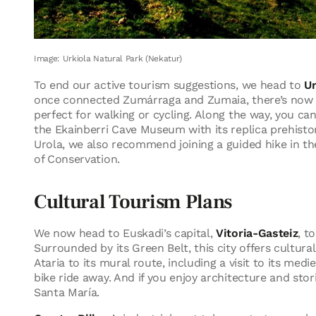
Image: Urkiola Natural Park (Nekatur)
To end our active tourism suggestions, we head to
Ur
once connected Zumárraga and Zumaia, there’s now a
perfect for walking or cycling. Along the way, you ca
the Ekainberri Cave Museum with its replica prehistori
Urola, we also recommend joining a guided hike in th
of Conservation.
Cultural Tourism Plans
We now head to Euskadi’s capital,
Vitoria-Gasteiz
, t
Surrounded by its Green Belt, this city offers cultur
Ataria to its mural route, including a visit to its medi
bike ride away. And if you enjoy architecture and stori
Santa María.