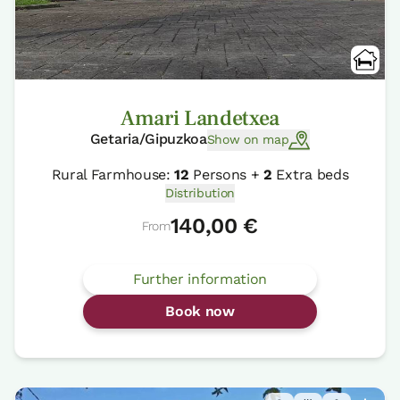
Amari Landetxea
Getaria/Gipuzkoa
Show on map
Rural Farmhouse:
12
Persons +
2
Extra beds
Distribution
140,00 €
From
Further information
Book now