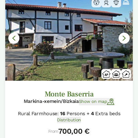
Monte Baserria
Markina-xemein/Bizkaia
Show on map
Rural Farmhouse:
16
Persons +
4
Extra beds
Distribution
700,00 €
From