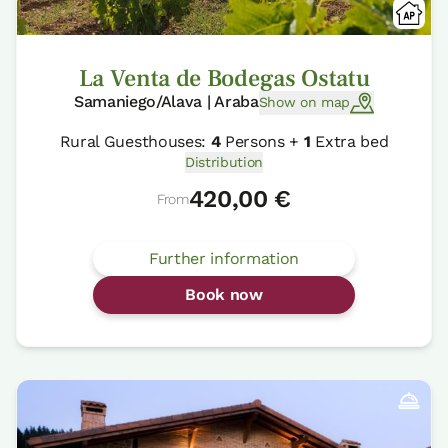
La Venta de Bodegas Ostatu
Samaniego/Alava | Araba
Show on map
Rural Guesthouses:
4
Persons +
1
Extra bed
Distribution
420,00 €
From
Further information
Book now