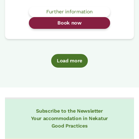
Further information
Book now
Load more
Subscribe to the Newsletter
Your accommodation in Nekatur
Good Practices