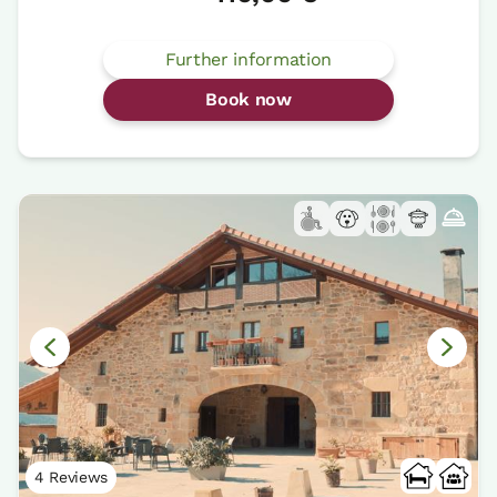
Further information
Book now
4 Reviews