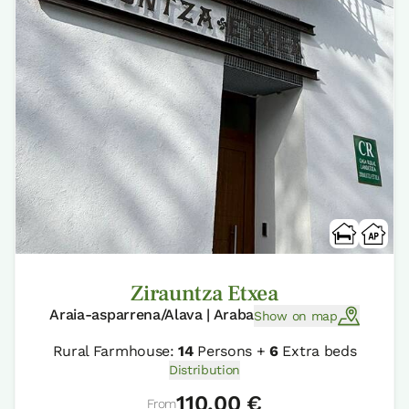
Zirauntza Etxea
Araia-asparrena/Alava | Araba
Show on map
Rural Farmhouse:
14
Persons +
6
Extra beds
Distribution
110,00 €
From