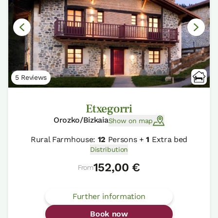
5 Reviews
Etxegorri
Orozko/Bizkaia
Show on map
Rural Farmhouse:
12
Persons +
1
Extra bed
Distribution
152,00 €
From
Further information
Book now