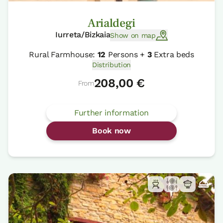
Arialdegi
Iurreta/Bizkaia
Show on map
Rural Farmhouse:
12
Persons +
3
Extra beds
Distribution
208,00 €
From
Further information
Book now