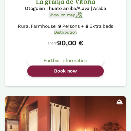
La granja de Vitoria
Otogoien | hueto arriba/Alava | Araba
Show on map
Rural Farmhouse:
9
Persons +
6
Extra beds
Distribution
90,00 €
From
Further information
Book now