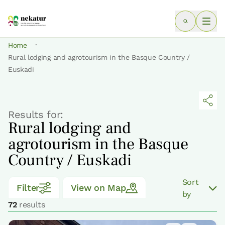
·
Home
Rural lodging and agrotourism in the Basque Country /
Euskadi
Results for:
Rural lodging and
agrotourism in the Basque
Country / Euskadi
Sort
Filter
View on Map
by
72
results