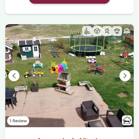
1 Review