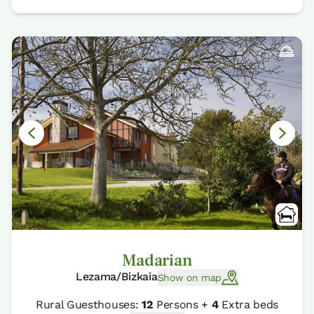
Madarian
Lezama/Bizkaia
Show on map
Rural Guesthouses:
12
Persons +
4
Extra beds