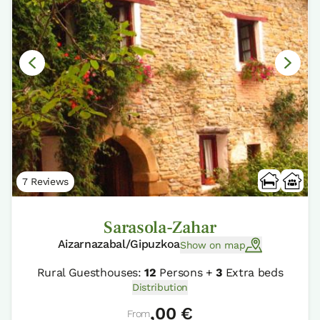
7 Reviews
Sarasola-Zahar
Aizarnazabal/Gipuzkoa
Show on map
Rural Guesthouses:
12
Persons +
3
Extra beds
Distribution
,00 €
From