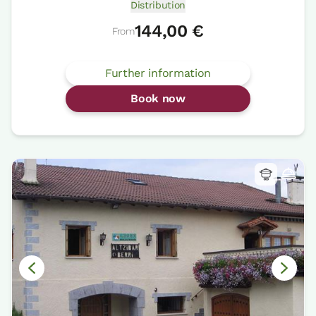
Distribution
144,00 €
From
Further information
Book now