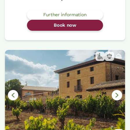
Further information
Book now