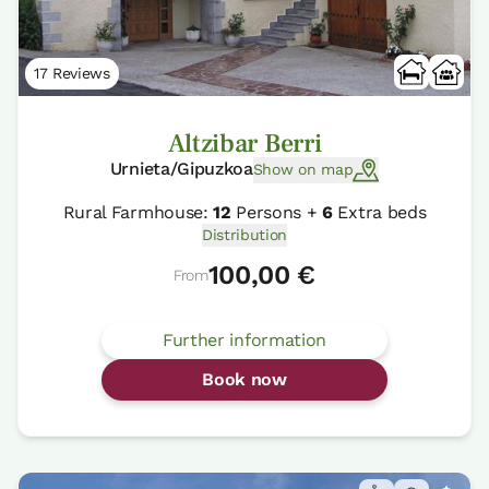
17 Reviews
Altzibar Berri
Urnieta/Gipuzkoa
Show on map
Rural Farmhouse:
12
Persons +
6
Extra beds
Distribution
100,00 €
From
Further information
Book now