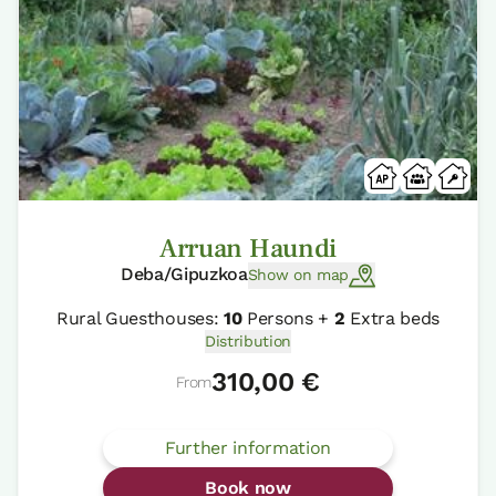
Arruan Haundi
Deba/Gipuzkoa
Show on map
Rural Guesthouses:
10
Persons +
2
Extra beds
Distribution
310,00 €
From
Further information
Book now