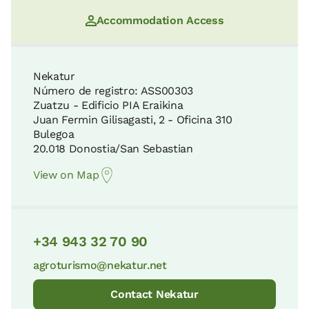
Accommodation Access
Nekatur
Número de registro: ASS00303
Zuatzu - Edificio PIA Eraikina
Juan Fermin Gilisagasti, 2 - Oficina 310
Bulegoa
20.018 Donostia/San Sebastian
View on Map
+34 943 32 70 90
agroturismo@nekatur.net
Contact Nekatur