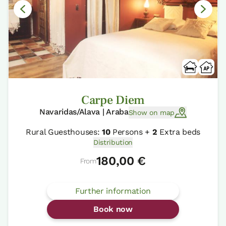
Carpe Diem
Navaridas/Alava | Araba
Show on map
Rural Guesthouses:
10
Persons +
2
Extra beds
Distribution
180,00 €
From
Further information
Book now