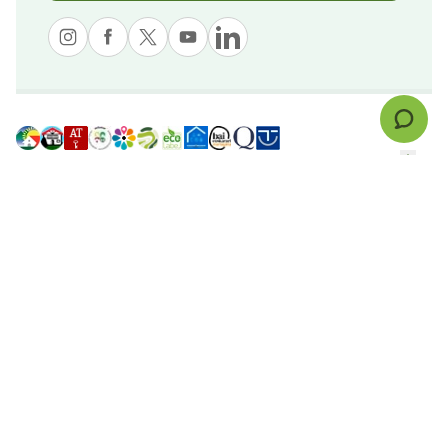
© nekatur
Legal notice
Cookies Policy