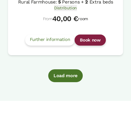
Rural Farmhouse:
5
Persons +
2
Extra beds
Distribution
40,00 €
From
room
Further information
Book now
Load more