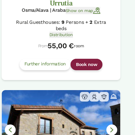
Urrutia
Osma/Alava | Araba
Show on map
Rural Guesthouses:
9
Persons +
2
Extra
beds
Distribution
55,00 €
From
room
Further information
Book now