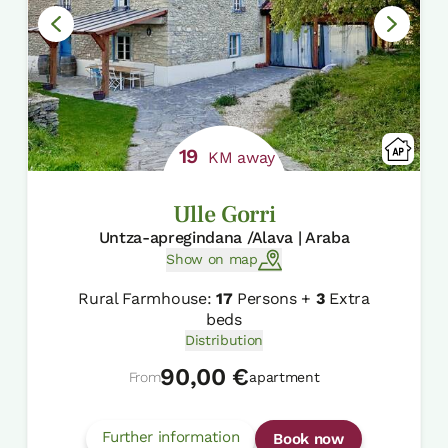
19
KM away
Ulle Gorri
Untza-apregindana /Alava | Araba
Show on map
Rural Farmhouse:
17
Persons +
3
Extra
beds
Distribution
90,00 €
From
apartment
Further information
Book now