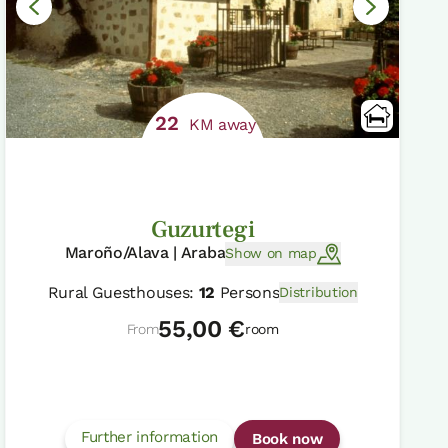
22
KM away
Guzurtegi
Maroño/Alava | Araba
Show on map
Rural Guesthouses:
12
Persons
Distribution
55,00 €
From
room
Further information
Book now