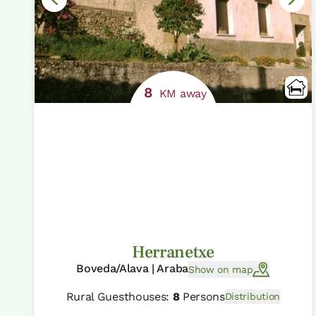
8
KM away
Herranetxe
Boveda/Alava | Araba
Show on map
Rural Guesthouses:
8
Persons
Distribution