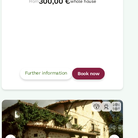
300,00 €
From
whole house
Further information
Book now