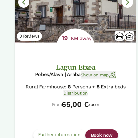
3 Reviews
19
KM away
Lagun Etxea
Pobes/Alava | Araba
Show on map
Rural Farmhouse:
8
Persons +
5
Extra beds
Distribution
65,00 €
From
room
Further information
Book now