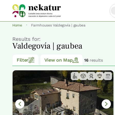
·
Home
Farmhouses Valdegovía | gaubea
Results for:
Valdegovía | gaubea
Filter
View on Map
16
results