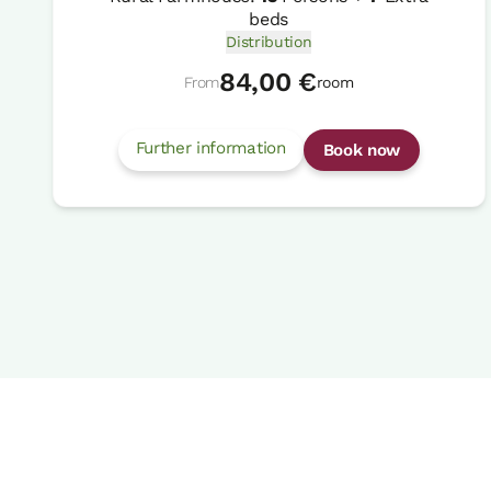
beds
Distribution
84,00 €
From
room
Further information
Book now