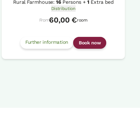
Rural Farmhouse:
16
Persons +
1
Extra bed
Distribution
60,00 €
From
room
Further information
Book now