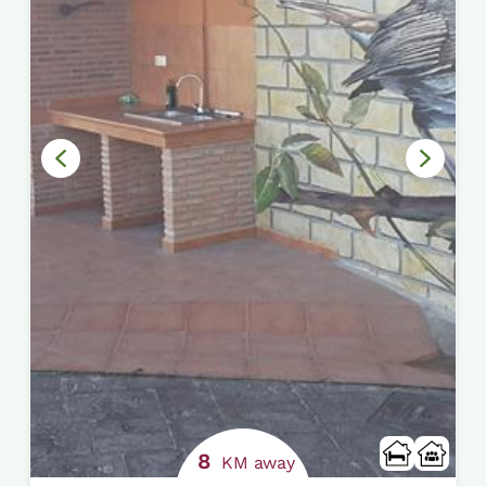
8
KM away