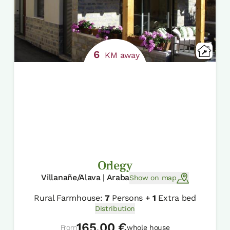
6
KM away
Orlegy
Villanañe/Alava | Araba
Show on map
Rural Farmhouse:
7
Persons +
1
Extra bed
Distribution
165,00 €
From
whole house