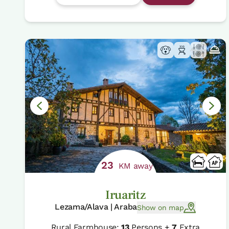
23
KM away
Iruaritz
Lezama/Alava | Araba
Show on map
Rural Farmhouse:
13
Persons +
7
Extra