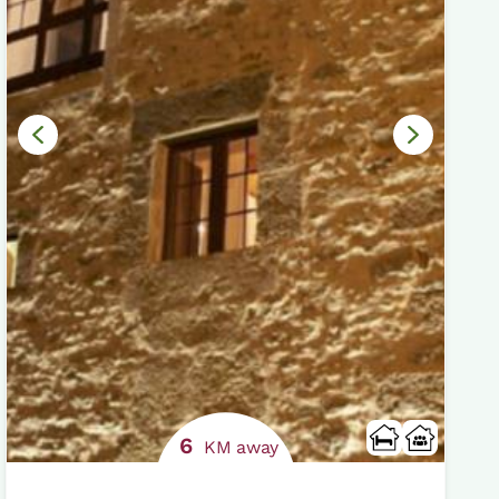
6
KM away