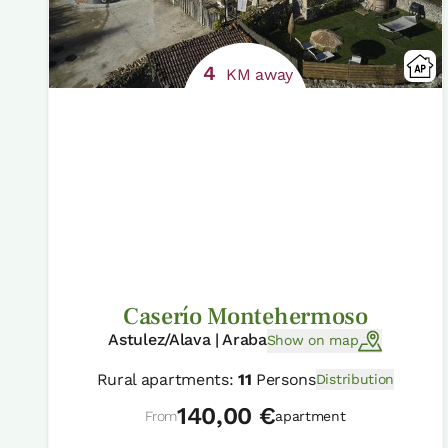
4
KM away
Caserío Montehermoso
Astulez/Alava | Araba
Show on map
Rural apartments:
11
Persons
Distribution
140,00 €
From
apartment