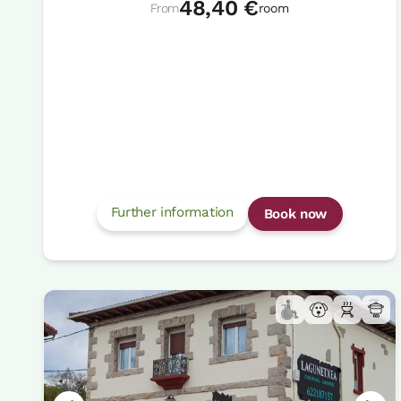
48,40 €
From
room
Further information
Book now