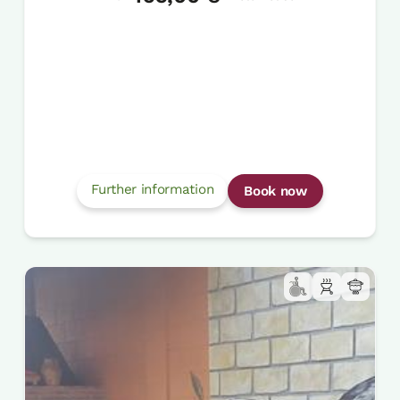
Further information
Book now