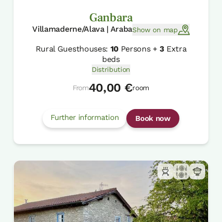
Ganbara
Villamaderne/Alava | Araba
Show on map
Rural Guesthouses:
10
Persons +
3
Extra
beds
Distribution
40,00 €
From
room
Further information
Book now