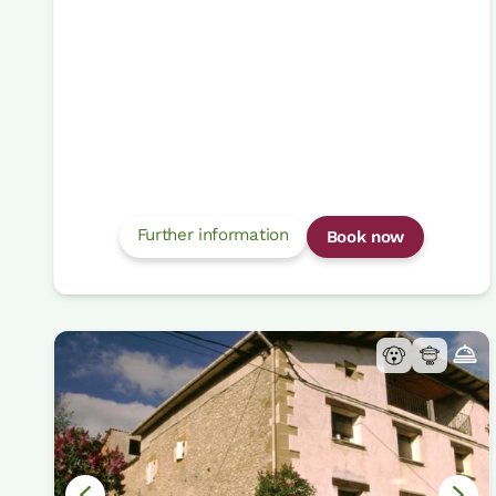
Further information
Book now