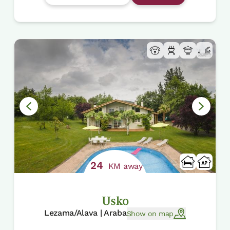
24
KM away
Usko
Lezama/Alava | Araba
Show on map