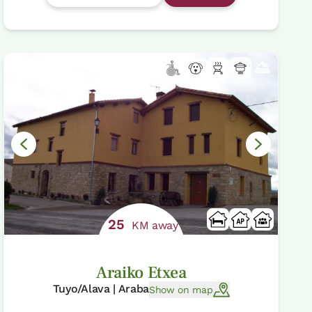
25
KM away
Araiko Etxea
Tuyo/Alava | Araba
Show on map