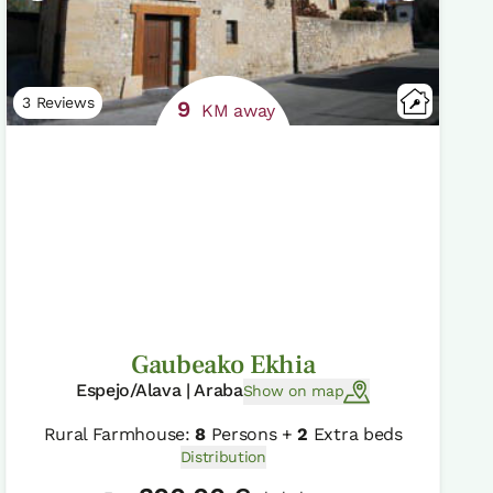
3 Reviews
9
KM away
Gaubeako Ekhia
Espejo/Alava | Araba
Show on map
Rural Farmhouse:
8
Persons +
2
Extra beds
Distribution