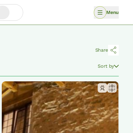
Menu
Share
Sort by