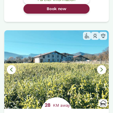
Book now
28
KM away