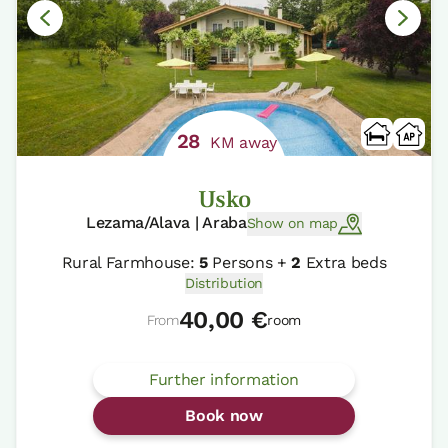
28
KM away
Usko
Lezama/Alava | Araba
Show on map
Rural Farmhouse:
5
Persons +
2
Extra beds
Distribution
40,00 €
From
room
Further information
Book now