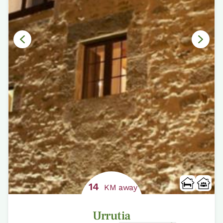
14
KM away
Urrutia