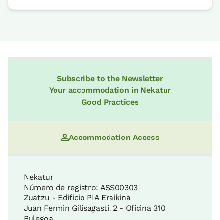
Subscribe to the Newsletter
Your accommodation in Nekatur
Good Practices
Accommodation Access
Nekatur
Número de registro: ASS00303
Zuatzu - Edificio PIA Eraikina
Juan Fermin Gilisagasti, 2 - Oficina 310
Bulegoa