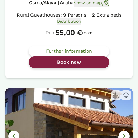
Osma/Alava | Araba
Show on map
Rural Guesthouses:
9
Persons +
2
Extra beds
Distribution
55,00 €
From
room
Further information
Book now