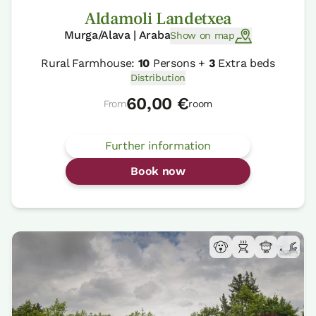
Aldamoli Landetxea
Murga/Alava | Araba
Show on map
Rural Farmhouse:
10
Persons +
3
Extra beds
Distribution
60,00 €
From
room
Further information
Book now