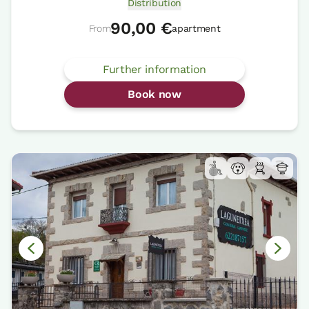
Distribution
90,00 €
From
apartment
Further information
Book now