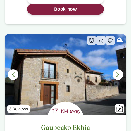
Book now
3 Reviews
17
KM away
Gaubeako Ekhia