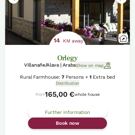
14
KM away
Orlegy
Villanañe/Alava | Araba
Show on map
Rural Farmhouse:
7
Persons +
1
Extra bed
Distribution
165,00 €
From
whole house
Further information
Book now