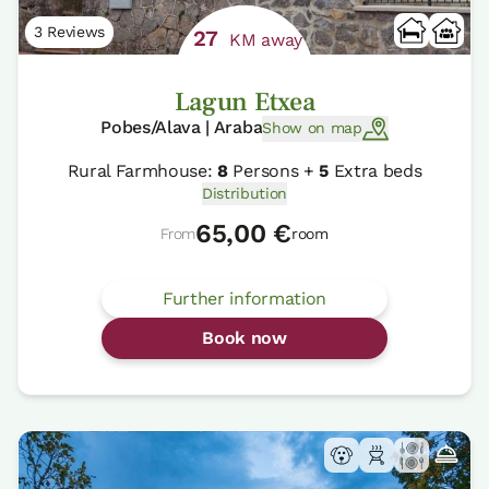
3 Reviews
27
KM away
Lagun Etxea
Pobes/Alava | Araba
Show on map
Rural Farmhouse:
8
Persons +
5
Extra beds
Distribution
65,00 €
From
room
Further information
Book now