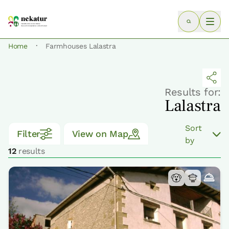
·
Home
Farmhouses Lalastra
Results for:
Lalastra
Sort
Filter
View on Map
by
12
results