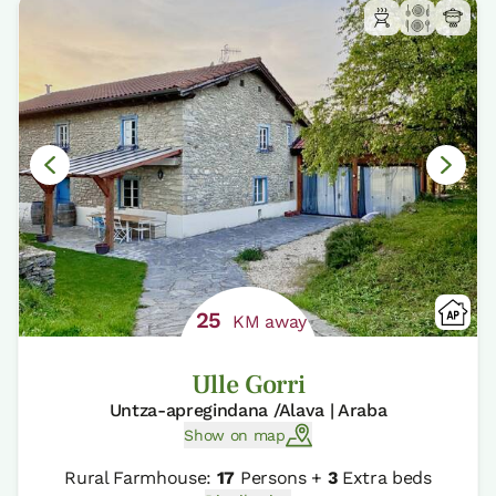
25
KM away
Ulle Gorri
Untza-apregindana /Alava | Araba
Show on map
Rural Farmhouse:
17
Persons +
3
Extra beds