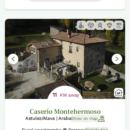
11
KM away
Caserío Montehermoso
Astulez/Alava | Araba
Show on map
Rural apartments:
11
Persons
Distribution