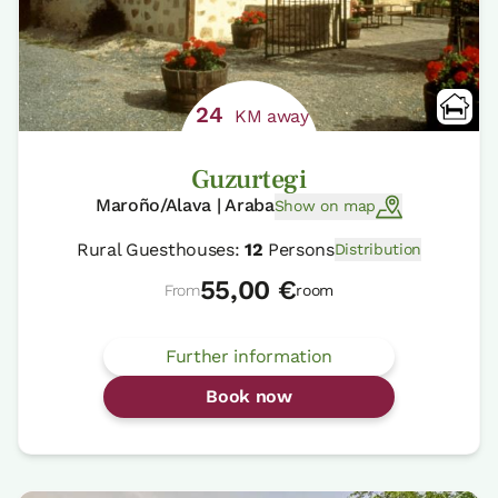
24
KM away
Guzurtegi
Maroño/Alava | Araba
Show on map
Rural Guesthouses:
12
Persons
Distribution
55,00 €
From
room
Further information
Book now