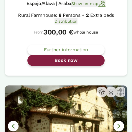
Espejo/Alava | Araba
Show on map
Rural Farmhouse:
8
Persons +
2
Extra beds
Distribution
300,00 €
From
whole house
Further information
Book now