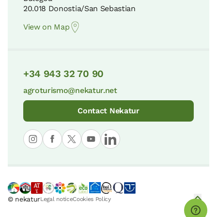
20.018 Donostia/San Sebastian
View on Map
+34 943 32 70 90
agroturismo@nekatur.net
Contact Nekatur
© nekatur
Legal notice
Cookies Policy