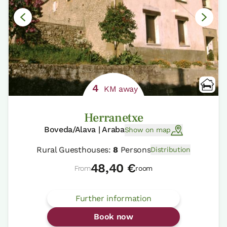
4
KM away
Herranetxe
Boveda/Alava | Araba
Show on map
Rural Guesthouses:
8
Persons
Distribution
48,40 €
From
room
Further information
Book now