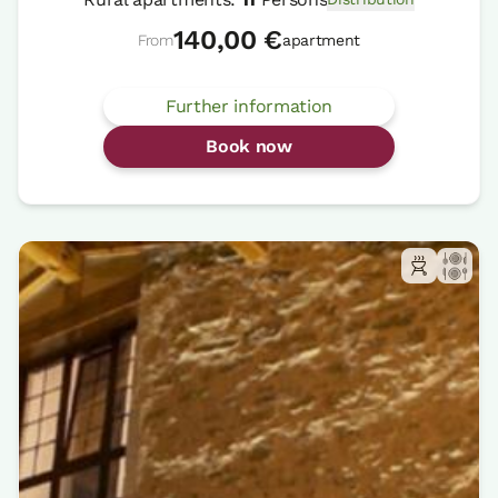
140,00 €
From
apartment
Further information
Book now