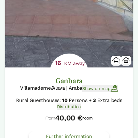
16
KM away
Ganbara
Villamaderne/Alava | Araba
Show on map
Rural Guesthouses:
10
Persons +
3
Extra beds
Distribution
40,00 €
From
room
Further information