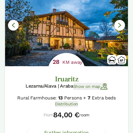
28
KM away
Iruaritz
Lezama/Alava | Araba
Show on map
Rural Farmhouse:
13
Persons +
7
Extra beds
Distribution
84,00 €
From
room
Further information