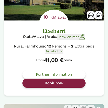
10
KM away
Etxebarri
Oleta/Alava | Araba
Show on map
Rural Farmhouse:
12
Persons +
2
Extra beds
Distribution
41,00 €
From
room
Further information
Book now