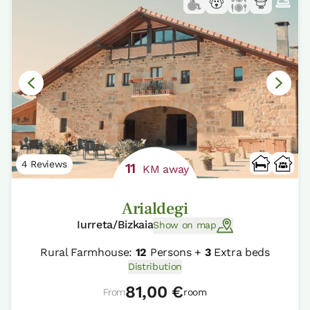
4 Reviews
11
KM away
Arialdegi
Iurreta/Bizkaia
Show on map
Rural Farmhouse:
12
Persons +
3
Extra beds
Distribution
81,00 €
From
room