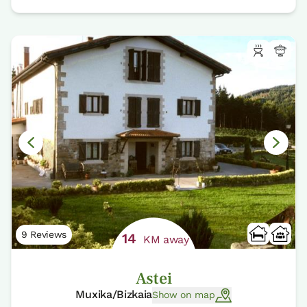
9 Reviews
14
KM away
Astei
Muxika/Bizkaia
Show on map