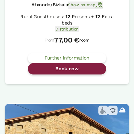
Atxondo/Bizkaia
Show on map
Rural Guesthouses:
12
Persons +
12
Extra
beds
Distribution
77,00 €
From
room
Further information
Book now