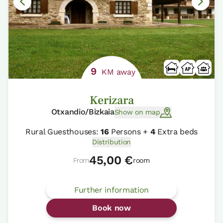
9
KM away
Kerizara
Otxandio/Bizkaia
Show on map
Rural Guesthouses:
16
Persons +
4
Extra beds
Distribution
45,00 €
From
room
Further information
Book now