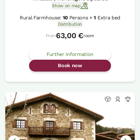
Show on map
Rural Farmhouse:
10
Persons +
1
Extra bed
Distribution
63,00 €
From
room
Further information
Book now