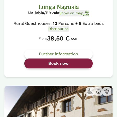
Longa Nagusia
Mallabia/Bizkaia
Show on map
Rural Guesthouses:
12
Persons +
5
Extra beds
Distribution
38,50 €
From
room
Further information
Book now