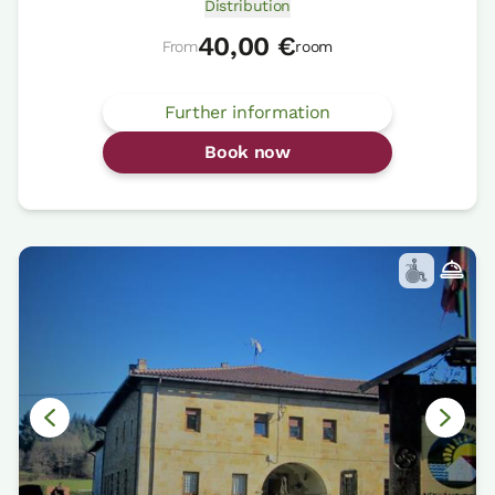
Distribution
40,00 €
From
room
Further information
Book now