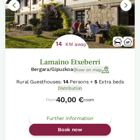
14
KM away
Lamaino Etxeberri
Bergara/Gipuzkoa
Show on map
Rural Guesthouses:
14
Persons +
5
Extra beds
Distribution
40,00 €
From
room
Further information
Book now