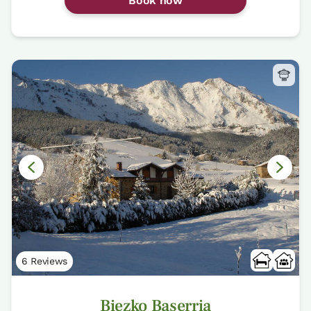
Book now
6 Reviews
Biezko Baserria