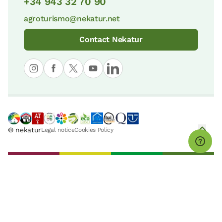
+34 943 32 70 90
agroturismo@nekatur.net
Contact Nekatur
© nekatur
Legal notice
Cookies Policy