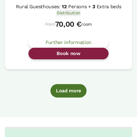
Rural Guesthouses:
12
Persons +
3
Extra beds
Distribution
70,00 €
From
room
Further information
Book now
Load more