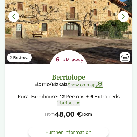
2 Reviews
6
KM away
Berriolope
Elorrio/Bizkaia
Show on map
Rural Farmhouse:
12
Persons +
6
Extra beds
Distribution
48,00 €
From
room
Further information