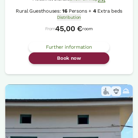
Rural Guesthouses:
16
Persons +
4
Extra beds
Distribution
45,00 €
From
room
Further information
Book now