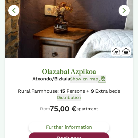
Olazabal Azpikoa
Atxondo/Bizkaia
Show on map
Rural Farmhouse:
15
Persons +
9
Extra beds
Distribution
75,00 €
From
apartment
Further information