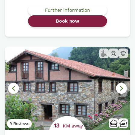
Further information
Book now
9 Reviews
13
KM away