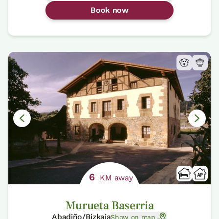
Book now
6
KM away
Murueta Baserria
Abadiño/Bizkaia
Show on map