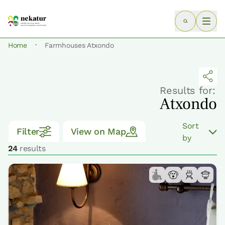
·
Home
Farmhouses Atxondo
Results for:
Atxondo
Sort
Filter
View on Map
by
24
results