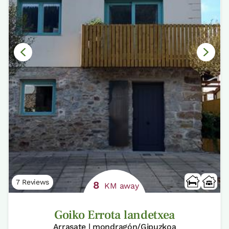
7 Reviews
8
KM away
Goiko Errota landetxea
Arrasate | mondragón/Gipuzkoa