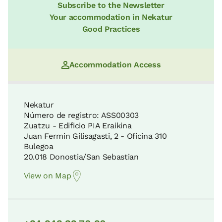
Subscribe to the Newsletter
Your accommodation in Nekatur
Good Practices
Accommodation Access
Nekatur
Número de registro: ASS00303
Zuatzu - Edificio PIA Eraikina
Juan Fermin Gilisagasti, 2 - Oficina 310
Bulegoa
20.018 Donostia/San Sebastian
View on Map