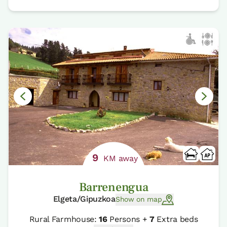
9
KM away
Barrenengua
Elgeta/Gipuzkoa
Show on map
Rural Farmhouse:
16
Persons +
7
Extra beds