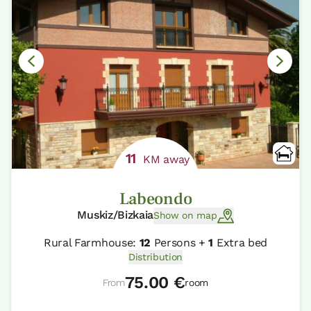
11
KM away
Labeondo
Muskiz/Bizkaia
Show on map
Rural Farmhouse:
12
Persons +
1
Extra bed
Distribution
75.00 €
From
room