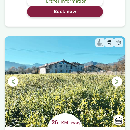
Further information
Book now
26
KM away