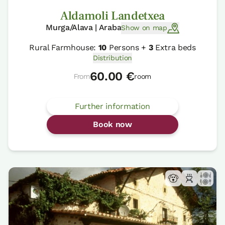
Aldamoli Landetxea
Murga/Alava | Araba
Show on map
Rural Farmhouse:
10
Persons +
3
Extra beds
Distribution
60.00 €
From
room
Further information
Book now