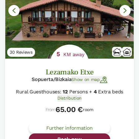
30 Reviews
5
KM away
Lezamako Etxe
Sopuerta/Bizkaia
Show on map
Rural Guesthouses:
12
Persons +
4
Extra beds
Distribution
65.00 €
From
room
Further information