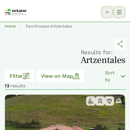
·
Home
Farmhouses Artzentales
Results for:
Artzentales
Sort
Filter
View on Map
by
13
results