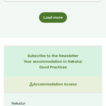
Load more
Subscribe to the Newsletter
Your accommodation in Nekatur
Good Practices
Accommodation Access
Nekatur