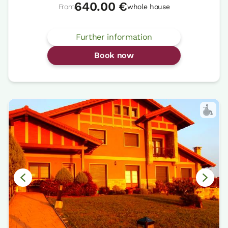
640.00 €
From
whole house
Further information
Book now