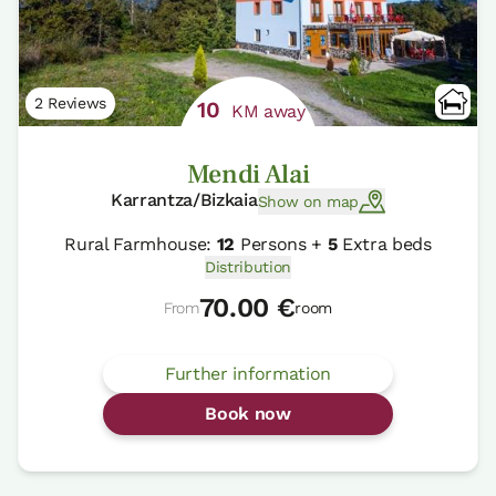
2 Reviews
10
KM away
Mendi Alai
Karrantza/Bizkaia
Show on map
Rural Farmhouse:
12
Persons +
5
Extra beds
Distribution
70.00 €
From
room
Further information
Book now