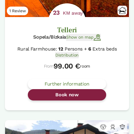
1 Review
23
KM away
Telleri
Sopela/Bizkaia
Show on map
Rural Farmhouse:
12
Persons +
6
Extra beds
Distribution
99.00 €
From
room
Further information
Book now