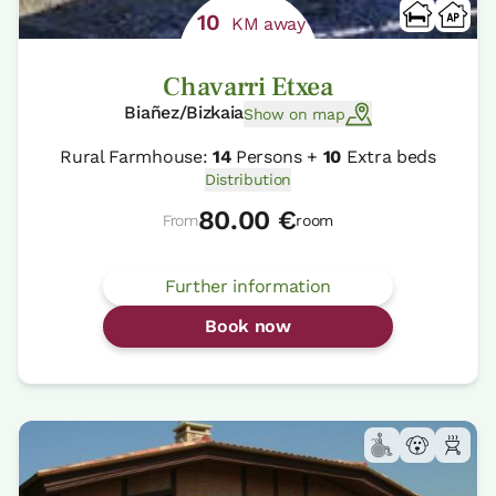
10
KM away
Chavarri Etxea
Biañez/Bizkaia
Show on map
Rural Farmhouse:
14
Persons +
10
Extra beds
Distribution
80.00 €
From
room
Further information
Book now