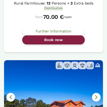
Rural Farmhouse:
12
Persons +
2
Extra beds
Distribution
70.00 €
From
room
Further information
Book now