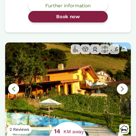
Further information
Book now
2 Reviews
14
KM away