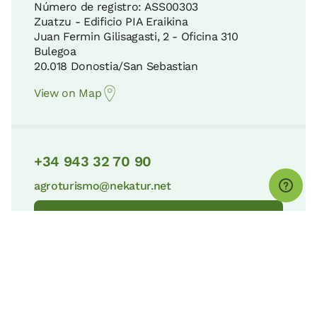
Número de registro: ASS00303
Zuatzu - Edificio PIA Eraikina
Juan Fermin Gilisagasti, 2 - Oficina 310
Bulegoa
20.018 Donostia/San Sebastian
View on Map
+34 943 32 70 90
agroturismo@nekatur.net
Contact Nekatur