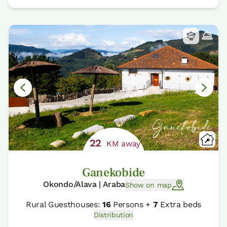
22
KM away
Ganekobide
Okondo/Alava | Araba
Show on map
Rural Guesthouses:
16
Persons +
7
Extra beds
Distribution