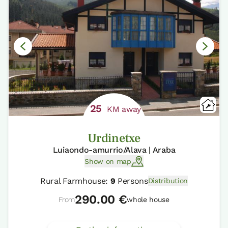
25
KM away
Urdinetxe
Luiaondo-amurrio/Alava | Araba
Show on map
Rural Farmhouse:
9
Persons
Distribution
290.00 €
From
whole house