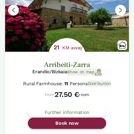
21
KM away
Arribeiti-Zarra
Erandio/Bizkaia
Show on map
Rural Farmhouse:
11
Persons
Distribution
27.50 €
From
room
Further information
Book now