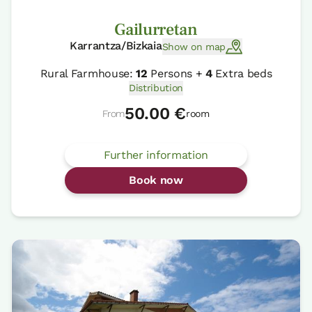
Gailurretan
Karrantza/Bizkaia
Show on map
Rural Farmhouse:
12
Persons +
4
Extra beds
Distribution
50.00 €
From
room
Further information
Book now