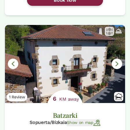
Book now
1 Review
6
KM away
Batzarki
Sopuerta/Bizkaia
Show on map