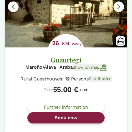
26
KM away
Guzurtegi
Maroño/Alava | Araba
Show on map
Rural Guesthouses:
12
Persons
Distribution
55.00 €
From
room
Further information
Book now